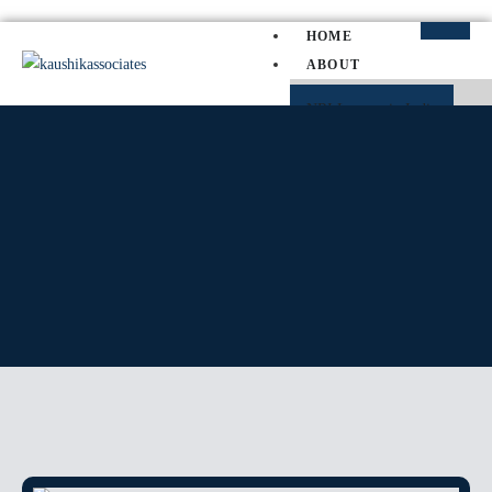
HOME
ABOUT
NRI Lawyer in India
NRI Divorce Lawyer in India
NRI Property Lawyer in Indi
PRACTICE AREAS
SERVICE MATTER
SLP
PIL
WRIT PETITION
CAT
TP
CRIMINAL MATTER