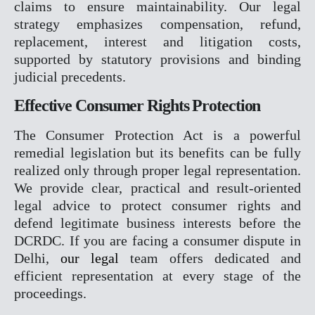
claims to ensure maintainability. Our legal
X
strategy emphasizes compensation, refund,
replacement, interest and litigation costs,
supported by statutory provisions and binding
judicial precedents.
Effective Consumer Rights Protection
The Consumer Protection Act is a powerful
remedial legislation but its benefits can be fully
realized only through proper legal representation.
We provide clear, practical and result-oriented
legal advice to protect consumer rights and
defend legitimate business interests before the
DCRDC. If you are facing a consumer dispute in
Delhi,
our legal
team offers dedicated and
efficient representation at every stage of the
proceedings.