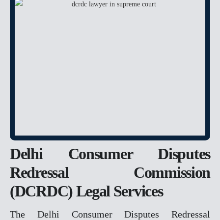
ANTICIPATORY BAIL
CHEQUE BOUNCE
BAIL
POCSO
RAPE
MURDER
FAMILY MATTER
DOMESTIC VIOLENCE
DOWRY
DOWRY DEATH
Delhi Consumer Disputes
CHILD CUSTODY &
MAINTENANCE
Redressal Commission
PROPERTY MATTER
(DCRDC) Legal Services
DELAY IN POSSESSION
The Delhi Consumer Disputes Redressal
ENCROCHMENT