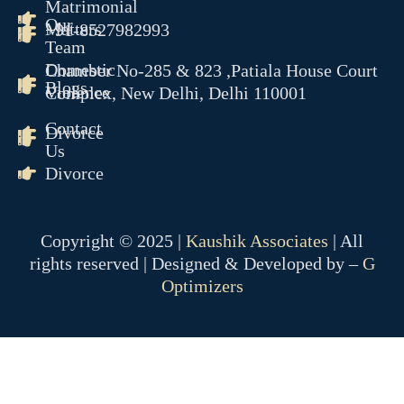
Matrimonial
Our
Matters
+91-8527982993
Team
Domestic
Chamber No-285 & 823 ,Patiala House Court
Blogs
Violence
Complex, New Delhi, Delhi 110001
Contact
Divorce
Us
Divorce
Copyright © 2025 |
Kaushik Associates
| All
rights reserved | Designed & Developed by –
G
Optimizers