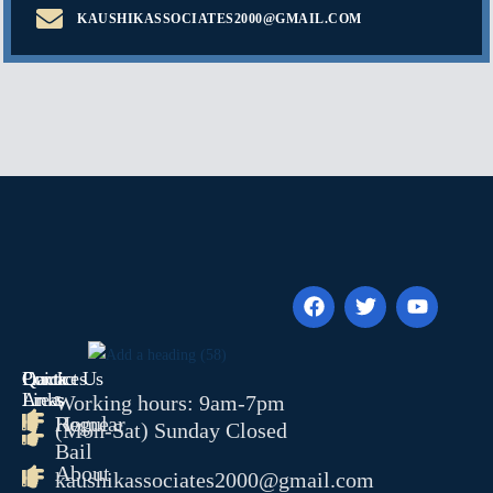
KAUSHIKASSOCIATES2000@GMAIL.COM
Quick
Contact Us
Practices
Links
Areas
Working hours: 9am-7pm
Home
Regular
(Mon-Sat) Sunday Closed
Bail
About
kaushikassociates2000@gmail.com