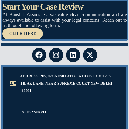
Start Your Case Review
At Kaushik Associates, we value clear communication and are
always available to assist with your legal concerns. Reach out to
us through the following form.
CLICK HERE
ADDRESS: 285, 823 & 890 PATIALA HOUSE COURTS
TILAK LANE, NEAR SUPREME COURT NEW DELHI-
110001
+91-8527982993