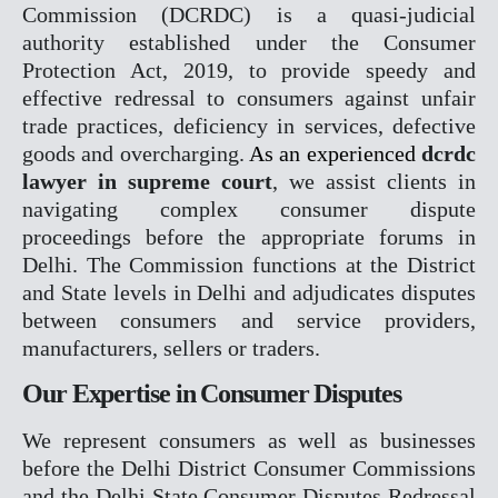
Commission (DCRDC) is a quasi-judicial
authority established under the Consumer
COMPANY MATTER
Protection Act, 2019, to provide speedy and
NCLT
effective redressal to consumers against unfair
NCLAT
trade practices, deficiency in services, defective
goods and overcharging.
As an experienced
dcrdc
BANKING MATTER
lawyer in supreme court
, we assist clients in
DRT
navigating complex consumer dispute
DRAT
proceedings before the appropriate forums in
Delhi. The Commission functions at the District
INTELLECTUAL PROPER
and State levels in Delhi and adjudicates disputes
between consumers and service providers,
TRADEMARK MATTERS 
manufacturers, sellers or traders.
REGISTRATION
Our Expertise in Consumer Disputes
CONSUMER FORUM
DCRDC
We represent consumers as well as businesses
SCDRC
before the Delhi District Consumer Commissions
NCDRC
and the Delhi State Consumer Disputes Redressal