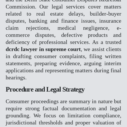
Commission. Our legal services cover matters
RERA
related to real estate delays, builder-buyer
CYBER CRIME
disputes, banking and finance issues, insurance
NDPS
claim rejections, medical negligence, e-
TENDER LITIGATION
commerce disputes, defective products and
WHITE COLLER CRIME
deficiency of professional services. As a trusted
JUVENILE MATTER
dcrdc lawyer in supreme court
, we assist clients
ARBITRATION CONCILAT
in drafting consumer complaints, filing written
& ODR
statements, preparing evidence, arguing interim
EOW
applications and representing matters during final
ED
hearings.
CBI
PMLA
Procedure and Legal Strategy
OUR TEAM
Consumer proceedings are summary in nature but
GALLERY
require strong factual documentation and legal
BLOGS
grounding. We focus on limitation compliance,
CONTACT
jurisdictional thresholds and proper valuation of