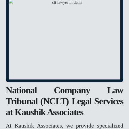
ANTICIPATORY BAIL
CHEQUE BOUNCE
BAIL
POCSO
RAPE
MURDER
FAMILY MATTER
DOMESTIC VIOLENCE
DOWRY
DOWRY DEATH
National Company Law
CHILD CUSTODY &
MAINTENANCE
Tribunal (NCLT) Legal Services
PROPERTY MATTER
at Kaushik Associates
DELAY IN POSSESSION
At Kaushik Associates, we provide specialized
ENCROCHMENT