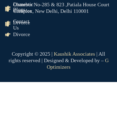
Domestic
Chamber No-285 & 823 ,Patiala House Court
Blogs
Violence
Complex, New Delhi, Delhi 110001
Contact
Divorce
Us
Divorce
Copyright © 2025 |
Kaushik Associates
| All
rights reserved | Designed & Developed by –
G
Optimizers