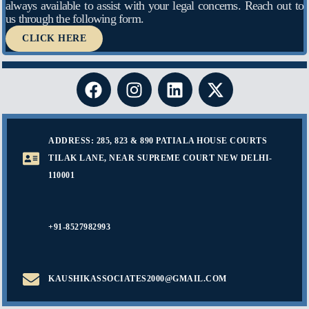
always available to assist with your legal concerns. Reach out to
us through the following form.
CLICK HERE
ADDRESS: 285, 823 & 890 PATIALA HOUSE COURTS
TILAK LANE, NEAR SUPREME COURT NEW DELHI-
110001
+91-8527982993
KAUSHIKASSOCIATES2000@GMAIL.COM