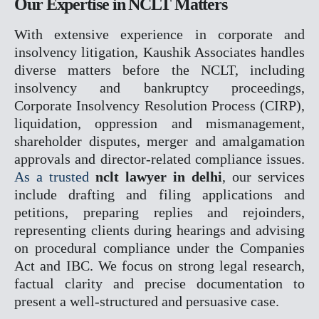
Our Expertise in NCLT Matters
RERA
With extensive experience in corporate and
CYBER CRIME
insolvency litigation, Kaushik Associates handles
NDPS
diverse matters before the NCLT, including
TENDER LITIGATION
insolvency and bankruptcy proceedings,
WHITE COLLER CRIME
Corporate Insolvency Resolution Process (CIRP),
JUVENILE MATTER
liquidation, oppression and mismanagement,
ARBITRATION CONCILAT
shareholder disputes, merger and amalgamation
& ODR
approvals and director-related compliance issues.
EOW
As a trusted
nclt lawyer in delhi
, our services
ED
include drafting and filing applications and
CBI
petitions, preparing replies and rejoinders,
PMLA
representing clients during hearings and advising
on procedural compliance under the Companies
OUR TEAM
Act and IBC. We focus on strong legal research,
GALLERY
factual clarity and precise documentation to
BLOGS
present a well-structured and persuasive case.
CONTACT