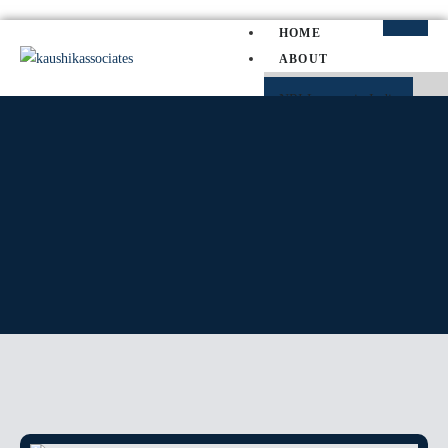
HOME
ABOUT
NRI Lawyer in India
NRI Divorce Lawyer in India
NRI Property Lawyer in Indi
PRACTICE AREAS
SERVICE MATTER
SLP
PIL
WRIT PETITION
CAT
TP
CRIMINAL MATTER