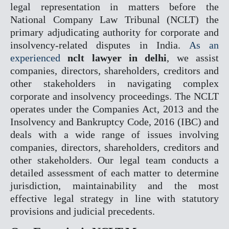
legal representation in matters before the
National Company Law Tribunal (NCLT) the
COMPANY MATTER
primary adjudicating authority for corporate and
NCLT
insolvency-related disputes in India.
As an
NCLAT
experienced
nclt lawyer in delhi
, we assist
companies, directors, shareholders, creditors and
BANKING MATTER
other stakeholders in navigating complex
DRT
corporate and insolvency proceedings. The NCLT
DRAT
operates under the Companies Act, 2013 and the
Insolvency and Bankruptcy Code, 2016 (IBC) and
INTELLECTUAL PROPER
deals with a wide range of issues involving
companies, directors, shareholders, creditors and
TRADEMARK MATTERS 
other stakeholders. Our legal team conducts a
REGISTRATION
detailed assessment of each matter to determine
CONSUMER FORUM
jurisdiction, maintainability and the most
effective legal strategy in line with statutory
DCRDC
provisions and judicial precedents.
SCDRC
NCDRC