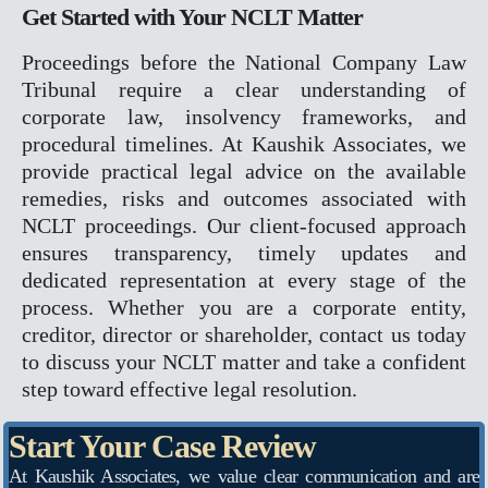
Get Started with Your NCLT Matter
X
Proceedings before the National Company Law
Tribunal require a clear understanding of
corporate law, insolvency frameworks, and
procedural timelines. At Kaushik Associates, we
provide practical legal advice on the available
remedies, risks and outcomes associated with
NCLT proceedings. Our client-focused approach
ensures transparency, timely updates and
dedicated representation at every stage of the
process. Whether you are a corporate entity,
creditor, director or shareholder, contact us today
to discuss your NCLT matter and take a confident
step toward effective legal resolution.
Start Your Case Review
At Kaushik Associates, we value clear communication and are