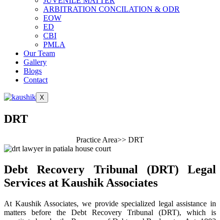
JUVENILE MATTER
ARBITRATION CONCILATION & ODR
EOW
ED
CBI
PMLA
Our Team
Gallery
Blogs
Contact
X
DRT
Practice Area
>> DRT
Debt Recovery Tribunal (DRT) Legal
Services at Kaushik Associates
At Kaushik Associates, we provide specialized legal assistance in
matters before the Debt Recovery Tribunal (DRT), which is