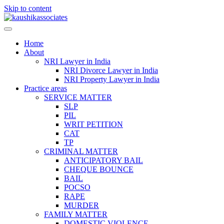
Skip to content
Home
About
NRI Lawyer in India
NRI Divorce Lawyer in India
NRI Property Lawyer in India
Practice areas
SERVICE MATTER
SLP
PIL
WRIT PETITION
CAT
TP
CRIMINAL MATTER
ANTICIPATORY BAIL
CHEQUE BOUNCE
BAIL
POCSO
RAPE
MURDER
FAMILY MATTER
DOMESTIC VIOLENCE