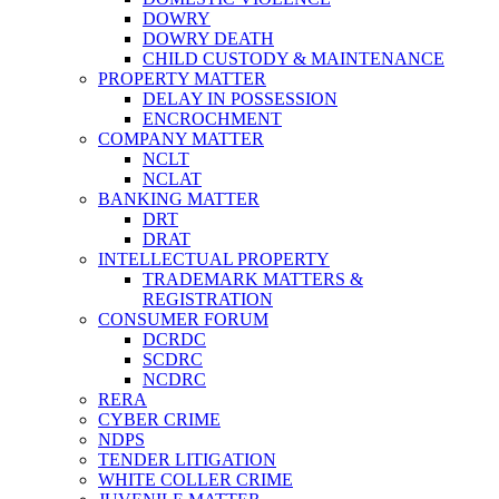
DOWRY
DOWRY DEATH
CHILD CUSTODY & MAINTENANCE
PROPERTY MATTER
DELAY IN POSSESSION
ENCROCHMENT
COMPANY MATTER
NCLT
NCLAT
BANKING MATTER
DRT
DRAT
INTELLECTUAL PROPERTY
TRADEMARK MATTERS &
REGISTRATION
CONSUMER FORUM
DCRDC
SCDRC
NCDRC
RERA
CYBER CRIME
NDPS
TENDER LITIGATION
WHITE COLLER CRIME