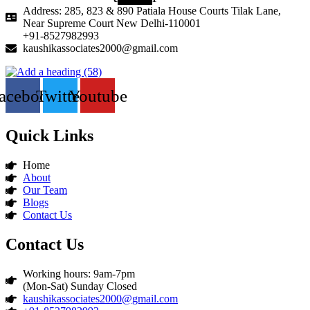
Address: 285, 823 & 890 Patiala House Courts Tilak Lane,
Near Supreme Court New Delhi-110001
+91-8527982993
kaushikassociates2000@gmail.com
acebook
Twitter
Youtube
Quick Links
Home
About
Our Team
Blogs
Contact Us
Contact Us
Working hours: 9am-7pm
(Mon-Sat) Sunday Closed
kaushikassociates2000@gmail.com