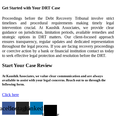
Get Started with Your DRT Case
Proceedings before the Debt Recovery Tribunal involve strict
timelines and procedural requirements making timely legal
intervention crucial. At Kaushik Associates, we provide clear
guidance on jurisdiction, limitation periods, available remedies and
strategic options in DRT matters. Our client-focused approach
ensures transparency, regular updates and dedicated representation
throughout the legal process. If you are facing recovery proceedings
or coercive action by a bank or financial institution contact us today
to seek effective legal protection and resolution before the DRT.
Start Your Case Review
At Kaushik Associates, we value clear communication and are always
available to assist with your legal concerns. Reach out to us through the
following form.
Click here
acebook
Instagram
Linkedin
X-
twitter