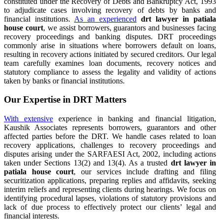
constituted under the Recovery of Debts and Bankruptcy Act, 1993
to adjudicate cases involving recovery of debts by banks and
financial institutions.
As an experienced
drt lawyer in patiala
house court
, we assist borrowers, guarantors and businesses facing
recovery proceedings and banking disputes. DRT proceedings
commonly arise in situations where borrowers default on loans,
resulting in recovery actions initiated by secured creditors. Our legal
team carefully examines loan documents, recovery notices and
statutory compliance to assess the legality and validity of actions
taken by banks or financial institutions.
Our Expertise in DRT Matters
With extensive
experience in banking and financial litigation,
Kaushik Associates represents borrowers, guarantors and other
affected parties before the DRT. We handle cases related to loan
recovery applications, challenges to recovery proceedings and
disputes arising under the SARFAESI Act, 2002, including actions
taken under Sections 13(2) and 13(4). As a trusted
drt lawyer in
patiala house court
, our services include drafting and filing
securitization applications, preparing replies and affidavits, seeking
interim reliefs and representing clients during hearings. We focus on
identifying procedural lapses, violations of statutory provisions and
lack of due process to effectively protect our clients’ legal and
financial interests.