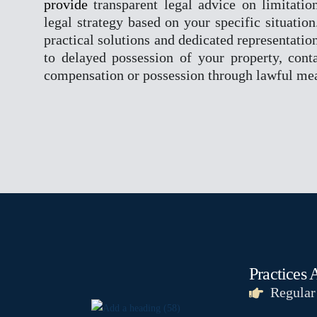
provide
transparent legal advice on limitatio
legal strategy based on your specific situatio
practical solutions and dedicated representation
to delayed possession of your property, conta
compensation or possession through lawful me
Practices 
Regular