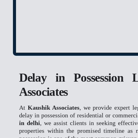
NCLT
NCLAT
BANKING MATTE
DRT
DRAT
INTELLECTUAL P
Delay in Possession 
TRADEMARK MATT
CONSUMER FORU
Associates
DCRDC
SCDRC
At
Kaushik Associates
, we provide expert le
NCDRC
delay in possession of residential or commerci
in delhi
, we assist clients in seeking effecti
RERA
properties within the promised timeline as 
CYBER CRIME