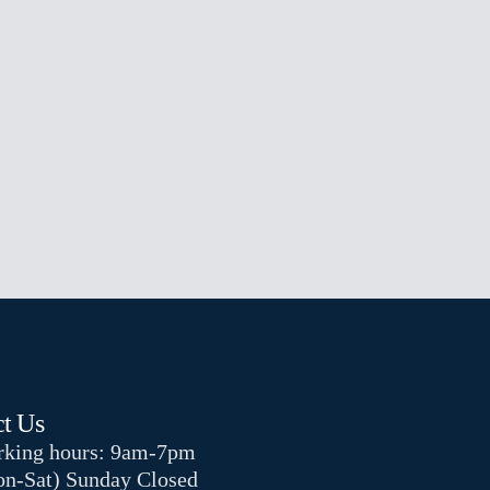
t Us
king hours: 9am-7pm
n-Sat) Sunday Closed