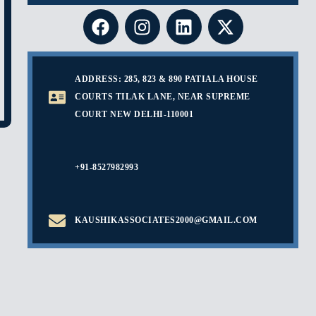
ADDRESS: 285, 823 & 890 PATIALA HOUSE
COURTS TILAK LANE, NEAR SUPREME
COURT NEW DELHI-110001
+91-8527982993
KAUSHIKASSOCIATES2000@GMAIL.COM