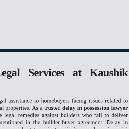
R
ROPERTY
Legal Services at Kaushik
ERS & REGISTRATION
M
gal assistance to homebuyers facing issues related to
al properties.
As a trusted
delay in possession lawyer
ve legal remedies against builders who fail to deliver
mentioned in the builder-buyer agreement. Delay in