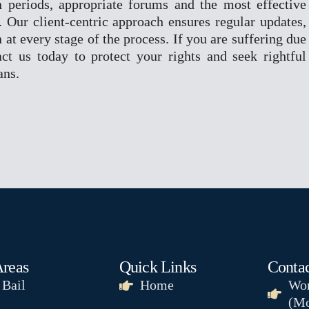
n periods, appropriate forums and the most effective
n. Our client-centric approach ensures regular updates,
 at every stage of the process. If you are suffering due
ct us today to protect your rights and seek rightful
ans.
Areas
Quick Links
Contac
 Bail
Home
Wor
(Mo