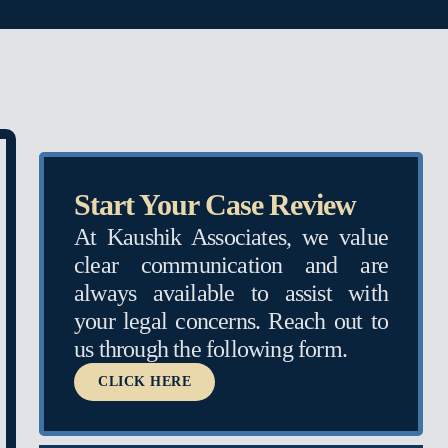
Start Your Case Review
At Kaushik Associates, we value
clear communication and are
always available to assist with
your legal concerns. Reach out to
us through the following form.
CLICK HERE