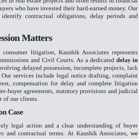
 in real estate projects and often results in financial
buyers who have invested their hard-earned money. Our
ION
identify contractual obligations, delay periods and
RIME
R
NCILATION & ODR
ession Matters
 consumer litigation, Kaushik Associates represents
ommissions and Civil Courts. As a dedicated
delay in
nvolving delayed possession, incomplete projects, lack
. Our services include legal notice drafting, complaint
erest, compensation for delay and complete litigation
der-buyer agreements, statutory provisions and judicial
 of our clients.
ion Case
ely legal action and a clear understanding of buyer
s and contractual terms. At Kaushik Associates,
we