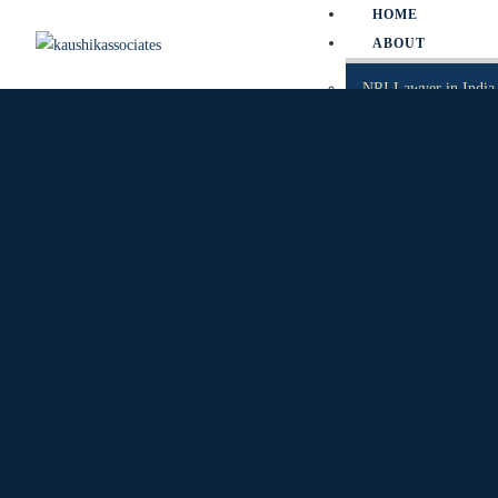
HOME
ABOUT
NRI Lawyer in India
NRI Divorce Lawyer 
NRI Property Lawyer
PRACTICE ARE
SERVICE MATTER
SLP
PIL
WRIT PETITION
CAT
TP
CRIMINAL MATTE