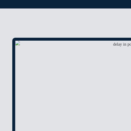
ANTICIPATORY BA
CHEQUE BOUNCE
BAIL
POCSO
RAPE
MURDER
FAMILY MATTER
DOMESTIC VIOLE
DOWRY
DOWRY DEATH
CHILD CUSTODY 
PROPERTY MATTE
DELAY IN POSSES
ENCROCHMENT
COMPANY MATTE