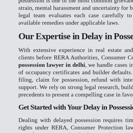
possession is one of the most common grievances
NDPS
strain, mental harassment and uncertainty for 
TENDER LITIGAT
legal team evaluates each case carefully to 
WHITE COLLER C
available remedies under applicable laws.
JUVENILE MATTE
ARBITRATION CO
Our Expertise in Delay in Poss
EOW
ED
With extensive experience in real estate and
CBI
clients before RERA Authorities, Consumer C
PMLA
possession lawyer in delhi
, we handle cases i
of occupancy certificates and builder defaults
OUR TEAM
filing, claim for possession, refund with int
GALLERY
support. We rely on strong legal research, buil
BLOGS
precedents to present a compelling case in favor
CONTACT
Get Started with Your Delay in Possess
X
Dealing with delayed possession requires tim
rights under RERA, Consumer Protection law