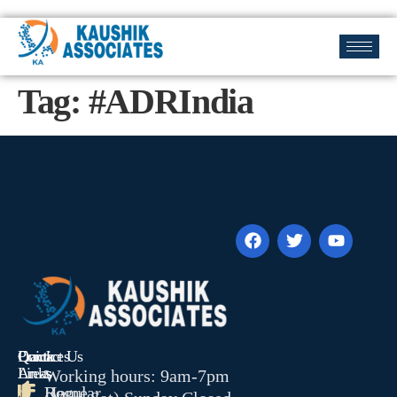
Tag:
#ADRIndia
Quick
Contact Us
Practices
Links
Areas
Working hours: 9am-7pm
Home
Regular