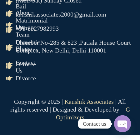
(Mon-Sat) Sunday Closed
Bail
About
kaushikassociates2000@gmail.com
Matrimonial
Our
Matters
+91-8527982993
Team
Domestic
Chamber No-285 & 823 ,Patiala House Court
Blogs
Violence
Complex, New Delhi, Delhi 110001
Contact
Divorce
Us
Divorce
Copyright © 2025 |
Kaushik Associates
| All
rights reserved | Designed & Developed by –
G
Optimizers
Contact us
OPEN 