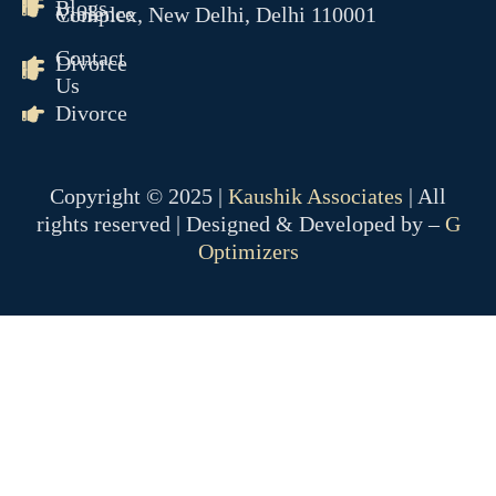
Blogs
Violence
Complex, New Delhi, Delhi 110001
Contact
Divorce
Us
Divorce
Copyright © 2025 |
Kaushik Associates
| All
rights reserved | Designed & Developed by –
G
Optimizers