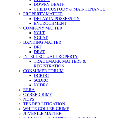
DOWRY DEATH
CHILD CUSTODY & MAINTENANCE
PROPERTY MATTER
DELAY IN POSSESSION
ENCROCHMENT
COMPANY MATTER
NCLT
NCLAT
BANKING MATTER
DRT
DRAT
INTELLECTUAL PROPERTY
TRADEMARK MATTERS &
REGISTRATION
CONSUMER FORUM
DCRDC
SCDRC
NCDRC
RERA
CYBER CRIME
NDPS
TENDER LITIGATION
WHITE COLLER CRIME
JUVENILE MATTER