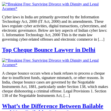
Cyber laws in India are primarily governed by the Information
Technology Act, 2000 (IT Act, 2000) and its amendments. These
laws regulate cyber activities, digital transactions, cybercrimes, and
electronic governance. Below are key aspects of Indian cyber laws:
1. Information Technology Act, 2000 This is the main law
governing cyber-related offenses and electronic commerce in […]
Top Cheque Bounce Lawyer in Delhi
A cheque bounce occurs when a bank refuses to process a cheque
due to insufficient funds, signature mismatch, or other reasons. In
India, cheque bounce cases are governed by the Negotiable
Instruments Act, 1881, particularly under Section 138, which makes
cheque dishonoring a criminal offense. Legal Provisions 1. Section
138 of the Negotiable Instruments Act, […]
What’s the Difference Between Bailable