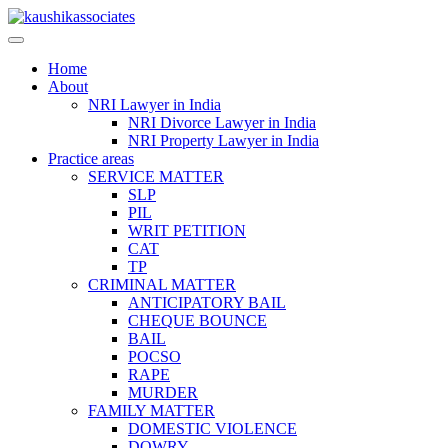
Skip
to
content
Home
About
NRI Lawyer in India
NRI Divorce Lawyer in India
NRI Property Lawyer in India
Practice areas
SERVICE MATTER
SLP
PIL
WRIT PETITION
CAT
TP
CRIMINAL MATTER
ANTICIPATORY BAIL
CHEQUE BOUNCE
BAIL
POCSO
RAPE
MURDER
FAMILY MATTER
DOMESTIC VIOLENCE
DOWRY