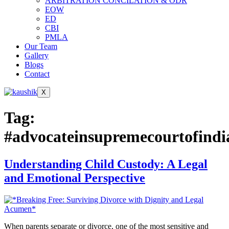
ARBITRATION CONCILATION & ODR
EOW
ED
CBI
PMLA
Our Team
Gallery
Blogs
Contact
X
Tag:
#advocateinsupremecourtofindi
Understanding Child Custody: A Legal
and Emotional Perspective
When parents separate or divorce, one of the most sensitive and