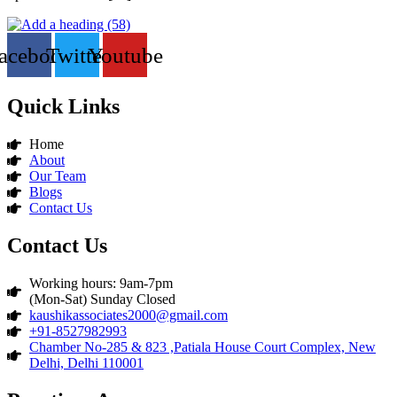
acebook
Twitter
Youtube
Quick Links
Home
About
Our Team
Blogs
Contact Us
Contact Us
Working hours: 9am-7pm
(Mon-Sat) Sunday Closed
kaushikassociates2000@gmail.com
+91-8527982993
Chamber No-285 & 823 ,Patiala House Court Complex, New
Delhi, Delhi 110001