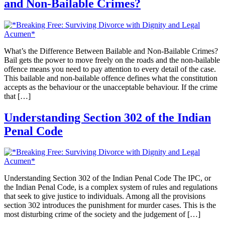
and Non-Bailable Crimes?
What’s the Difference Between Bailable and Non-Bailable Crimes?
Bail gets the power to move freely on the roads and the non-bailable
offence means you need to pay attention to every detail of the case.
This bailable and non-bailable offence defines what the constitution
accepts as the behaviour or the unacceptable behaviour. If the crime
that […]
Understanding Section 302 of the Indian
Penal Code
Understanding Section 302 of the Indian Penal Code The IPC, or
the Indian Penal Code, is a complex system of rules and regulations
that seek to give justice to individuals. Among all the provisions
section 302 introduces the punishment for murder cases. This is the
most disturbing crime of the society and the judgement of […]