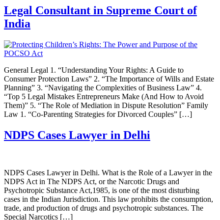
Legal Consultant in Supreme Court of
India
General Legal 1. “Understanding Your Rights: A Guide to
Consumer Protection Laws” 2. “The Importance of Wills and Estate
Planning” 3. “Navigating the Complexities of Business Law” 4.
“Top 5 Legal Mistakes Entrepreneurs Make (And How to Avoid
Them)” 5. “The Role of Mediation in Dispute Resolution” Family
Law 1. “Co-Parenting Strategies for Divorced Couples” […]
NDPS Cases Lawyer in Delhi
NDPS Cases Lawyer in Delhi. What is the Role of a Lawyer in the
NDPS Act in The NDPS Act, or the Narcotic Drugs and
Psychotropic Substance Act,1985, is one of the most disturbing
cases in the Indian Jurisdiction. This law prohibits the consumption,
trade, and production of drugs and psychotropic substances. The
Special Narcotics […]