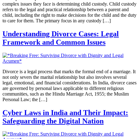
complex issues they face is determining child custody. Child custody
refers to the legal and practical relationship between a parent and
child, including the right to make decisions for the child and the duty
to care for them. The primary focus in any custody […]
Understanding Divorce Cases: Legal
Framework and Common Issues
Divorce is a legal process that marks the formal end of a marriage. It
not only severs the marital relationship but also involves several
legal, emotional, and financial considerations. In India, divorce cases
are governed by personal laws applicable to different religious
communities, such as the Hindu Marriage Act, 1955; the Muslim
Personal Law; the […]
Cyber Laws in India and Their Impact:
Safeguarding the Digital Nation