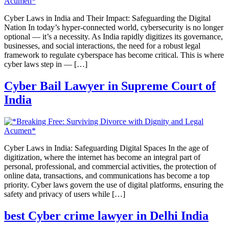
Cyber Laws in India and Their Impact: Safeguarding the Digital
Nation In today’s hyper-connected world, cybersecurity is no longer
optional — it’s a necessity. As India rapidly digitizes its governance,
businesses, and social interactions, the need for a robust legal
framework to regulate cyberspace has become critical. This is where
cyber laws step in — […]
Cyber Bail Lawyer in Supreme Court of
India
Cyber Laws in India: Safeguarding Digital Spaces In the age of
digitization, where the internet has become an integral part of
personal, professional, and commercial activities, the protection of
online data, transactions, and communications has become a top
priority. Cyber laws govern the use of digital platforms, ensuring the
safety and privacy of users while […]
best Cyber crime lawyer in Delhi India