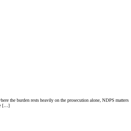
where the burden rests heavily on the prosecution alone, NDPS matters
he […]