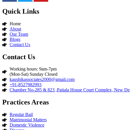
Quick Links
Home
About
Our Team
Blogs
Contact Us
Contact Us
Working hours: 9am-7pm
(Mon-Sat) Sunday Closed
kaushikassociates2000@gmail.com
+91-8527982993
Chamber No-285 & 823 ,Patiala House Court Complex, New Del
Practices Areas
Regular Bail
Matrimonial Matters
Domestic Violence