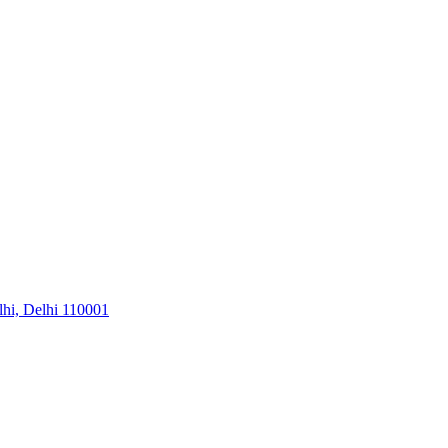
hi, Delhi 110001