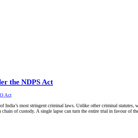
der the NDPS Act
India’s most stringent criminal laws. Unlike other criminal statutes, 
hain of custody. A single lapse can turn the entire trial in favour of t