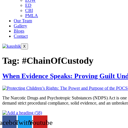
EOW
ED
CBI
PMLA
Our Team
Gallery
Blogs
Contact
X
Tag:
#ChainOfCustody
When Evidence Speaks: Proving Guilt Un
The Narcotic Drugs and Psychotropic Substances (NDPS) Act is one of 
demand strict procedural compliance, solid evidence, and an unbroken c
acebook
Twitter
Youtube