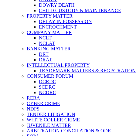
DOWRY DEATH
CHILD CUSTODY & MAINTENANCE
PROPERTY MATTER
DELAY IN POSSESSION
ENCROCHMENT
COMPANY MATTER
NCLT
NCLAT
BANKING MATTER
DRT
DRAT
INTELLECTUAL PROPERTY
TRADEMARK MATTERS & REGISTRATION
CONSUMER FORUM
DCRDC
SCDRC
NCDRC
RERA
CYBER CRIME
NDPS
TENDER LITIGATION
WHITE COLLER CRIME
JUVENILE MATTER
ARBITRATION CONCILATION & ODR