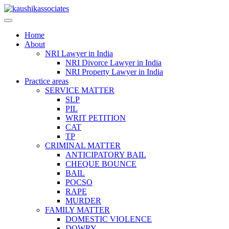
Skip
to
content
Home
About
NRI Lawyer in India
NRI Divorce Lawyer in India
NRI Property Lawyer in India
Practice areas
SERVICE MATTER
SLP
PIL
WRIT PETITION
CAT
TP
CRIMINAL MATTER
ANTICIPATORY BAIL
CHEQUE BOUNCE
BAIL
POCSO
RAPE
MURDER
FAMILY MATTER
DOMESTIC VIOLENCE
DOWRY