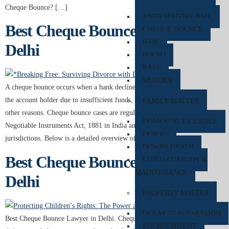
Cheque Bounce? […]
ANTICIPATORY BAIL
Best Cheque Bounce Lawyer in
CHEQUE BOUNCE
BAIL
Delhi
POCSO
RAPE
MURDER
A cheque bounce occurs when a bank declines to honor a cheque issued by
the account holder due to insufficient funds, mismatched signatures, or
FAMILY MATTER
other reasons. Cheque bounce cases are regulated under Section 138 of the
DOMESTIC VIOLENCE
Negotiable Instruments Act, 1881 in India and similar laws in other
DOWRY
jurisdictions. Below is a detailed overview of cheque […]
DOWRY DEATH
Best Cheque Bounce Lawyer in
CHILD CUSTODY &
MAINTENANCE
Delhi
PROPERTY MATTER
DELAY IN POSSESSION
Best Cheque Bounce Lawyer in Delhi. Cheque bounce, also known as
ENCROCHMENT