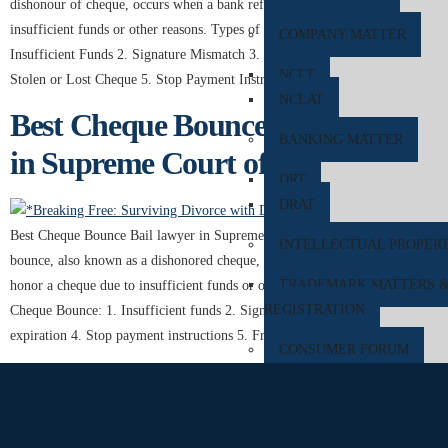
dishonour of cheque, occurs when a bank refuses to honour a cheque due to
insufficient funds or other reasons. Types of Cheque Bounce: 1.
COMPANY MATTER
Insufficient Funds 2. Signature Mismatch 3. Expiry of Cheque Validity 4.
NCLT
Stolen or Lost Cheque 5. Stop Payment Instruction Cheque […]
NCLAT
Best Cheque Bounce Bail Lawyer
BANKING MATTER
in Supreme Court of India
DRT
DRAT
Best Cheque Bounce Bail lawyer in Supreme Court of India . A cheque
INTELLECTUAL PROPER
bounce, also known as a dishonored cheque, occurs when a bank refuses to
TRADEMARK MATTERS 
honor a cheque due to insufficient funds or other issues. Reasons for
REGISTRATION
Cheque Bounce: 1. Insufficient funds 2. Signature mismatch 3. Cheque
expiration 4. Stop payment instructions 5. Frozen […]
CONSUMER FORUM
DCRDC
SCDRC
NCDRC