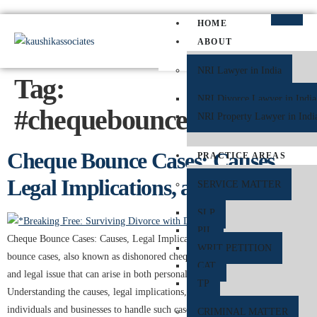
HOME
ABOUT
NRI Lawyer in India
Tag:
NRI Divorce Lawyer in India
#chequebouncelawyerindel
NRI Property Lawyer in Indi
Cheque Bounce Cases: Causes,
PRACTICE AREAS
Legal Implications, and Remedies
SERVICE MATTER
SLP
PIL
Cheque Bounce Cases: Causes, Legal Implications, and Remedies Cheque
WRIT PETITION
bounce cases, also known as dishonored cheques, are a common financial
CAT
and legal issue that can arise in both personal and professional transactions.
TP
Understanding the causes, legal implications, and remedies is essential for
individuals and businesses to handle such cases effectively. What is a
CRIMINAL MATTER