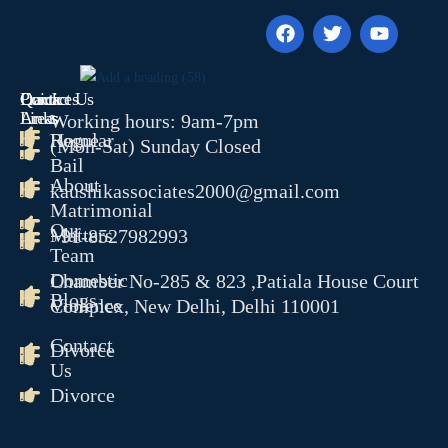
RERA
CYBER CRIME
NDPS
Quick
Contact Us
Practices
TENDER LITIGATION
Links
Areas
Working hours: 9am-7pm
WHITE COLLER CRIME
Home
Regular
(Mon-Sat) Sunday Closed
JUVENILE MATTER
Bail
About
ARBITRATION CONCILAT
kaushikassociates2000@gmail.com
Matrimonial
& ODR
Our
Matters
EOW
+91-8527982993
Team
ED
Domestic
Chamber No-285 & 823 ,Patiala House Court
CBI
Blogs
Violence
Complex, New Delhi, Delhi 110001
PMLA
Contact
Divorce
OUR TEAM
Us
GALLERY
Divorce
BLOGS
CONTACT