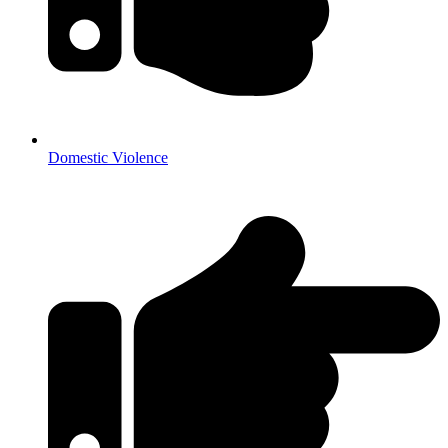
Domestic Violence