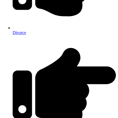
Divorce