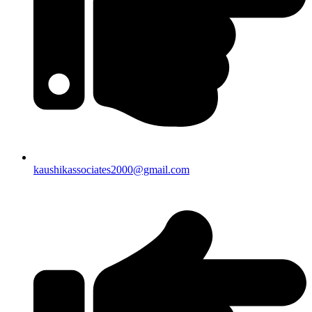
kaushikassociates2000@gmail.com