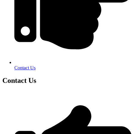
Contact Us
Contact Us