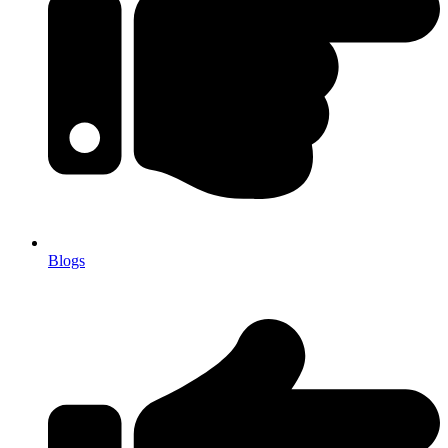
Blogs