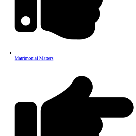
Matrimonial Matters