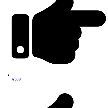
About