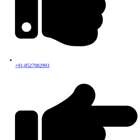
+91-8527982993