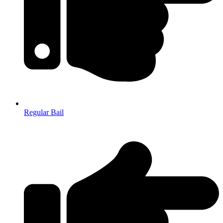
Regular Bail