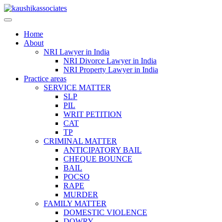
Skip
to
content
Home
About
NRI Lawyer in India
NRI Divorce Lawyer in India
NRI Property Lawyer in India
Practice areas
SERVICE MATTER
SLP
PIL
WRIT PETITION
CAT
TP
CRIMINAL MATTER
ANTICIPATORY BAIL
CHEQUE BOUNCE
BAIL
POCSO
RAPE
MURDER
FAMILY MATTER
DOMESTIC VIOLENCE
DOWRY