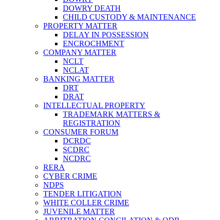
DOWRY DEATH
CHILD CUSTODY & MAINTENANCE
PROPERTY MATTER
DELAY IN POSSESSION
ENCROCHMENT
COMPANY MATTER
NCLT
NCLAT
BANKING MATTER
DRT
DRAT
INTELLECTUAL PROPERTY
TRADEMARK MATTERS &
REGISTRATION
CONSUMER FORUM
DCRDC
SCDRC
NCDRC
RERA
CYBER CRIME
NDPS
TENDER LITIGATION
WHITE COLLER CRIME
JUVENILE MATTER