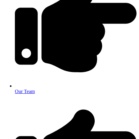
Our Team