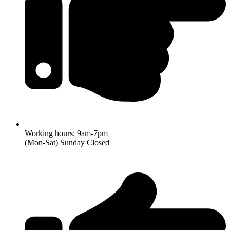
Working hours: 9am-7pm
(Mon-Sat) Sunday Closed