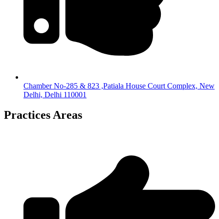
Chamber No-285 & 823 ,Patiala House Court Complex, New
Delhi, Delhi 110001
Practices Areas