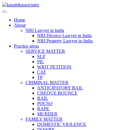
Skip
to
content
Home
About
NRI Lawyer in India
NRI Divorce Lawyer in India
NRI Property Lawyer in India
Practice areas
SERVICE MATTER
SLP
PIL
WRIT PETITION
CAT
TP
CRIMINAL MATTER
ANTICIPATORY BAIL
CHEQUE BOUNCE
BAIL
POCSO
RAPE
MURDER
FAMILY MATTER
DOMESTIC VIOLENCE
DOWRY