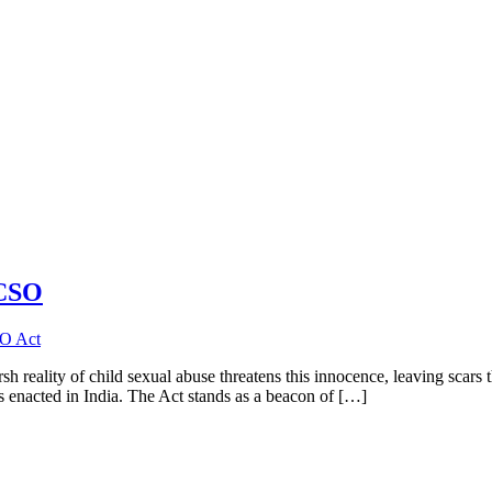
OCSO
 reality of child sexual abuse threatens this innocence, leaving scars th
enacted in India. The Act stands as a beacon of […]