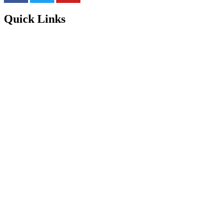
Quick Links