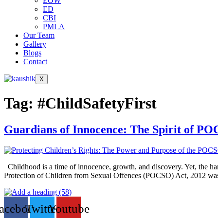
EOW
ED
CBI
PMLA
Our Team
Gallery
Blogs
Contact
X
Tag:
#ChildSafetyFirst
Guardians of Innocence: The Spirit of P
Childhood is a time of innocence, growth, and discovery. Yet, the harsh
Protection of Children from Sexual Offences (POCSO) Act, 2012 was 
acebook
Twitter
Youtube