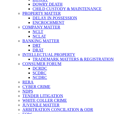
DOWRY DEATH
CHILD CUSTODY & MAINTENANCE
PROPERTY MATTER
DELAY IN POSSESSION
ENCROCHMENT
COMPANY MATTER
NCLT
NCLAT
BANKING MATTER
DRT
DRAT
INTELLECTUAL PROPERTY
TRADEMARK MATTERS & REGISTRATION
CONSUMER FORUM
DCRDC
SCDRC
NCDRC
RERA
CYBER CRIME
NDPS
TENDER LITIGATION
WHITE COLLER CRIME
JUVENILE MATTER
ARBITRATION CONCILATION & ODR