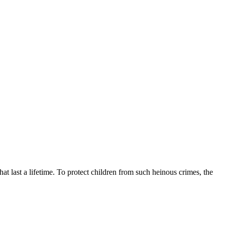
at last a lifetime. To protect children from such heinous crimes, the