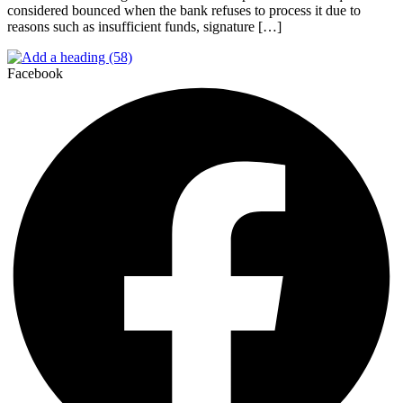
considered bounced when the bank refuses to process it due to
reasons such as insufficient funds, signature […]
Facebook