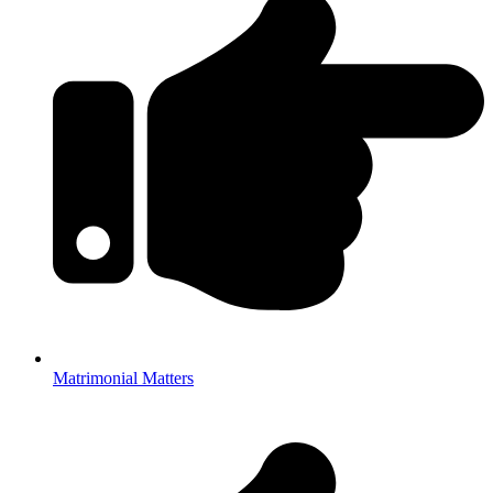
Matrimonial Matters