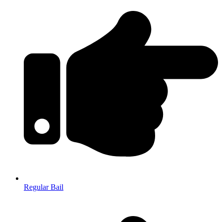
Regular Bail