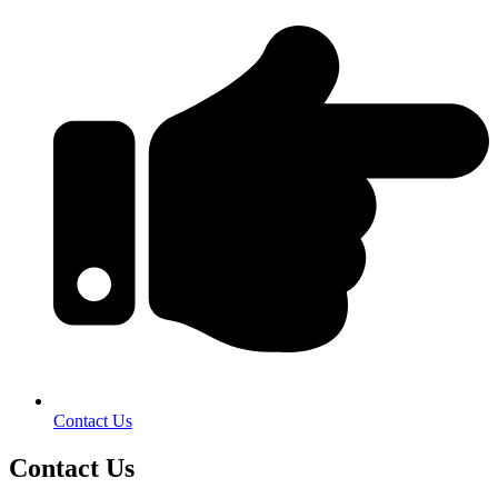
Contact Us
Contact Us