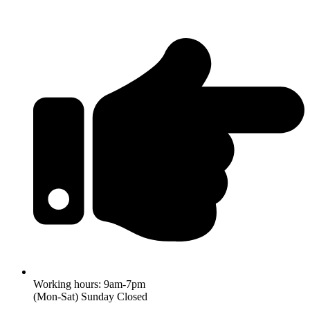
Working hours: 9am-7pm
(Mon-Sat) Sunday Closed