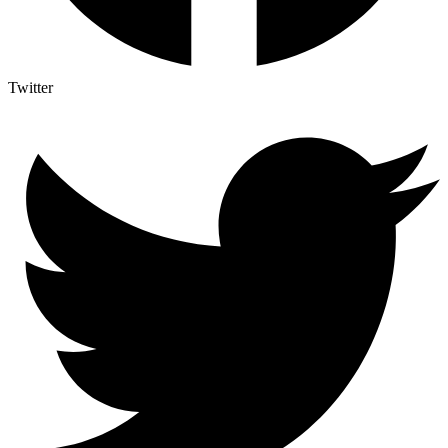
Twitter