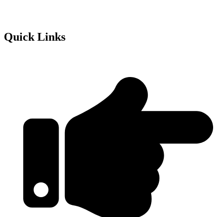
Quick Links