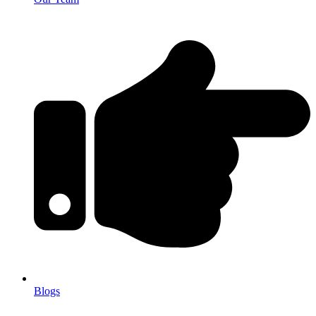
Blogs