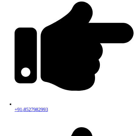
+91-8527982993