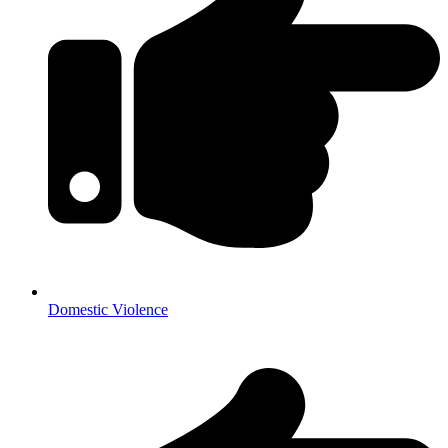
Domestic Violence