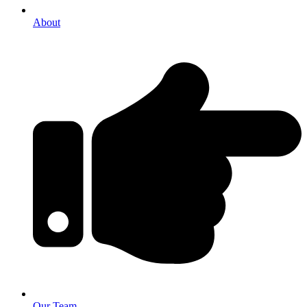
About
Our Team