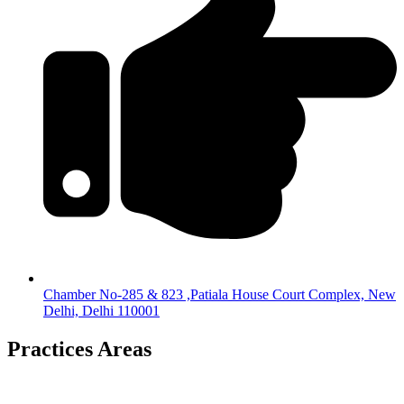
Chamber No-285 & 823 ,Patiala House Court Complex, New
Delhi, Delhi 110001
Practices Areas