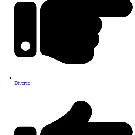
Divorce