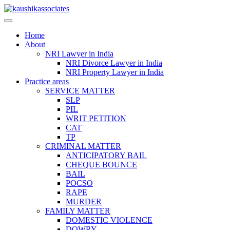
Skip
to
content
Home
About
NRI Lawyer in India
NRI Divorce Lawyer in India
NRI Property Lawyer in India
Practice areas
SERVICE MATTER
SLP
PIL
WRIT PETITION
CAT
TP
CRIMINAL MATTER
ANTICIPATORY BAIL
CHEQUE BOUNCE
BAIL
POCSO
RAPE
MURDER
FAMILY MATTER
DOMESTIC VIOLENCE
DOWRY