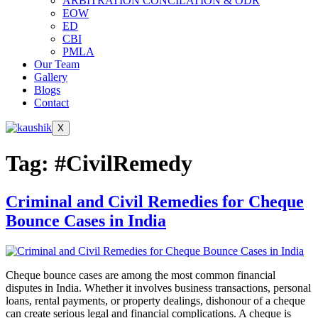
ARBITRATION CONCILATION & ODR
EOW
ED
CBI
PMLA
Our Team
Gallery
Blogs
Contact
X
Tag:
#CivilRemedy
Criminal and Civil Remedies for Cheque
Bounce Cases in India
Cheque bounce cases are among the most common financial
disputes in India. Whether it involves business transactions, personal
loans, rental payments, or property dealings, dishonour of a cheque
can create serious legal and financial complications. A cheque is