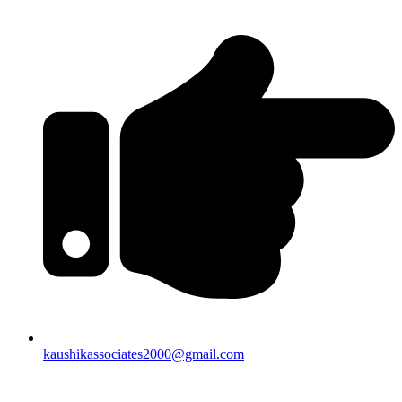
kaushikassociates2000@gmail.com