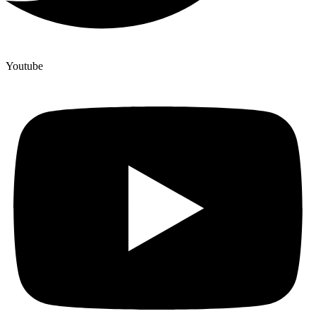
Youtube