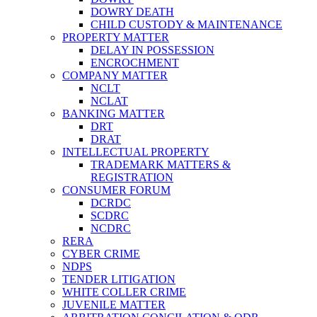
DOWRY DEATH
CHILD CUSTODY & MAINTENANCE
PROPERTY MATTER
DELAY IN POSSESSION
ENCROCHMENT
COMPANY MATTER
NCLT
NCLAT
BANKING MATTER
DRT
DRAT
INTELLECTUAL PROPERTY
TRADEMARK MATTERS &
REGISTRATION
CONSUMER FORUM
DCRDC
SCDRC
NCDRC
RERA
CYBER CRIME
NDPS
TENDER LITIGATION
WHITE COLLER CRIME
JUVENILE MATTER