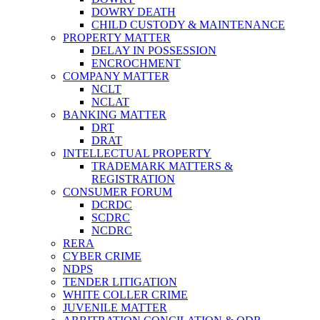
DOWRY DEATH
CHILD CUSTODY & MAINTENANCE
PROPERTY MATTER
DELAY IN POSSESSION
ENCROCHMENT
COMPANY MATTER
NCLT
NCLAT
BANKING MATTER
DRT
DRAT
INTELLECTUAL PROPERTY
TRADEMARK MATTERS &
REGISTRATION
CONSUMER FORUM
DCRDC
SCDRC
NCDRC
RERA
CYBER CRIME
NDPS
TENDER LITIGATION
WHITE COLLER CRIME
JUVENILE MATTER