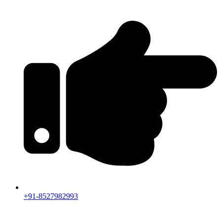
+91-8527982993