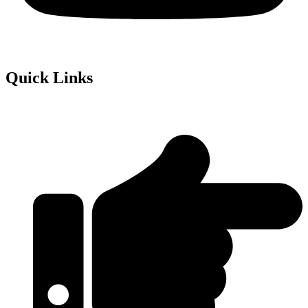
Quick Links