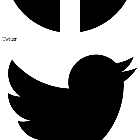
Twitter