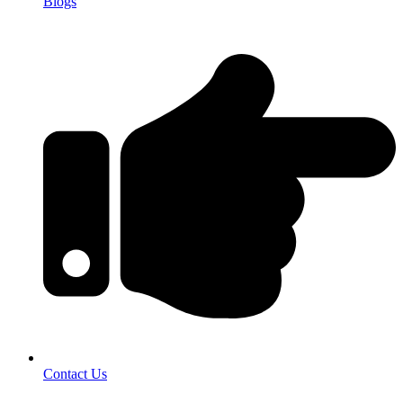
Blogs
Contact Us