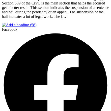
Section 389 of the CrPC is the main section that helps the accused
get a better result. This section indicates the suspension of a sentence
and bail during the pendency of an appeal. The suspension of the
bail indicates a lot of legal work. The […]
Facebook