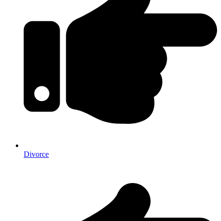
Divorce