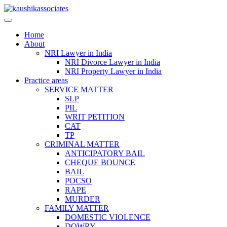
Skip
to
content
Home
About
NRI Lawyer in India
NRI Divorce Lawyer in India
NRI Property Lawyer in India
Practice areas
SERVICE MATTER
SLP
PIL
WRIT PETITION
CAT
TP
CRIMINAL MATTER
ANTICIPATORY BAIL
CHEQUE BOUNCE
BAIL
POCSO
RAPE
MURDER
FAMILY MATTER
DOMESTIC VIOLENCE
DOWRY