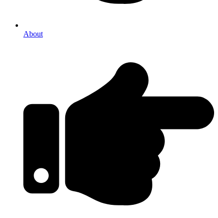
About