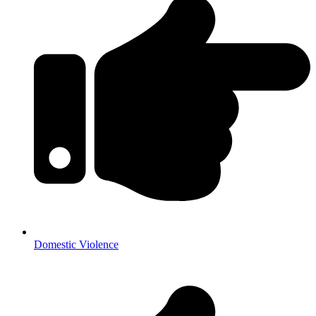
Domestic Violence