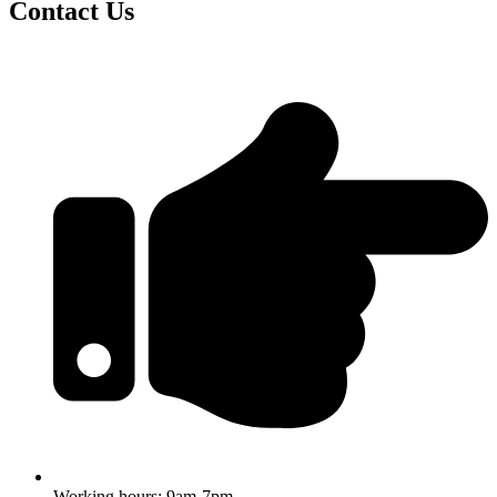
Contact Us
Working hours: 9am-7pm