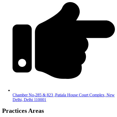
Chamber No-285 & 823 ,Patiala House Court Complex, New
Delhi, Delhi 110001
Practices Areas