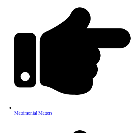
Matrimonial Matters