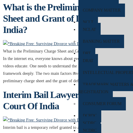
What is the Preliminary Charge
COMPANY MATTER
Sheet and Grant of Default Bail in
NCLT
India?
NCLAT
BANKING MATTER
What is the Preliminary Charge Sheet and Grant of Default Bail in India?
DRT
In the internet era, everyone knows about everything. Online blogs and
DRAT
videos educate. One needs to understand the legal charges and legal
INTELLECTUAL PROPER
framework deeply. The two main factors involved in the system are the
preliminary charge sheet and the grant of default […]
TRADEMARK MATTERS 
Interim Bail Lawyer in Supreme
REGISTRATION
Court Of India
CONSUMER FORUM
DCRDC
SCDRC
Interim bail is a temporary relief granted to an accused individual,
NCDRC