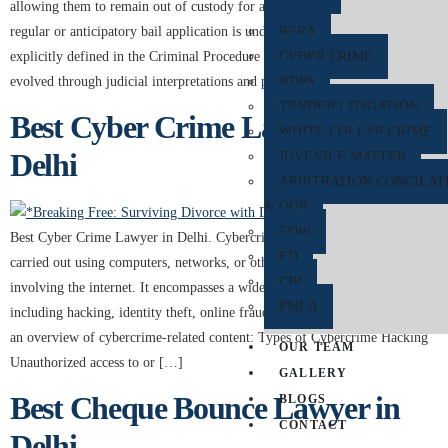
allowing them to remain out of custody for a short duration while their
regular or anticipatory bail application is under consideration. Although not
RERA
explicitly defined in the Criminal Procedure Code (CrPC) of India, it has
CYBER CRIME
evolved through judicial interpretations and practices. Rest The Case […]
NDPS
TENDER LITIGATION
Best Cyber Crime Lawyer in
WHITE COLLER CRIME
Delhi
JUVENILE MATTER
ARBITRATION CONCILAT
& ODR
EOW
Best Cyber Crime Lawyer in Delhi. Cybercrime refers to criminal activities
ED
carried out using computers, networks, or other digital devices, often
CBI
involving the internet. It encompasses a wide range of illegal activities,
PMLA
including hacking, identity theft, online fraud, and cyberbullying. Below is
an overview of cybercrime-related content: Types of Cybercrime Hacking
OUR TEAM
Unauthorized access to or […]
GALLERY
Best Cheque Bounce Lawyer in
BLOGS
CONTACT
Delhi