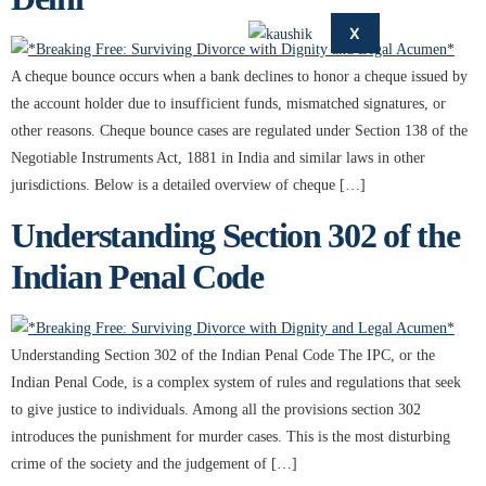
X
A cheque bounce occurs when a bank declines to honor a cheque issued by
the account holder due to insufficient funds, mismatched signatures, or
other reasons. Cheque bounce cases are regulated under Section 138 of the
Negotiable Instruments Act, 1881 in India and similar laws in other
jurisdictions. Below is a detailed overview of cheque […]
Understanding Section 302 of the
Indian Penal Code
Understanding Section 302 of the Indian Penal Code The IPC, or the
Indian Penal Code, is a complex system of rules and regulations that seek
to give justice to individuals. Among all the provisions section 302
introduces the punishment for murder cases. This is the most disturbing
crime of the society and the judgement of […]