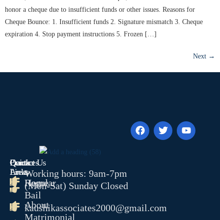
honor a cheque due to insufficient funds or other issues. Reasons for
Cheque Bounce: 1. Insufficient funds 2. Signature mismatch 3. Cheque
expiration 4. Stop payment instructions 5. Frozen […]
Next
→
Quick
Contact Us
Practices
Links
Areas
Working hours: 9am-7pm
Home
Regular
(Mon-Sat) Sunday Closed
Bail
About
kaushikassociates2000@gmail.com
Matrimonial