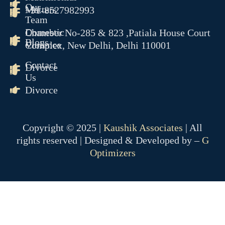
Our
Matters
+91-8527982993
Team
Domestic
Chamber No-285 & 823 ,Patiala House Court
Blogs
Violence
Complex, New Delhi, Delhi 110001
Contact
Divorce
Us
Divorce
Copyright © 2025 |
Kaushik Associates
| All
rights reserved | Designed & Developed by –
G
Optimizers