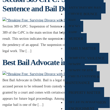
Sentence and Bail During Appeal
ANTICIPATORY BAIL
CHEQUE BOUNCE
BAIL
POCSO
Section 389 CrPC: Suspension of Sentence and Bail During Appeal Section
RAPE
389 of the CrPC is the main section that helps the accused get a better
MURDER
result. This section indicates the suspension of a sentence and bail during
the pendency of an appeal. The suspension of the bail indicates a lot of
FAMILY MATTER
legal work. The […]
DOMESTIC VIOLENCE
Best Bail Advocate in Delhi
DOWRY
DOWRY DEATH
CHILD CUSTODY &
Best Bail Advocate in Delhi. Bail is a legal mechanism that allows an
MAINTENANCE
accused person to be released from custody while awaiting trial. It is
granted by a court and comes with certain conditions to ensure the accused
PROPERTY MATTER
appears for future legal proceedings. Among the different types of bail,
DELAY IN POSSESSION
regular bail is one of the […]
ENCROCHMENT