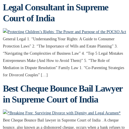
Legal Consultant in Supreme
Court of India
General Legal 1. “Understanding Your Rights: A Guide to Consumer
Protection Laws” 2. “The Importance of Wills and Estate Planning” 3.
“Navigating the Complexities of Business Law” 4. “Top 5 Legal Mistakes
Entrepreneurs Make (And How to Avoid Them)” 5. “The Role of
Mediation in Dispute Resolution” Family Law 1. “Co-Parenting Strategies
for Divorced Couples” […]
Best Cheque Bounce Bail Lawyer
in Supreme Court of India
Best Cheque Bounce Bail lawyer in Supreme Court of India . A cheque
bounce, also known as a dishonored cheque, occurs when a bank refuses to