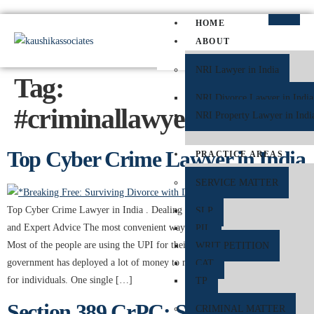
HOME
ABOUT
NRI Lawyer in India
Tag:
NRI Divorce Lawyer in India
#criminallawyerindelhi
NRI Property Lawyer in Indi
Top Cyber Crime Lawyer in India
PRACTICE AREAS
SERVICE MATTER
Top Cyber Crime Lawyer in India . Dealing with UPI Fraud: Legal Steps
SLP
and Expert Advice The most convenient way of transaction is the UPI.
PIL
Most of the people are using the UPI for their payments digitally. Even the
WRIT PETITION
government has deployed a lot of money to make these transactions safer
CAT
for individuals. One single […]
TP
Section 389 CrPC: Suspension of
CRIMINAL MATTER