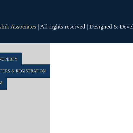
hik Associates
| All rights reserved | Designed & Dev
R
ROPERTY
ERS & REGISTRATION
M