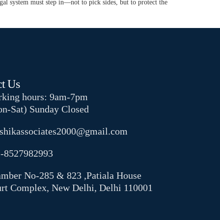
gal system must step in—not to pick sides, but to protect the
t Us
king hours: 9am-7pm
n-Sat) Sunday Closed
shikassociates2000@gmail.com
-8527982993
mber No-285 & 823 ,Patiala House
rt Complex, New Delhi, Delhi 110001