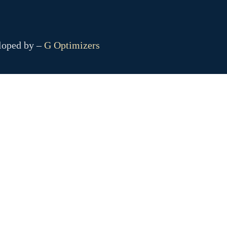
eloped by –
G Optimizers