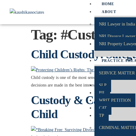
HOME
ABOUT
NRI Lawyer in India
Tag:
#CustodyMat
NRI Divorce Lawyer 
NRI Property Lawyer
Child Custody: Safegua
PRACTICE ARE
SERVICE MATTER
Child custody is one of the most sensitive aspects of family
decisions are made in the best interests of the child, focus
SLP
PIL
Custody & Care: Balan
WRIT PETITION
CAT
Child
TP
CRIMINAL MATTE