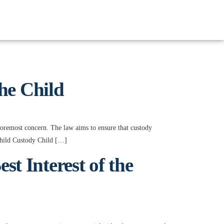
the Child
 foremost concern. The law aims to ensure that custody
 Child Custody Child […]
t Interest of the