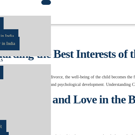
ters
in India
 in India
rding the Best Interests of 
AS
 law. When parents separate or divorce, the well-being of the child becomes the
ing on their emotional, physical, and psychological development. Understanding
cing Law and Love in the Bes
R