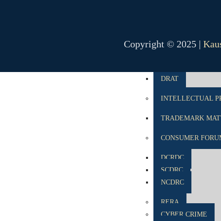
NCLT
NCLAT
Copyright © 2025 |
Kaus
BANKING MATTE
DRT
DRAT
INTELLECTUAL P
TRADEMARK MATT
CONSUMER FORU
DCRDC
SCDRC
NCDRC
RERA
CYBER CRIME