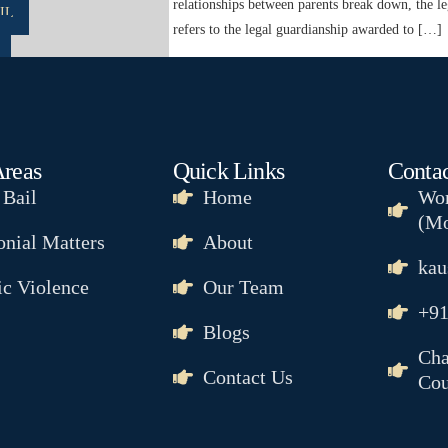
nsitive as child custody. When relationships between parents break down, the le
IL
s Child Custody? Child custody refers to the legal guardianship awarded to […]
Areas
Quick Links
Contac
 Bail
Home
Wor
NCE
(Mo
nial Matters
About
kau
c Violence
Our Team
& MAINTENANCE
+91
Blogs
R
Cha
SION
Contact Us
Cou
R