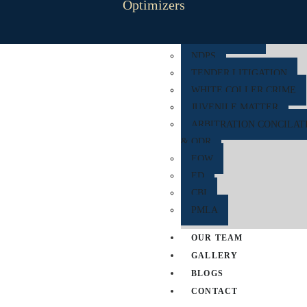
Optimizers
RERA
CYBER CRIME
NDPS
TENDER LITIGATION
WHITE COLLER CRIME
JUVENILE MATTER
ARBITRATION CONCILAT
& ODR
EOW
ED
CBI
PMLA
OUR TEAM
GALLERY
BLOGS
CONTACT