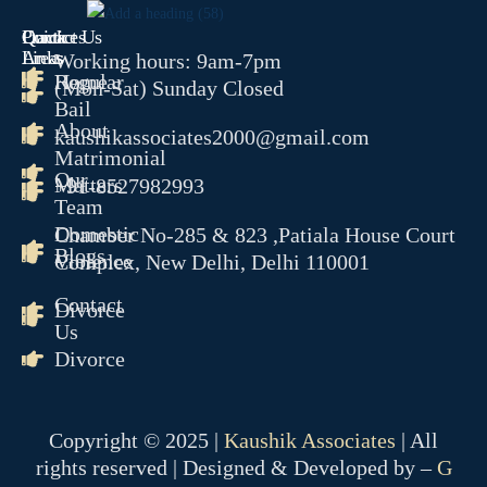
Quick
Contact Us
Practices
COMPANY MATTER
Links
Areas
Working hours: 9am-7pm
Home
Regular
NCLT
(Mon-Sat) Sunday Closed
Bail
NCLAT
About
kaushikassociates2000@gmail.com
BANKING MATTER
Matrimonial
Our
Matters
+91-8527982993
DRT
Team
DRAT
Domestic
Chamber No-285 & 823 ,Patiala House Court
Blogs
Violence
Complex, New Delhi, Delhi 110001
INTELLECTUAL PROPER
Contact
Divorce
TRADEMARK MATTERS 
Us
REGISTRATION
Divorce
CONSUMER FORUM
DCRDC
Copyright © 2025 |
Kaushik Associates
| All
SCDRC
rights reserved | Designed & Developed by –
G
NCDRC