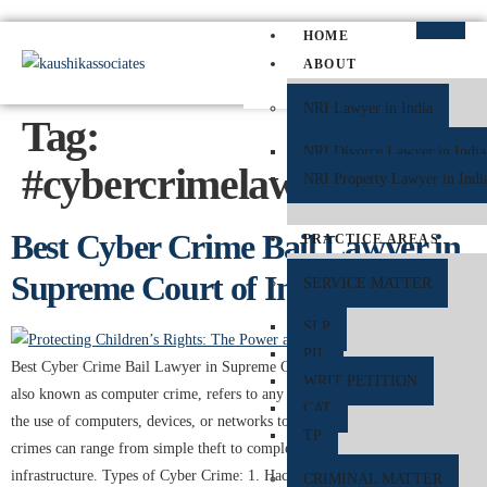
HOME
ABOUT
NRI Lawyer in India
Tag:
NRI Divorce Lawyer in India
#cybercrimelawyerinsupre
NRI Property Lawyer in Indi
Best Cyber Crime Bail Lawyer in
PRACTICE AREAS
Supreme Court of India
SERVICE MATTER
SLP
PIL
Best Cyber Crime Bail Lawyer in Supreme Court of India. Cyber crime,
WRIT PETITION
also known as computer crime, refers to any criminal activity that involves
CAT
the use of computers, devices, or networks to commit illicit acts. These
TP
crimes can range from simple theft to complex attacks on critical
infrastructure. Types of Cyber Crime: 1. Hacking: Unauthorized […]
CRIMINAL MATTER