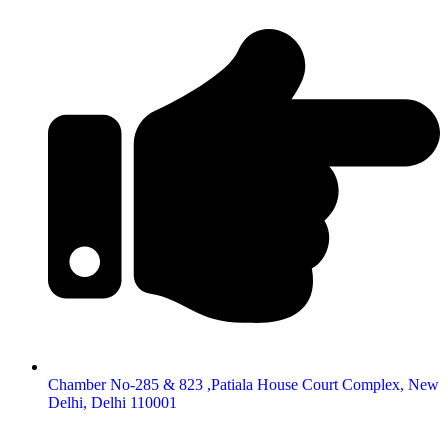
Chamber No-285 & 823 ,Patiala House Court Complex, New
Delhi, Delhi 110001