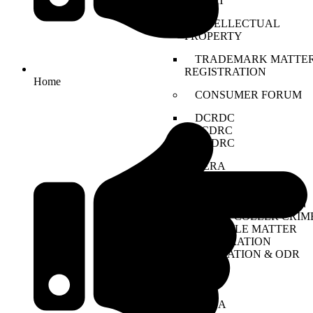
DRAT
INTELLECTUAL
PROPERTY
TRADEMARK MATTER
REGISTRATION
Home
CONSUMER FORUM
DCRDC
SCDRC
NCDRC
RERA
CYBER CRIME
NDPS
TENDER LITIGATION
WHITE COLLER CRIM
JUVENILE MATTER
ARBITRATION
CONCILATION & ODR
EOW
ED
CBI
PMLA