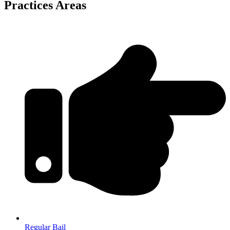
Practices Areas
Regular Bail