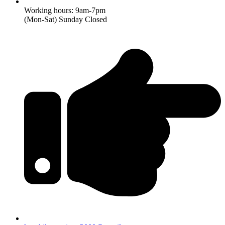
Working hours: 9am-7pm
(Mon-Sat) Sunday Closed