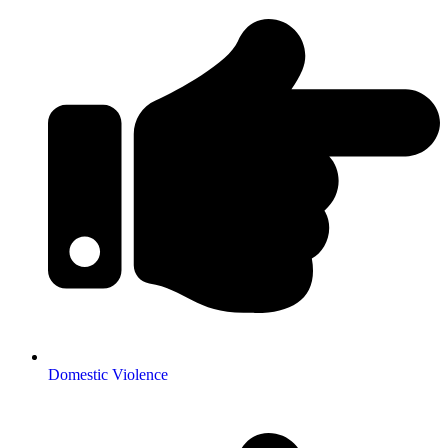
Domestic Violence