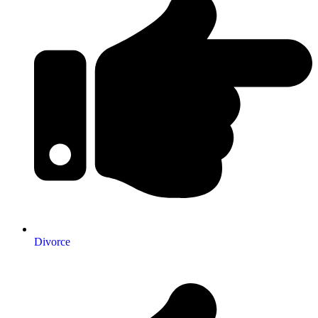
Divorce