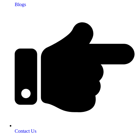
Blogs
Contact Us