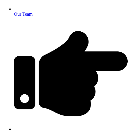
Our Team