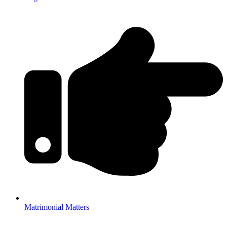
Matrimonial Matters