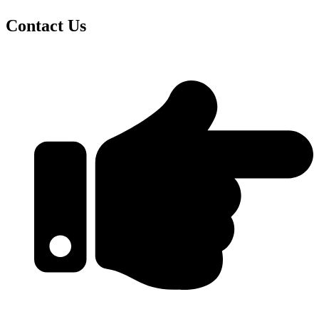
Contact Us