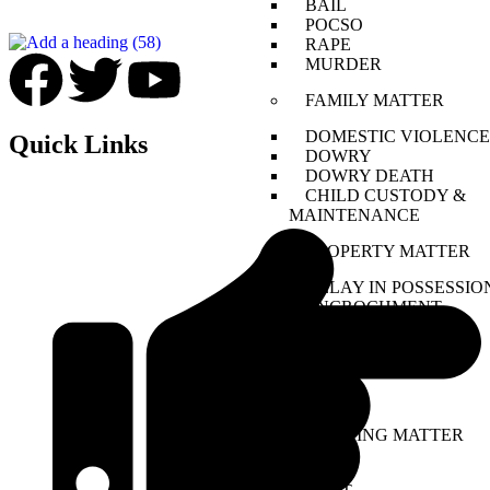
BAIL
POCSO
RAPE
MURDER
FAMILY MATTER
DOMESTIC VIOLENCE
Quick Links
DOWRY
DOWRY DEATH
CHILD CUSTODY &
MAINTENANCE
PROPERTY MATTER
DELAY IN POSSESSIO
ENCROCHMENT
COMPANY MATTER
NCLT
NCLAT
BANKING MATTER
DRT