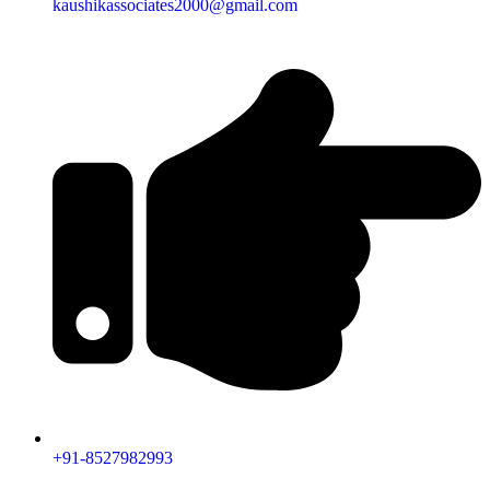
kaushikassociates2000@gmail.com
+91-8527982993