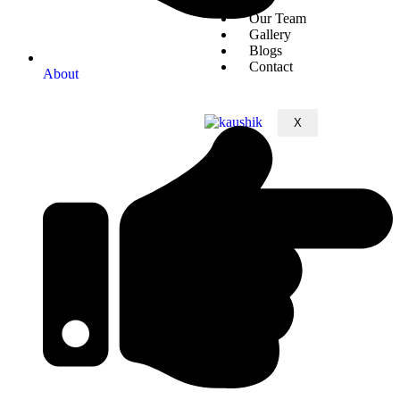
Our Team
Gallery
Blogs
Contact
About
X