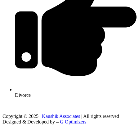
Divorce
Copyright © 2025 |
Kaushik Associates
| All rights reserved |
Designed & Developed by –
G Optimizers