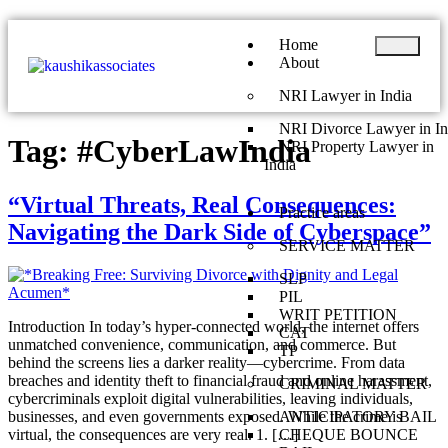
Home
About
NRI Lawyer in India
NRI Divorce Lawyer in In
Tag:
#CyberLawIndia
NRI Property Lawyer in
India
“Virtual Threats, Real Consequences:
Practice areas
Navigating the Dark Side of Cyberspace”
SERVICE MATTER
SLP
PIL
WRIT PETITION
Introduction In today’s hyper-connected world, the internet offers
CAT
unmatched convenience, communication, and commerce. But
TP
behind the screens lies a darker reality—cybercrime. From data
breaches and identity theft to financial fraud and online harassment,
CRIMINAL MATTER
cybercriminals exploit digital vulnerabilities, leaving individuals,
businesses, and even governments exposed. While the crime is
ANTICIPATORY BAIL
virtual, the consequences are very real. 1. […]
CHEQUE BOUNCE