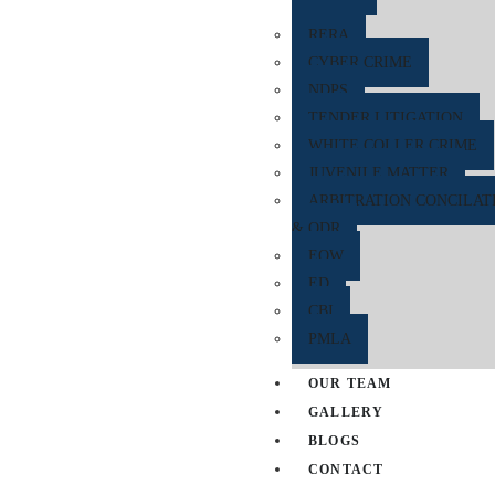
RERA
CYBER CRIME
NDPS
TENDER LITIGATION
WHITE COLLER CRIME
JUVENILE MATTER
ARBITRATION CONCILAT
& ODR
EOW
ED
CBI
PMLA
OUR TEAM
GALLERY
BLOGS
CONTACT