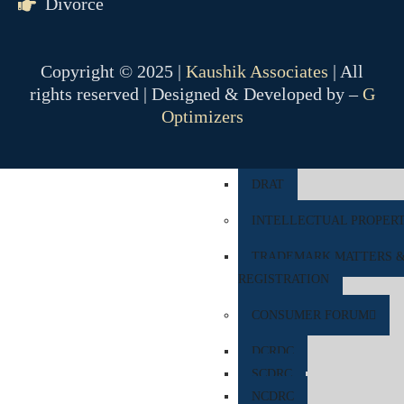
Divorce
COMPANY MATTER
NCLT
Copyright © 2025 |
Kaushik Associates
| All
NCLAT
rights reserved | Designed & Developed by –
G
Optimizers
BANKING MATTER
DRT
DRAT
INTELLECTUAL PROPER
TRADEMARK MATTERS 
REGISTRATION
CONSUMER FORUM
DCRDC
SCDRC
NCDRC