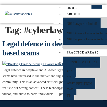
HOME
ABOUT
NRI Lawyer in India
Tag:
#cyberlawyer
NRI Divorce Lawyer in India
NRI Property Lawyer in Indi
Legal defence in deepfake and AI-
based scams
PRACTICE AREAS
SERVICE MATTER
Legal defence in deepfake and AI-based scams ​Deepfakes and AI-based
SLP
scams have increased in the market and this is a challenge in the digital
PIL
community. This is an advanced artificial intelligence to create highly
WRIT PETITION
realistic but wrong content. These technologies can manipulate images,
CAT
videos, and audio to harm individuals. This can lead to harm […]
TP
CRIMINAL MATTER