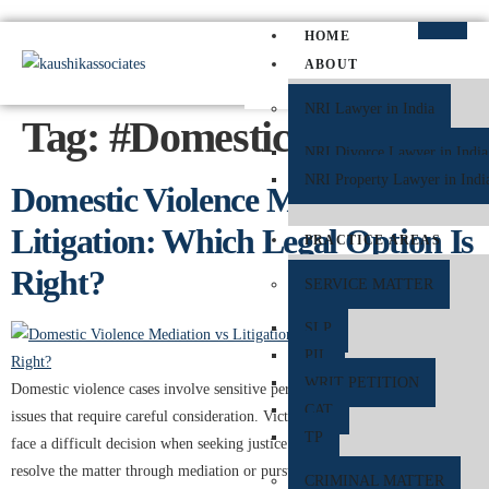
HOME
ABOUT
NRI Lawyer in India
Tag:
#DomesticAbuse
NRI Divorce Lawyer in India
NRI Property Lawyer in Indi
Domestic Violence Mediation vs
Litigation: Which Legal Option Is
PRACTICE AREAS
Right?
SERVICE MATTER
SLP
PIL
WRIT PETITION
Domestic violence cases involve sensitive personal, emotional, and legal
CAT
issues that require careful consideration. Victims of domestic violence often
TP
face a difficult decision when seeking justice and protection: whether to
resolve the matter through mediation or pursue litigation in court. Both
CRIMINAL MATTER