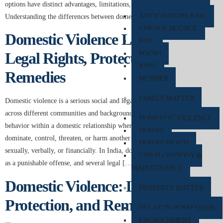
options have distinct advantages, limitations, and legal implications.
ANTICIPATORY BAIL
Understanding the differences between domestic violence […]
CHEQUE BOUNCE
Domestic Violence Law in India:
BAIL
Legal Rights, Protection, and
POCSO
RAPE
Remedies
MURDER
FAMILY MATTER
Domestic violence is a serious social and legal issue affecting individuals
across different communities and backgrounds. It refers to abusive
DOMESTIC VIOLENCE
behavior within a domestic relationship where one person seeks to
DOWRY
dominate, control, threaten, or harm another emotionally, physically,
DOWRY DEATH
sexually, verbally, or financially. In India, domestic violence is recognized
CHILD CUSTODY &
as a punishable offense, and several legal […]
MAINTENANCE
Domestic Violence: Legal Rights,
PROPERTY MATTER
Protection, and Remedies in India
DELAY IN POSSESSION
ENCROCHMENT