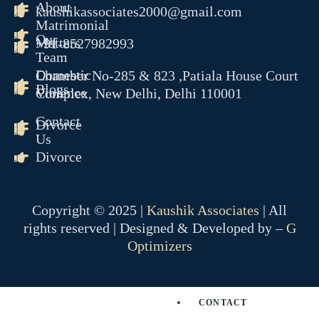
About
kaushikassociates2000@gmail.com
RERA
Matrimonial
Our
CYBER CRIME
Matters
+91-8527982993
Team
NDPS
Domestic
Chamber No-285 & 823 ,Patiala House Court
TENDER LITIGATION
Blogs
Violence
Complex, New Delhi, Delhi 110001
WHITE COLLER CRIME
JUVENILE MATTER
Contact
Divorce
ARBITRATION CONCILAT
Us
& ODR
Divorce
EOW
ED
CBI
Copyright © 2025 |
Kaushik Associates
| All
PMLA
rights reserved | Designed & Developed by –
G
Optimizers
OUR TEAM
GALLERY
BLOGS
CONTACT