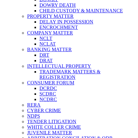
DOWRY DEATH
CHILD CUSTODY & MAINTENANCE
PROPERTY MATTER
DELAY IN POSSESSION
ENCROCHMENT
COMPANY MATTER
NCLT
NCLAT
BANKING MATTER
DRT
DRAT
INTELLECTUAL PROPERTY
TRADEMARK MATTERS &
REGISTRATION
CONSUMER FORUM
DCRDC
SCDRC
NCDRC
RERA
CYBER CRIME
NDPS
TENDER LITIGATION
WHITE COLLER CRIME
JUVENILE MATTER