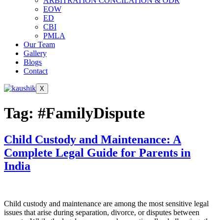
ARBITRATION CONCILATION & ODR
EOW
ED
CBI
PMLA
Our Team
Gallery
Blogs
Contact
X
Tag:
#FamilyDispute
Child Custody and Maintenance: A
Complete Legal Guide for Parents in
India
Child custody and maintenance are among the most sensitive legal
issues that arise during separation, divorce, or disputes between