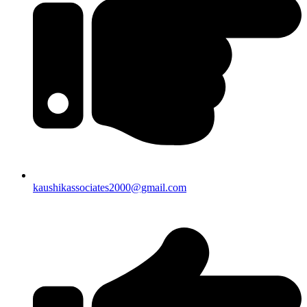
kaushikassociates2000@gmail.com