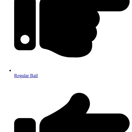
Regular Bail