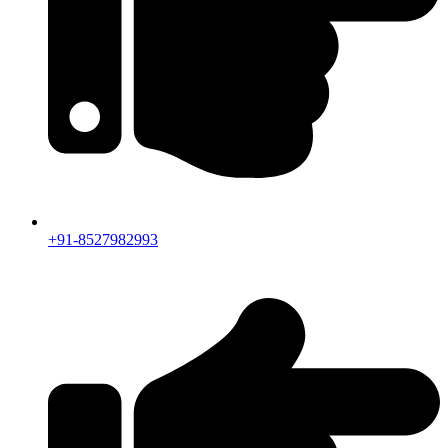
+91-8527982993