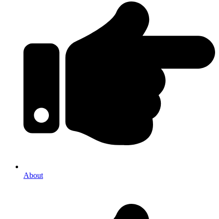
About