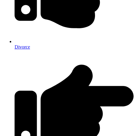
Divorce