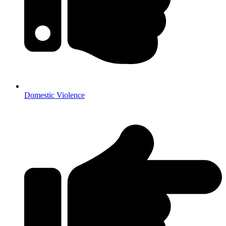
Domestic Violence