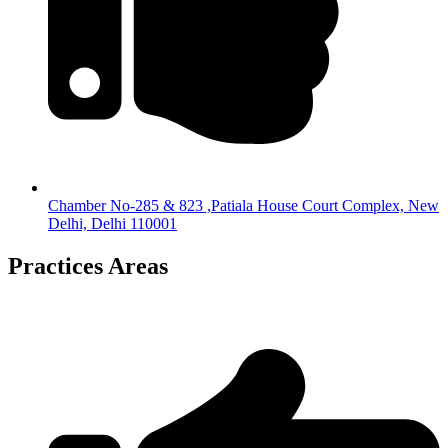
Chamber No-285 & 823 ,Patiala House Court Complex, New
Delhi, Delhi 110001
Practices Areas