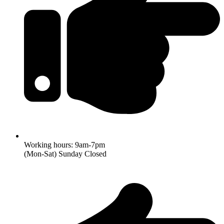
Working hours: 9am-7pm
(Mon-Sat) Sunday Closed