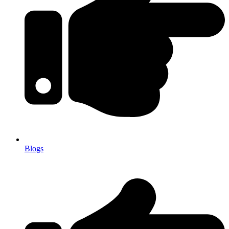
Blogs