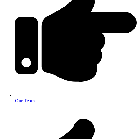
Our Team