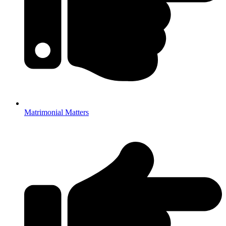
Matrimonial Matters