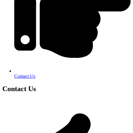
Contact Us
Contact Us