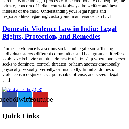
parents. While the legal process can be emotionally challenging, the
primary concern of Indian courts is always the welfare and best
interests of the child. Understanding your legal rights and
responsibilities regarding custody and maintenance can […]
Domestic Violence Law in India: Legal
Rights, Protection, and Remedies
Domestic violence is a serious social and legal issue affecting
individuals across different communities and backgrounds. It refers
to abusive behavior within a domestic relationship where one person
seeks to dominate, control, threaten, or harm another emotionally,
physically, sexually, verbally, or financially. In India, domestic
violence is recognized as a punishable offense, and several legal
[…]
acebook
Twitter
Youtube
Quick Links