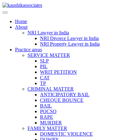
Skip
to
content
Home
About
NRI Lawyer in India
NRI Divorce Lawyer in India
NRI Property Lawyer in India
Practice areas
SERVICE MATTER
SLP
PIL
WRIT PETITION
CAT
TP
CRIMINAL MATTER
ANTICIPATORY BAIL
CHEQUE BOUNCE
BAIL
POCSO
RAPE
MURDER
FAMILY MATTER
DOMESTIC VIOLENCE
DOWRY