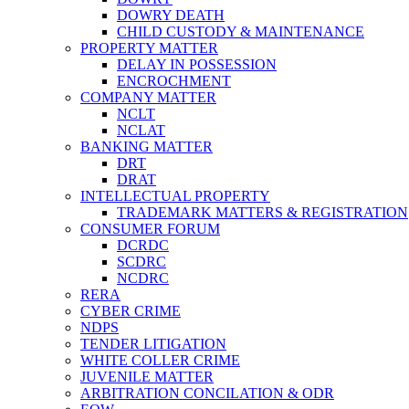
DOWRY DEATH
CHILD CUSTODY & MAINTENANCE
PROPERTY MATTER
DELAY IN POSSESSION
ENCROCHMENT
COMPANY MATTER
NCLT
NCLAT
BANKING MATTER
DRT
DRAT
INTELLECTUAL PROPERTY
TRADEMARK MATTERS & REGISTRATION
CONSUMER FORUM
DCRDC
SCDRC
NCDRC
RERA
CYBER CRIME
NDPS
TENDER LITIGATION
WHITE COLLER CRIME
JUVENILE MATTER
ARBITRATION CONCILATION & ODR