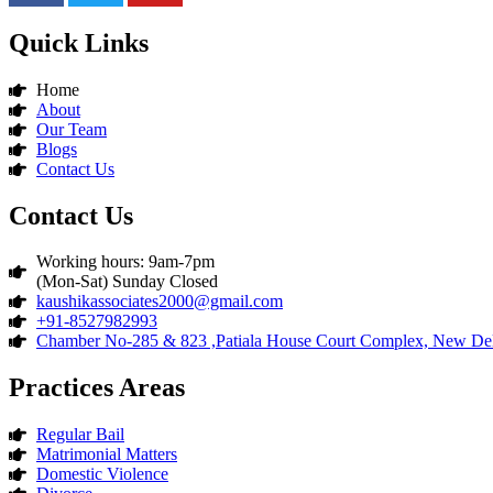
Quick Links
Home
About
Our Team
Blogs
Contact Us
Contact Us
Working hours: 9am-7pm
(Mon-Sat) Sunday Closed
kaushikassociates2000@gmail.com
+91-8527982993
Chamber No-285 & 823 ,Patiala House Court Complex, New Del
Practices Areas
Regular Bail
Matrimonial Matters
Domestic Violence