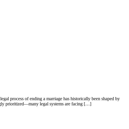
e legal process of ending a marriage has historically been shaped by
ngly prioritized—many legal systems are facing […]