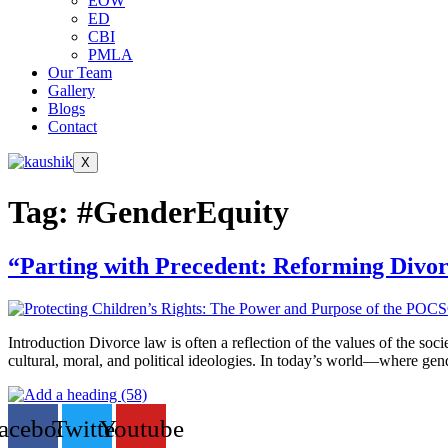
EOW
ED
CBI
PMLA
Our Team
Gallery
Blogs
Contact
X
Tag:
#GenderEquity
“Parting with Precedent: Reforming Divo
Introduction Divorce law is often a reflection of the values of the soc
cultural, moral, and political ideologies. In today’s world—where gen
acebook
Twitter
Youtube