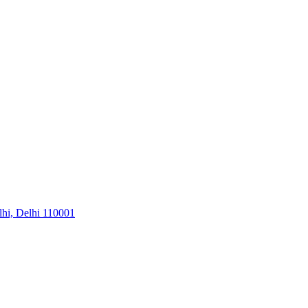
hi, Delhi 110001