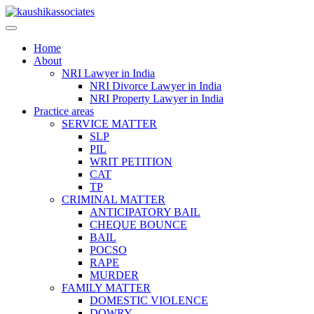
Skip
to
content
Home
About
NRI Lawyer in India
NRI Divorce Lawyer in India
NRI Property Lawyer in India
Practice areas
SERVICE MATTER
SLP
PIL
WRIT PETITION
CAT
TP
CRIMINAL MATTER
ANTICIPATORY BAIL
CHEQUE BOUNCE
BAIL
POCSO
RAPE
MURDER
FAMILY MATTER
DOMESTIC VIOLENCE
DOWRY