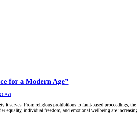
rce for a Modern Age”
iety it serves. From religious prohibitions to fault-based proceedings, th
der equality, individual freedom, and emotional wellbeing are increasi