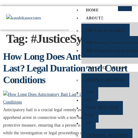
HOME
ABOUT
NRI Lawyer in India
Tag:
#JusticeSystem
NRI Divorce Lawyer in India
NRI Property Lawyer in Indi
How Long Does Anticipatory Bail
Last? Legal Duration and Court
PRACTICE AREAS
Conditions
SERVICE MATTER
SLP
PIL
WRIT PETITION
Anticipatory bail is a crucial legal remedy available to individuals who
CAT
apprehend arrest in connection with a non-bailable offence. It serves as a
TP
protective measure, ensuring that a person is not unnecessarily detained
while the investigation or legal proceedings continue. In India, anticipatory
CRIMINAL MATTER