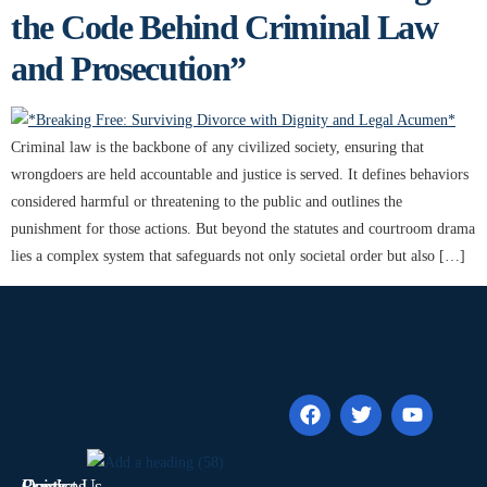
the Code Behind Criminal Law
and Prosecution”
Criminal law is the backbone of any civilized society, ensuring that
wrongdoers are held accountable and justice is served. It defines behaviors
considered harmful or threatening to the public and outlines the
punishment for those actions. But beyond the statutes and courtroom drama
lies a complex system that safeguards not only societal order but also […]
Quick
Contact Us
Practices