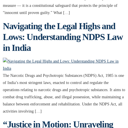
measure — it is a constitutional safeguard that protects the principle of
“innocent until proven guilty.” What […]
Navigating the Legal Highs and
Lows: Understanding NDPS Law
in India
The Narcotic Drugs and Psychotropic Substances (NDPS) Act, 1985 is one
of India’s most stringent laws, enacted to control and regulate the
operations relating to narcotic drugs and psychotropic substances. It aims to
combat drug trafficking, abuse, and illegal possession, while maintaining a
balance between enforcement and rehabilitation. Under the NDPS Act, all
activities involving […]
“Justice in Motion: Unraveling