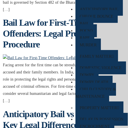
bail is governed by Section 482 of the Bharatiya Nagarik Suraksha Sanhita
ANTICIPATORY BAIL
[…]
CHEQUE BOUNCE
Bail Law for First-Time
BAIL
Offenders: Legal Process & Court
POCSO
RAPE
Procedure
MURDER
FAMILY MATTER
Facing arrest for the first time can be stressful and confusing for both the
DOMESTIC VIOLENCE
accused and their family members. In India, bail law plays an important
DOWRY
role in protecting the legal rights and personal liberty of individuals
DOWRY DEATH
accused of criminal offences. For first-time offenders, courts often
CHILD CUSTODY &
consider several humanitarian and legal factors before deciding whether
MAINTENANCE
[…]
PROPERTY MATTER
Anticipatory Bail vs Regular Bail:
DELAY IN POSSESSION
Key Legal Differences You Must
ENCROCHMENT