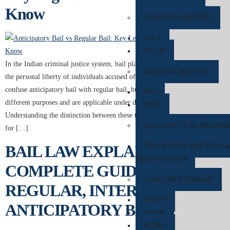
Know
COMPANY MATTER
NCLT
NCLAT
In the Indian criminal justice system, bail plays a crucial role in protecting
BANKING MATTER
the personal liberty of individuals accused of offences. Many people often
confuse anticipatory bail with regular bail, but both legal remedies serve
DRT
different purposes and are applicable under different circumstances.
DRAT
Understanding the distinction between these two forms of bail is essential
INTELLECTUAL PROPER
for […]
TRADEMARK MATTERS 
BAIL LAW EXPLAINED: A
REGISTRATION
COMPLETE GUIDE TO
CONSUMER FORUM
REGULAR, INTERIM, AND
DCRDC
ANTICIPATORY BAIL
SCDRC
NCDRC