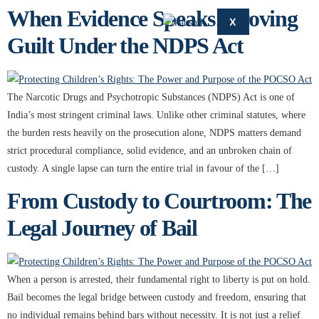
When Evidence Speaks: Proving
X
Guilt Under the NDPS Act
The Narcotic Drugs and Psychotropic Substances (NDPS) Act is one of
India’s most stringent criminal laws. Unlike other criminal statutes, where
the burden rests heavily on the prosecution alone, NDPS matters demand
strict procedural compliance, solid evidence, and an unbroken chain of
custody. A single lapse can turn the entire trial in favour of the […]
From Custody to Courtroom: The
Legal Journey of Bail
When a person is arrested, their fundamental right to liberty is put on hold.
Bail becomes the legal bridge between custody and freedom, ensuring that
no individual remains behind bars without necessity. It is not just a relief