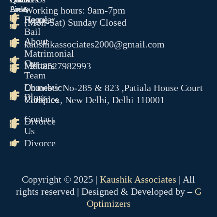
Links
Areas
Working hours: 9am-7pm
Home
Regular
(Mon-Sat) Sunday Closed
Bail
About
kaushikassociates2000@gmail.com
Matrimonial
Our
Matters
+91-8527982993
Team
Domestic
Chamber No-285 & 823 ,Patiala House Court
Blogs
Violence
Complex, New Delhi, Delhi 110001
Contact
Divorce
Us
Divorce
Copyright © 2025 |
Kaushik Associates
| All
rights reserved | Designed & Developed by –
G
Optimizers