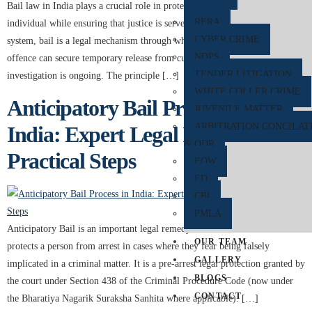
Bail law in India plays a crucial role in protecting the personal liberty of an
RERA
individual while ensuring that justice is served. Under the Indian legal
CYBER CRIME
system, bail is a legal mechanism through which a person accused of an
NDPS
offence can secure temporary release from custody while the trial or
TENDER LITIGATION
investigation is ongoing. The principle […]
WHITE COLLER CRIME
Anticipatory Bail Process in
JUVENILE MATTER
ARBITRATION CONCILAT
India: Expert Legal Insights and
& ODR
Practical Steps
EOW
ED
CBI
PMLA
Anticipatory Bail is an important legal remedy under Indian law that
OUR TEAM
protects a person from arrest in cases where they fear being falsely
GALLERY
implicated in a criminal matter. It is a pre-arrest legal protection granted by
BLOGS
the court under Section 438 of the Criminal Procedure Code (now under
CONTACT
the Bharatiya Nagarik Suraksha Sanhita where applicable). […]