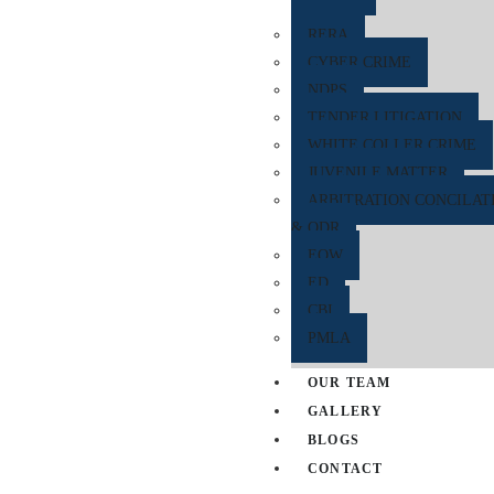
RERA
CYBER CRIME
NDPS
TENDER LITIGATION
WHITE COLLER CRIME
JUVENILE MATTER
ARBITRATION CONCILAT
& ODR
EOW
ED
CBI
PMLA
OUR TEAM
GALLERY
BLOGS
CONTACT