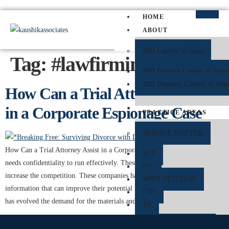
HOME
ABOUT
NRI Lawyer in India
Tag:
#lawfirmindelhi
NRI Divorce Lawyer in India
NRI Property Lawyer in Indi
How Can a Trial Attorney Assist
in a Corporate Espionage Case
PRACTICE AREAS
SERVICE MATTER
How Can a Trial Attorney Assist in a Corporate Espionage Case A business
SLP
needs confidentiality to run effectively. These industry details are needed to
PIL
increase the competition. These companies have trade details and other
WRIT PETITION
information that can improve their potential in the market. As the industry
CAT
has evolved the demand for the materials and the […]
TP
CRIMINAL MATTER