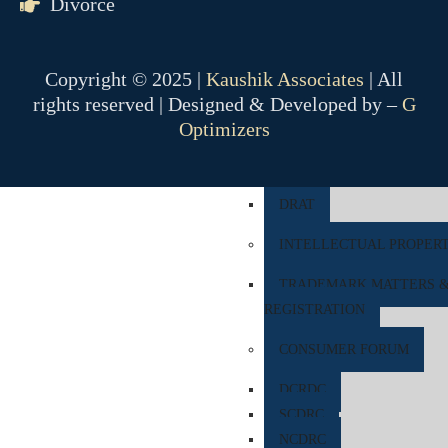
Divorce
COMPANY MATTER
NCLT
Copyright © 2025 |
Kaushik Associates
| All
NCLAT
rights reserved | Designed & Developed by –
G
Optimizers
BANKING MATTER
DRT
DRAT
INTELLECTUAL PROPER
TRADEMARK MATTERS 
REGISTRATION
CONSUMER FORUM
DCRDC
SCDRC
NCDRC