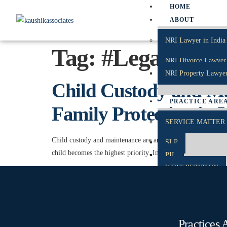
HOME
ABOUT
NRI Lawyer in India
Tag:
#LegalSuppo
NRI Divorce Lawyer 
NRI Property Lawyer
Child Custody and Mai
PRACTICE ARE
Family Protection in 
SERVICE MATTER
Child custody and maintenance are among the most sensitive an
SLP
child becomes the highest priority. Indian law focuses on prote
PIL
WRIT PETITION
CAT
TP
CRIMINAL MATTE
Practices 