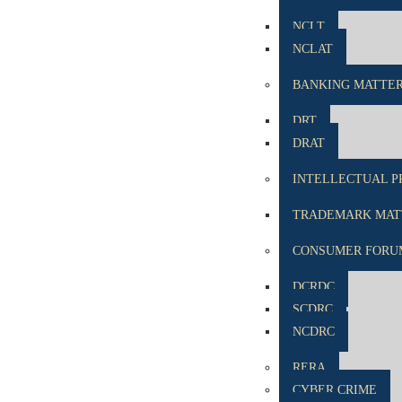
NCLT
NCLAT
BANKING MATTE
DRT
DRAT
INTELLECTUAL P
TRADEMARK MATT
CONSUMER FORU
DCRDC
SCDRC
NCDRC
RERA
CYBER CRIME