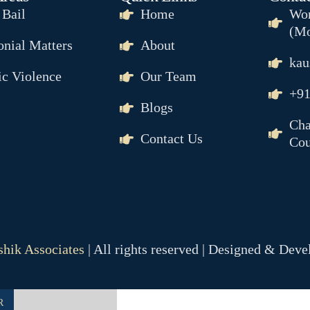
IL
 Bail
Home
Wor
(Mo
nial Matters
About
kau
c Violence
Our Team
+91
Blogs
Cha
Contact Us
Cou
NCE
& MAINTENANCE
R
hik Associates
| All rights reserved | Designed & Dev
SION
R