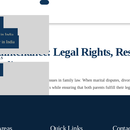
rtIndia
in India
 in India
ntenance: Legal Rights, Resp
AS
India
d emotionally challenging issues in family law. When marital disputes, divorce,
cting the child’s best interests while ensuring that both parents fulfill their le
R
Areas
Quick Links
Contac