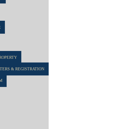
R
ROPERTY
ERS & REGISTRATION
M