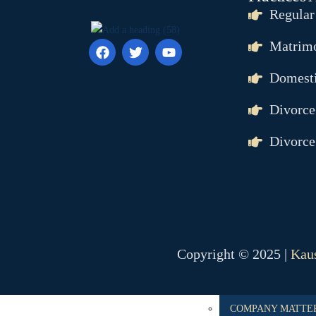
ANTICIPATORY BA
Regular
CHEQUE BOUNCE
Matrimo
BAIL
POCSO
Domesti
RAPE
MURDER
Divorce
FAMILY MATTER
Divorce
DOMESTIC VIOLE
DOWRY
DOWRY DEATH
CHILD CUSTODY 
PROPERTY MATTE
Copyright © 2025 |
Kaus
DELAY IN POSSES
ENCROCHMENT
COMPANY MATTE