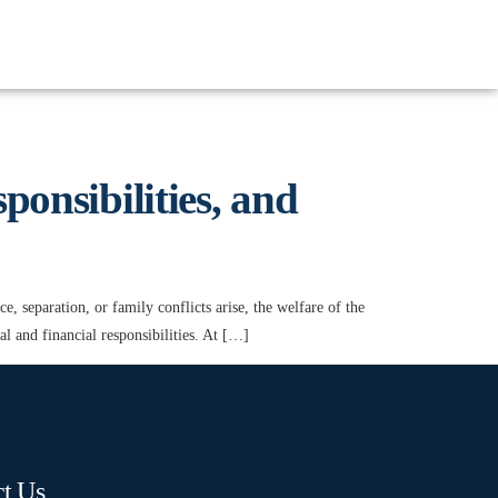
onsibilities, and
 separation, or family conflicts arise, the welfare of the
gal and financial responsibilities. At […]
t Us