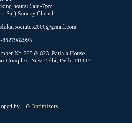
king hours: 9am-7pm
n-Sat) Sunday Closed
shikassociates2000@gmail.com
-8527982993
mber No-285 & 823 ,Patiala House
rt Complex, New Delhi, Delhi 110001
eloped by –
G Optimizers