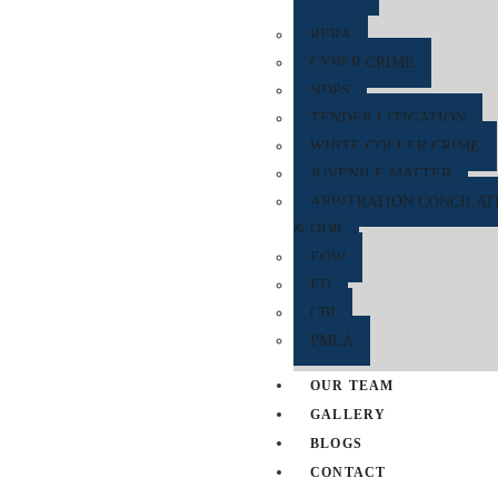
RERA
CYBER CRIME
NDPS
TENDER LITIGATION
WHITE COLLER CRIME
JUVENILE MATTER
ARBITRATION CONCILAT
& ODR
EOW
ED
CBI
PMLA
OUR TEAM
GALLERY
BLOGS
CONTACT