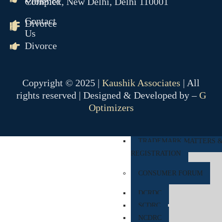
Violence
Complex, New Delhi, Delhi 110001
COMPANY MATTER
Contact
Divorce
Us
NCLT
Divorce
NCLAT
BANKING MATTER
Copyright © 2025 |
Kaushik Associates
| All
DRT
rights reserved | Designed & Developed by –
G
DRAT
Optimizers
INTELLECTUAL PROPER
TRADEMARK MATTERS 
REGISTRATION
CONSUMER FORUM
DCRDC
SCDRC
NCDRC