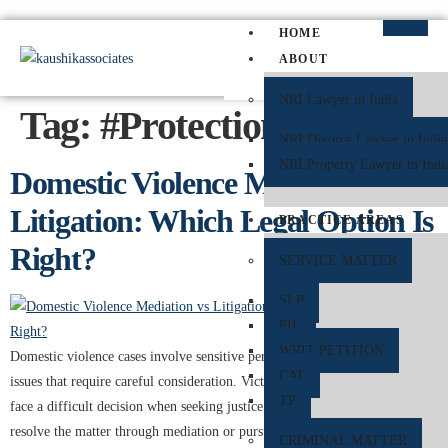
HOME
ABOUT
NRI Lawyer in India
Tag:
#ProtectionOrder
NRI Divorce Lawyer in India
NRI Property Lawyer in Indi
Domestic Violence Mediation vs
Litigation: Which Legal Option Is
PRACTICE AREAS
Right?
SERVICE MATTER
SLP
PIL
WRIT PETITION
Domestic violence cases involve sensitive personal, emotional, and legal
CAT
issues that require careful consideration. Victims of domestic violence often
TP
face a difficult decision when seeking justice and protection: whether to
resolve the matter through mediation or pursue litigation in court. Both
CRIMINAL MATTER