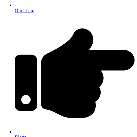
Our Team