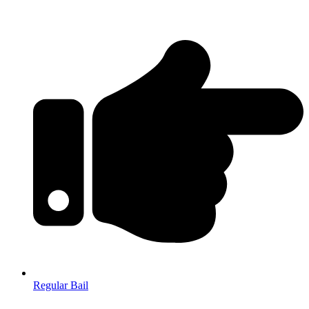
Regular Bail