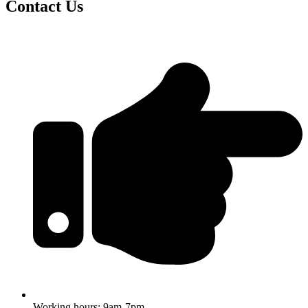
Contact Us
Working hours: 9am-7pm