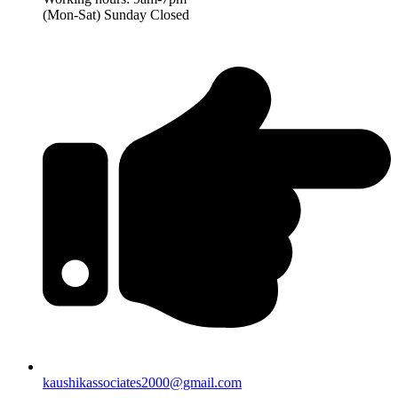
(Mon-Sat) Sunday Closed
kaushikassociates2000@gmail.com