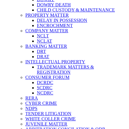
DOWRY DEATH
CHILD CUSTODY & MAINTENANCE
PROPERTY MATTER
DELAY IN POSSESSION
ENCROCHMENT
COMPANY MATTER
NCLT
NCLAT
BANKING MATTER
DRT
DRAT
INTELLECTUAL PROPERTY
TRADEMARK MATTERS &
REGISTRATION
CONSUMER FORUM
DCRDC
SCDRC
NCDRC
RERA
CYBER CRIME
NDPS
TENDER LITIGATION
WHITE COLLER CRIME
JUVENILE MATTER