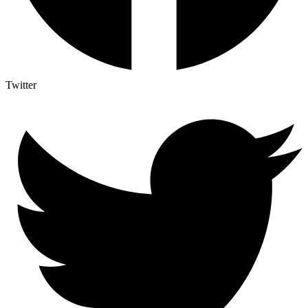
Twitter