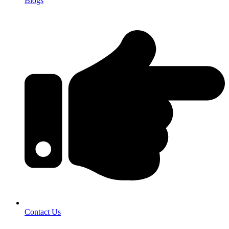
Blogs
Contact Us