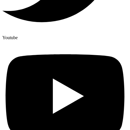
Youtube