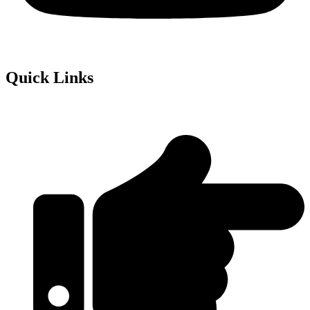
Quick Links