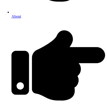
About