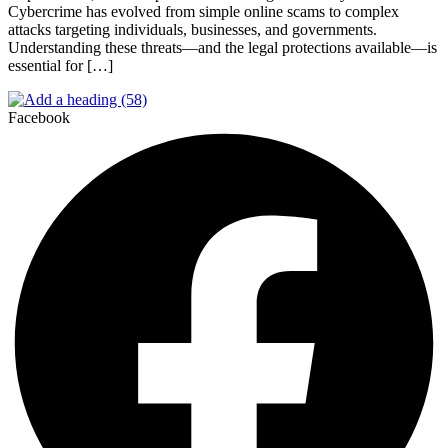
Cybercrime has evolved from simple online scams to complex
attacks targeting individuals, businesses, and governments.
Understanding these threats—and the legal protections available—is
essential for […]
Facebook