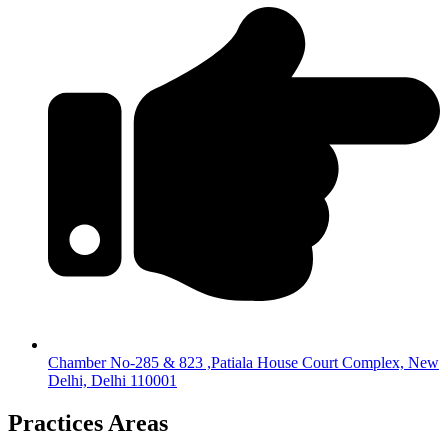
Chamber No-285 & 823 ,Patiala House Court Complex, New
Delhi, Delhi 110001
Practices Areas