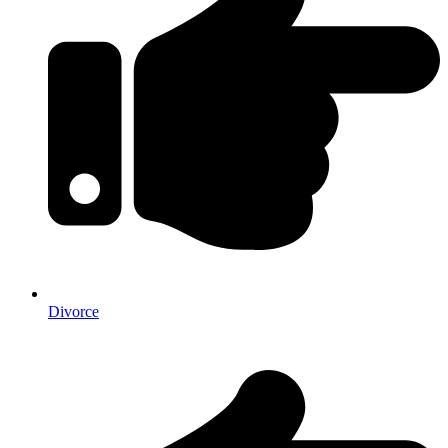
Divorce