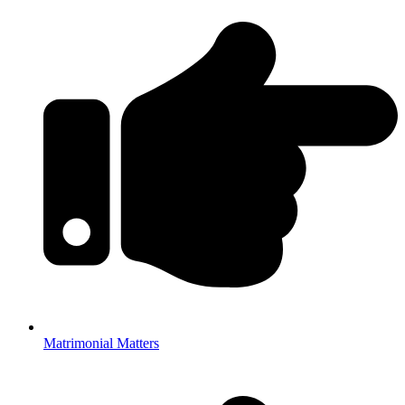
Matrimonial Matters