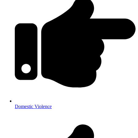
Domestic Violence