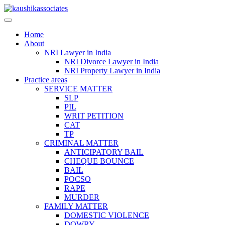
Skip
to
content
Home
About
NRI Lawyer in India
NRI Divorce Lawyer in India
NRI Property Lawyer in India
Practice areas
SERVICE MATTER
SLP
PIL
WRIT PETITION
CAT
TP
CRIMINAL MATTER
ANTICIPATORY BAIL
CHEQUE BOUNCE
BAIL
POCSO
RAPE
MURDER
FAMILY MATTER
DOMESTIC VIOLENCE
DOWRY