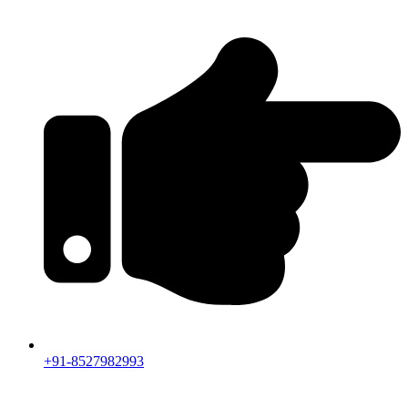
+91-8527982993