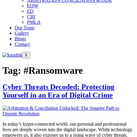
ARBITRATION CONCILATION & ODR
EOW
ED
CBI
PMLA
Our Team
Gallery
Blogs
Contact
X
Tag:
#Ransomware
Cyber Threats Decoded: Protecting
Yourself in an Era of Digital Crime
In today’s hyper-connected world, our personal and professional
lives are deeply woven into the digital landscape. While technology
empowers us, it also exposes us to a rising wave of cyber threats.