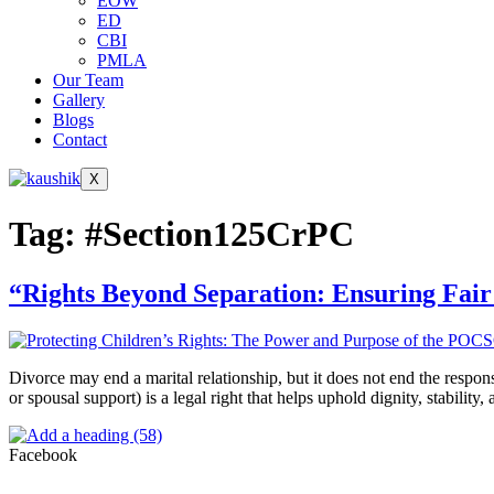
EOW
ED
CBI
PMLA
Our Team
Gallery
Blogs
Contact
X
Tag:
#Section125CrPC
“Rights Beyond Separation: Ensuring Fair
Divorce may end a marital relationship, but it does not end the respo
or spousal support) is a legal right that helps uphold dignity, stabili
Facebook