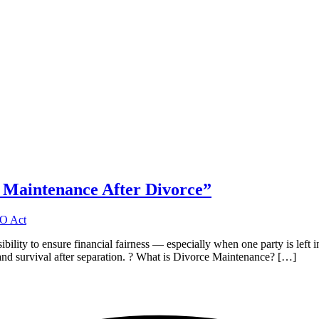
 Maintenance After Divorce”
nsibility to ensure financial fairness — especially when one party is le
ty, and survival after separation. ? What is Divorce Maintenance? […]