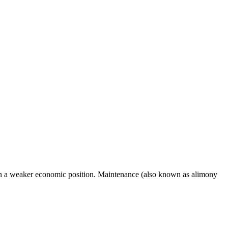
ft in a weaker economic position. Maintenance (also known as alimony