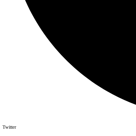
Twitter