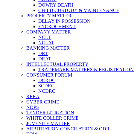
DOWRY DEATH
CHILD CUSTODY & MAINTENANCE
PROPERTY MATTER
DELAY IN POSSESSION
ENCROCHMENT
COMPANY MATTER
NCLT
NCLAT
BANKING MATTER
DRT
DRAT
INTELLECTUAL PROPERTY
TRADEMARK MATTERS & REGISTRATION
CONSUMER FORUM
DCRDC
SCDRC
NCDRC
RERA
CYBER CRIME
NDPS
TENDER LITIGATION
WHITE COLLER CRIME
JUVENILE MATTER
ARBITRATION CONCILATION & ODR