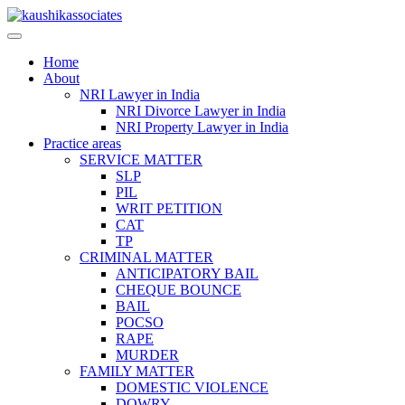
Skip
to
content
Home
About
NRI Lawyer in India
NRI Divorce Lawyer in India
NRI Property Lawyer in India
Practice areas
SERVICE MATTER
SLP
PIL
WRIT PETITION
CAT
TP
CRIMINAL MATTER
ANTICIPATORY BAIL
CHEQUE BOUNCE
BAIL
POCSO
RAPE
MURDER
FAMILY MATTER
DOMESTIC VIOLENCE
DOWRY