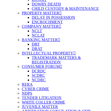
DOWRY DEATH
CHILD CUSTODY & MAINTENANCE
PROPERTY MATTER
DELAY IN POSSESSION
ENCROCHMENT
COMPANY MATTER
NCLT
NCLAT
BANKING MATTER
DRT
DRAT
INTELLECTUAL PROPERTY
TRADEMARK MATTERS &
REGISTRATION
CONSUMER FORUM
DCRDC
SCDRC
NCDRC
RERA
CYBER CRIME
NDPS
TENDER LITIGATION
WHITE COLLER CRIME
JUVENILE MATTER