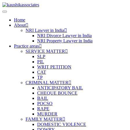
Skip
to
content
Home
About
NRI Lawyer in India
NRI Divorce Lawyer in India
NRI Property Lawyer in India
Practice areas
SERVICE MATTER
SLP
PIL
WRIT PETITION
CAT
TP
CRIMINAL MATTER
ANTICIPATORY BAIL
CHEQUE BOUNCE
BAIL
POCSO
RAPE
MURDER
FAMILY MATTER
DOMESTIC VIOLENCE
DOWRY