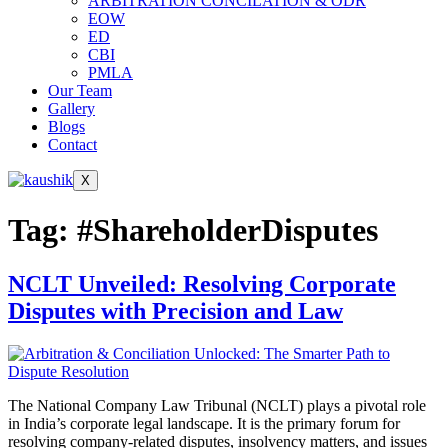
ARBITRATION CONCILATION & ODR
EOW
ED
CBI
PMLA
Our Team
Gallery
Blogs
Contact
X
Tag:
#ShareholderDisputes
NCLT Unveiled: Resolving Corporate
Disputes with Precision and Law
The National Company Law Tribunal (NCLT) plays a pivotal role
in India’s corporate legal landscape. It is the primary forum for
resolving company-related disputes, insolvency matters, and issues