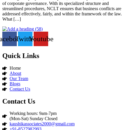
of corporate governance. With its specialized structure and
streamlined procedures, NCLT ensures that business conflicts are
addressed effectively, fairly, and within the framework of the law.
What […]
acebook
Twitter
Youtube
Quick Links
Home
About
Our Team
Blogs
Contact Us
Contact Us
Working hours: 9am-7pm
(Mon-Sat) Sunday Closed
kaushikassociates2000@gmail.com
+91-8527982993