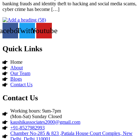
banking frauds and identity theft to hacking and social media scams,
cyber crime has become […]
acebook
Twitter
Youtube
Quick Links
Home
About
Our Team
Blogs
Contact Us
Contact Us
Working hours: 9am-7pm
(Mon-Sat) Sunday Closed
kaushikassociates2000@gmail.com
+91-8527982993
Chamber No-285 & 823 ,Patiala House Court Complex, New
Delhi, Delhi 110001