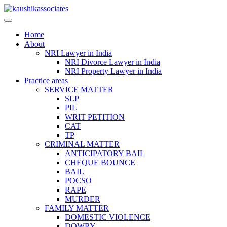
Skip
to
content
Home
About
NRI Lawyer in India
NRI Divorce Lawyer in India
NRI Property Lawyer in India
Practice areas
SERVICE MATTER
SLP
PIL
WRIT PETITION
CAT
TP
CRIMINAL MATTER
ANTICIPATORY BAIL
CHEQUE BOUNCE
BAIL
POCSO
RAPE
MURDER
FAMILY MATTER
DOMESTIC VIOLENCE
DOWRY