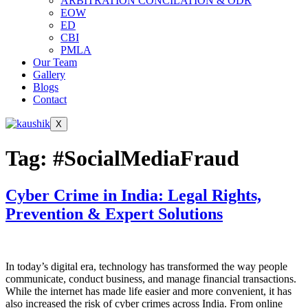
ARBITRATION CONCILATION & ODR
EOW
ED
CBI
PMLA
Our Team
Gallery
Blogs
Contact
X
Tag:
#SocialMediaFraud
Cyber Crime in India: Legal Rights,
Prevention & Expert Solutions
In today’s digital era, technology has transformed the way people
communicate, conduct business, and manage financial transactions.
While the internet has made life easier and more convenient, it has
also increased the risk of cyber crimes across India. From online