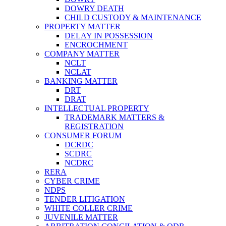
DOWRY DEATH
CHILD CUSTODY & MAINTENANCE
PROPERTY MATTER
DELAY IN POSSESSION
ENCROCHMENT
COMPANY MATTER
NCLT
NCLAT
BANKING MATTER
DRT
DRAT
INTELLECTUAL PROPERTY
TRADEMARK MATTERS &
REGISTRATION
CONSUMER FORUM
DCRDC
SCDRC
NCDRC
RERA
CYBER CRIME
NDPS
TENDER LITIGATION
WHITE COLLER CRIME
JUVENILE MATTER