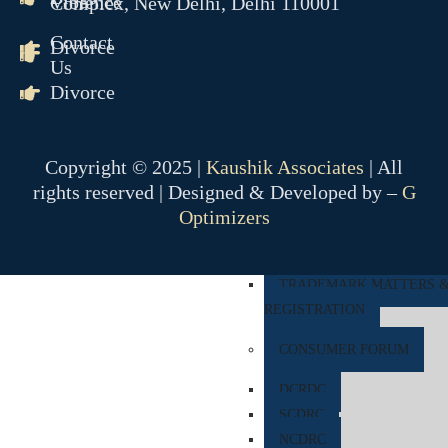
Violence
Complex, New Delhi, Delhi 110001
COMPANY MATTER
Contact
Divorce
Us
NCLT
Divorce
NCLAT
BANKING MATTER
Copyright © 2025 |
Kaushik Associates
| All
DRT
rights reserved | Designed & Developed by –
G
DRAT
Optimizers
INTELLECTUAL PROPER
TRADEMARK MATTERS 
REGISTRATION
CONSUMER FORUM
DCRDC
SCDRC
NCDRC