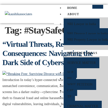
HOME
ABOUT
NRI Lawyer in India
Tag:
#StaySafeOnline
NRI Divorce Lawyer in India
NRI Property Lawyer in Indi
“Virtual Threats, Real
Consequences: Navigating the
PRACTICE AREAS
Dark Side of Cyberspace”
SERVICE MATTER
SLP
PIL
Introduction In today’s hyper-connected world, the internet offers
WRIT PETITION
unmatched convenience, communication, and commerce. But behind the
CAT
screens lies a darker reality—cybercrime. From data breaches and identity
TP
theft to financial fraud and online harassment, cybercriminals exploit
digital vulnerabilities, leaving individuals, businesses, and even
CRIMINAL MATTER