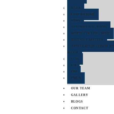
RERA
CYBER CRIME
NDPS
TENDER LITIGATION
WHITE COLLER CRIME
JUVENILE MATTER
ARBITRATION CONCILAT
& ODR
EOW
ED
CBI
PMLA
OUR TEAM
GALLERY
BLOGS
CONTACT