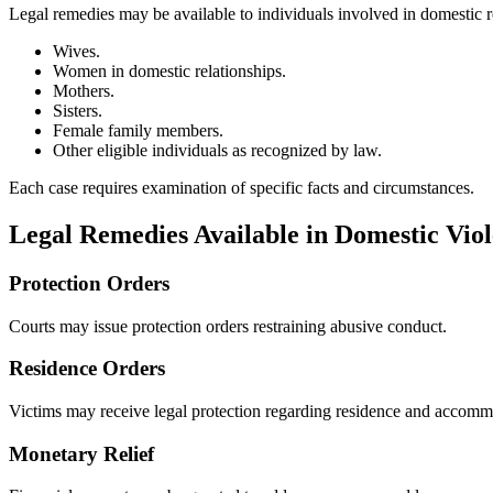
Legal remedies may be available to individuals involved in domestic re
Wives.
Women in domestic relationships.
Mothers.
Sisters.
Female family members.
Other eligible individuals as recognized by law.
Each case requires examination of specific facts and circumstances.
Legal Remedies Available in Domestic Vio
Protection Orders
Courts may issue protection orders restraining abusive conduct.
Residence Orders
Victims may receive legal protection regarding residence and accommo
Monetary Relief