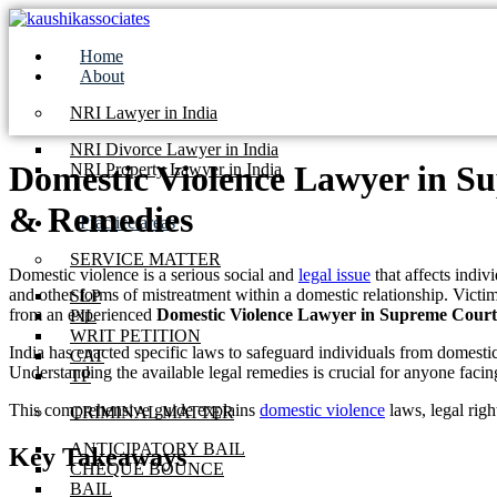
Skip
to
Home
content
About
NRI Lawyer in India
NRI Divorce Lawyer in India
Domestic Violence Lawyer in Su
NRI Property Lawyer in India
& Remedies
Practice areas
SERVICE MATTER
Domestic violence is a serious social and
legal issue
that affects indiv
and other forms of mistreatment within a domestic relationship. Victim
SLP
from an experienced
Domestic Violence Lawyer in Supreme Court
PIL
WRIT PETITION
India has enacted specific laws to safeguard individuals from domesti
CAT
Understanding the available legal remedies is crucial for anyone facin
TP
This comprehensive guide explains
domestic violence
laws, legal righ
CRIMINAL MATTER
ANTICIPATORY BAIL
Key Takeaways
CHEQUE BOUNCE
BAIL