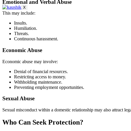
Emotional and Verbal Abuse
X
This may include:
Insults.
Humiliation.
Threats.
Continuous harassment.
Economic Abuse
Economic abuse may involve:
Denial of financial resources.
Restricting access to money.
Withholding maintenance.
Preventing employment opportunities.
Sexual Abuse
Sexual misconduct within a domestic relationship may also attract leg
Who Can Seek Protection?