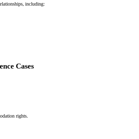
lationships, including:
lence Cases
dation rights.