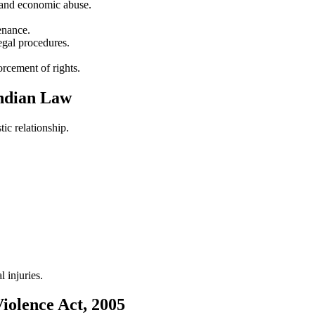
l and economic abuse.
enance.
egal procedures.
orcement of rights.
Indian Law
ic relationship.
 injuries.
iolence Act, 2005