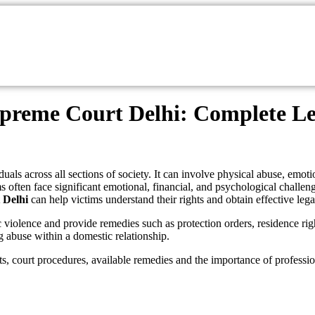
preme Court Delhi: Complete Leg
iduals across all sections of society. It can involve physical abuse, emo
s often face significant emotional, financial, and psychological challeng
 Delhi
can help victims understand their rights and obtain effective lega
c violence and provide remedies such as protection orders, residence rig
g abuse within a domestic relationship.
ts, court procedures, available remedies and the importance of professio