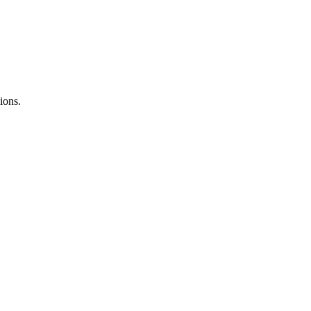
ions.