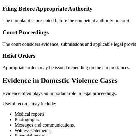
Filing Before Appropriate Authority
The complaint is presented before the competent authority or court.
Court Proceedings
The court considers evidence, submissions and applicable legal provis
Relief Orders
Appropriate orders may be issued depending on the circumstances.
Evidence in Domestic Violence Cases
Evidence often plays an important role in legal proceedings.
Useful records may include:
Medical reports.
Photographs.
Messages and communications.
Witness statements.
Financial records.