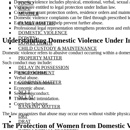
Domestic violence includes physical, emotional, verbal, sexua
POCSO
Victims are entitled to legal protection under Indian law.
RAPE
Courts may grant protection orders, residence orders and maint
MURDER
Domestic violence complaints can be filed through prescribed l
Early legal action can help prevent further abuse.
FAMILY MATTER
Professional legal representation strengthens protection and enf
DOMESTIC VIOLENCE
DOWRY
Understanding Domestic Violence Under 
DOWRY DEATH
CHILD CUSTODY & MAINTENANCE
Domestic violence refers to abusive conduct occurring within a domest
PROPERTY MATTER
Such conduct may include:
DELAY IN POSSESSION
Physical violence.
ENCROCHMENT
Verbal abuse.
COMPANY MATTER
Emotional harassment.
Economic abuse.
NCLT
Sexual misconduct.
NCLAT
Threats and intimidation.
Coercive behavior.
BANKING MATTER
The law recognizes that abuse may occur even without visible physical
DRT
DRAT
The Protection of Women from Domestic V