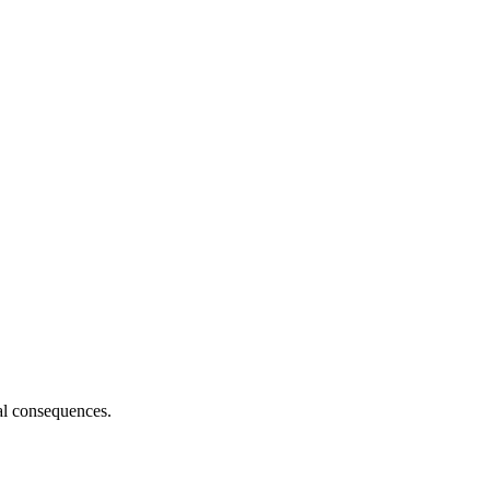
al consequences.