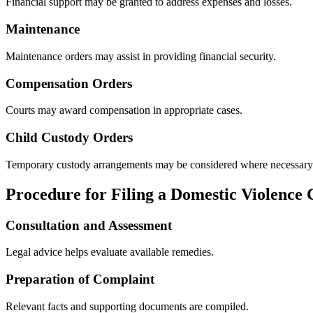
Financial support may be granted to address expenses and losses.
Maintenance
Maintenance orders may assist in providing financial security.
Compensation Orders
Courts may award compensation in appropriate cases.
Child Custody Orders
Temporary custody arrangements may be considered where necessary
Procedure for Filing a Domestic Violence
Consultation and Assessment
Legal advice helps evaluate available remedies.
Preparation of Complaint
Relevant facts and supporting documents are compiled.