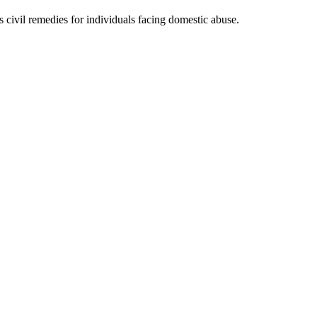
ivil remedies for individuals facing domestic abuse.