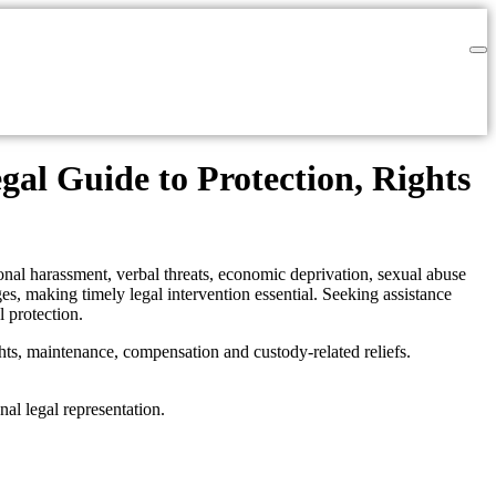
al Guide to Protection, Rights
tional harassment, verbal threats, economic deprivation, sexual abuse
es, making timely legal intervention essential. Seeking assistance
l protection.
hts, maintenance, compensation and custody-related reliefs.
nal legal representation.