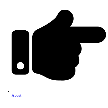
About