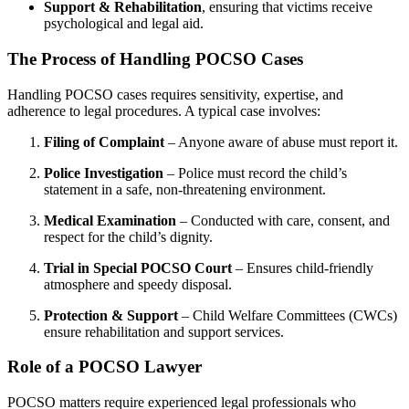
Support & Rehabilitation
, ensuring that victims receive
psychological and legal aid.
The Process of Handling POCSO Cases
Handling POCSO cases requires sensitivity, expertise, and
adherence to legal procedures. A typical case involves:
Filing of Complaint
– Anyone aware of abuse must report it.
Police Investigation
– Police must record the child’s
statement in a safe, non-threatening environment.
Medical Examination
– Conducted with care, consent, and
respect for the child’s dignity.
Trial in Special POCSO Court
– Ensures child-friendly
atmosphere and speedy disposal.
Protection & Support
– Child Welfare Committees (CWCs)
ensure rehabilitation and support services.
Role of a POCSO Lawyer
POCSO matters require experienced legal professionals who