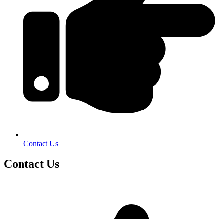
Contact Us
Contact Us