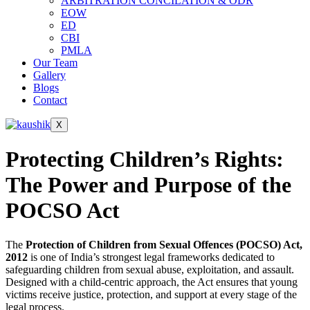
ARBITRATION CONCILATION & ODR
EOW
ED
CBI
PMLA
Our Team
Gallery
Blogs
Contact
X
Protecting Children’s Rights:
The Power and Purpose of the
POCSO Act
The
Protection of Children from Sexual Offences (POCSO) Act,
2012
is one of India’s strongest legal frameworks dedicated to
safeguarding children from sexual abuse, exploitation, and assault.
Designed with a child-centric approach, the Act ensures that young
victims receive justice, protection, and support at every stage of the
legal process.