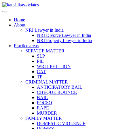
Skip
to
content
Home
About
NRI Lawyer in India
NRI Divorce Lawyer in India
NRI Property Lawyer in India
Practice areas
SERVICE MATTER
SLP
PIL
WRIT PETITION
CAT
TP
CRIMINAL MATTER
ANTICIPATORY BAIL
CHEQUE BOUNCE
BAIL
POCSO
RAPE
MURDER
FAMILY MATTER
DOMESTIC VIOLENCE
DOWRY