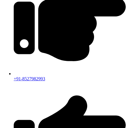
+91-8527982993