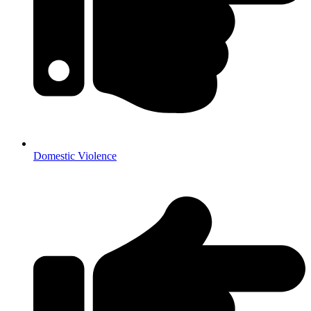
Domestic Violence