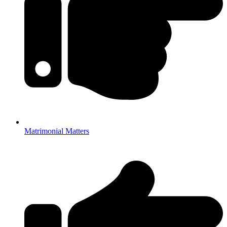
Matrimonial Matters