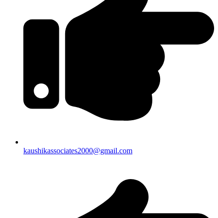
kaushikassociates2000@gmail.com