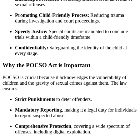
sexual offenses.
Promoting Child-Friendly Process:
Reducing trauma
during investigation and court proceedings.
Speedy Justice:
Special courts are mandated to conclude
trials within a child-friendly timeframe.
Confidentiality:
Safeguarding the identity of the child at
every stage.
Why the POCSO Act is Important
POCSO is crucial because it acknowledges the vulnerability of
children and the gravity of sexual crimes against them. The law
ensures:
Strict Punishments
to deter offenders.
Mandatory Reporting
, making it a legal duty for individuals
to report suspected abuse.
Comprehensive Protection
, covering a wide spectrum of
offenses, including digital exploitation.