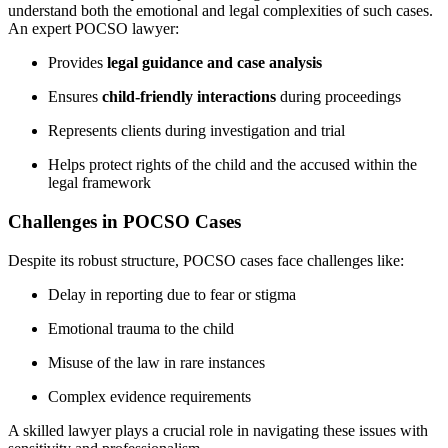
understand both the emotional and legal complexities of such cases.
An expert POCSO lawyer:
Provides
legal guidance and case analysis
Ensures
child-friendly interactions
during proceedings
Represents clients during investigation and trial
Helps protect rights of the child and the accused within the
legal framework
Challenges in POCSO Cases
Despite its robust structure, POCSO cases face challenges like:
Delay in reporting due to fear or stigma
Emotional trauma to the child
Misuse of the law in rare instances
Complex evidence requirements
A skilled lawyer plays a crucial role in navigating these issues with