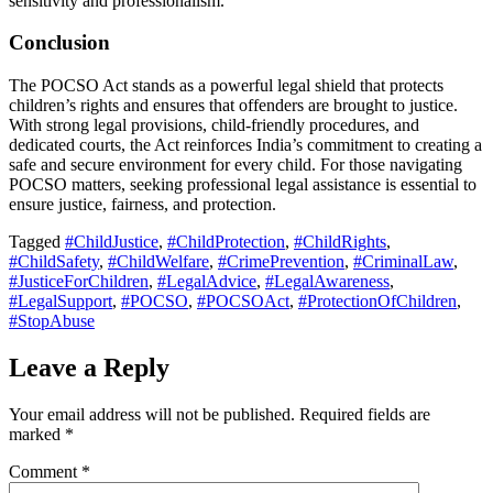
sensitivity and professionalism.
Conclusion
The POCSO Act stands as a powerful legal shield that protects
children’s rights and ensures that offenders are brought to justice.
With strong legal provisions, child-friendly procedures, and
dedicated courts, the Act reinforces India’s commitment to creating a
safe and secure environment for every child. For those navigating
POCSO matters, seeking professional legal assistance is essential to
ensure justice, fairness, and protection.
Tagged
#ChildJustice
,
#ChildProtection
,
#ChildRights
,
#ChildSafety
,
#ChildWelfare
,
#CrimePrevention
,
#CriminalLaw
,
#JusticeForChildren
,
#LegalAdvice
,
#LegalAwareness
,
#LegalSupport
,
#POCSO
,
#POCSOAct
,
#ProtectionOfChildren
,
#StopAbuse
Leave a Reply
Your email address will not be published.
Required fields are
marked
*
Comment
*