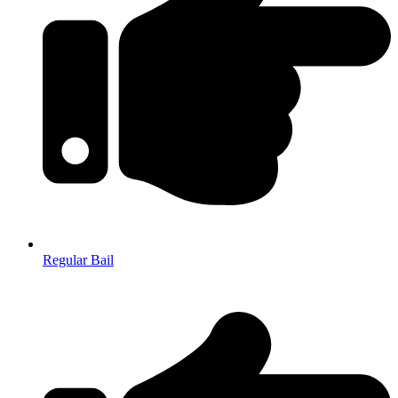
Regular Bail