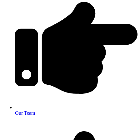
Our Team