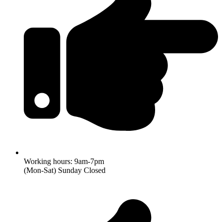
Working hours: 9am-7pm
(Mon-Sat) Sunday Closed