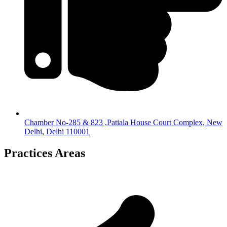
Chamber No-285 & 823 ,Patiala House Court Complex, New
Delhi, Delhi 110001
Practices Areas