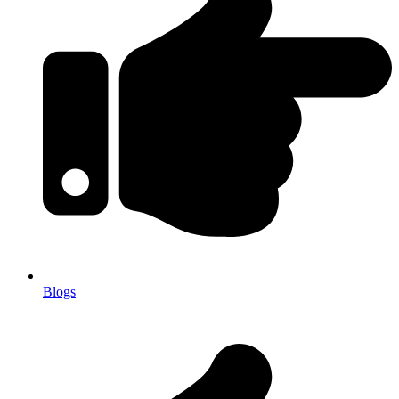
Blogs