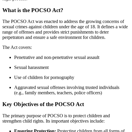
What is the POCSO Act?
The POCSO Act was enacted to address the growing concerns of
sexual crimes against children under the age of 18. It defines a wide
range of offenses and provides strict punishments to deter
perpetrators and ensure a safe environment for children.
The Act covers:
Penetrative and non-penetrative sexual assault
Sexual harassment
Use of children for pornography
Aggravated sexual offenses involving trusted individuals
(e.g., family members, teachers, police officers)
Key Objectives of the POCSO Act
The primary purpose of POCSO is to protect children and
strengthen child rights. Its important objectives include:
Ensuring Protection:
Protecting children from all forms of