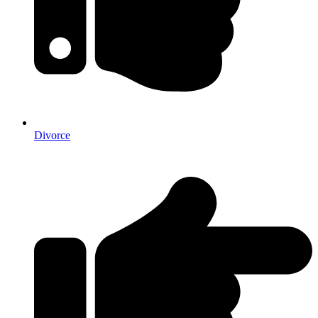
Divorce