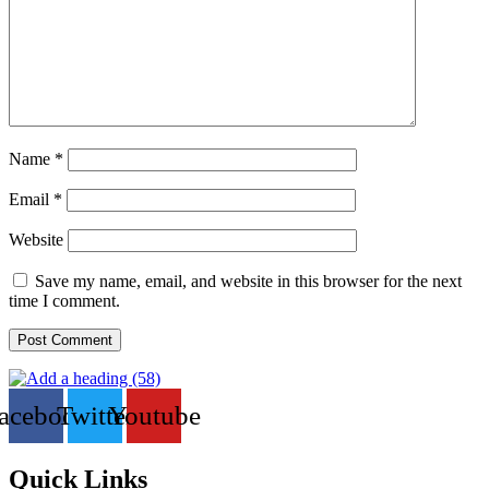
Name
*
Email
*
Website
Save my name, email, and website in this browser for the next
time I comment.
acebook
Twitter
Youtube
Quick Links