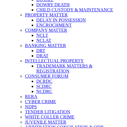
DOWRY DEATH
CHILD CUSTODY & MAINTENANCE
PROPERTY MATTER
DELAY IN POSSESSION
ENCROCHMENT
COMPANY MATTER
NCLT
NCLAT
BANKING MATTER
DRT
DRAT
INTELLECTUAL PROPERTY
TRADEMARK MATTERS &
REGISTRATION
CONSUMER FORUM
DCRDC
SCDRC
NCDRC
RERA
CYBER CRIME
NDPS
TENDER LITIGATION
WHITE COLLER CRIME
JUVENILE MATTER