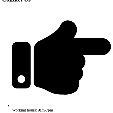
Working hours: 9am-7pm