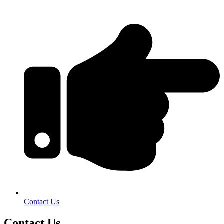
Contact Us
Contact Us