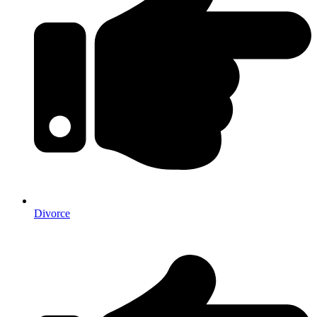
Divorce