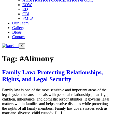
ARBITRATION CONCILATION & ODR
EOW
ED
CBI
PMLA
Our Team
Gallery
Blogs
Contact
X
Tag:
#Alimony
Family Law: Protecting Relationships,
Rights, and Legal Security
Family law is one of the most sensitive and important areas of the
legal system because it deals with personal relationships, marriage,
children, inheritance, and domestic responsibilities. It governs legal
matters within families and helps resolve disputes while protecting
the rights of all family members. Family law covers issues such as
marriage, divorce, child custody, […]