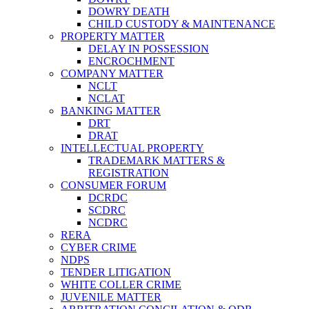
DOWRY DEATH
CHILD CUSTODY & MAINTENANCE
PROPERTY MATTER
DELAY IN POSSESSION
ENCROCHMENT
COMPANY MATTER
NCLT
NCLAT
BANKING MATTER
DRT
DRAT
INTELLECTUAL PROPERTY
TRADEMARK MATTERS &
REGISTRATION
CONSUMER FORUM
DCRDC
SCDRC
NCDRC
RERA
CYBER CRIME
NDPS
TENDER LITIGATION
WHITE COLLER CRIME
JUVENILE MATTER