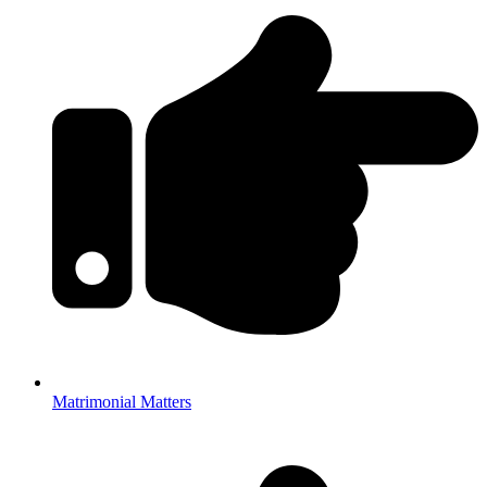
Matrimonial Matters