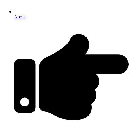
About