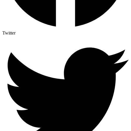
Twitter