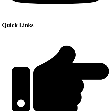
Quick Links