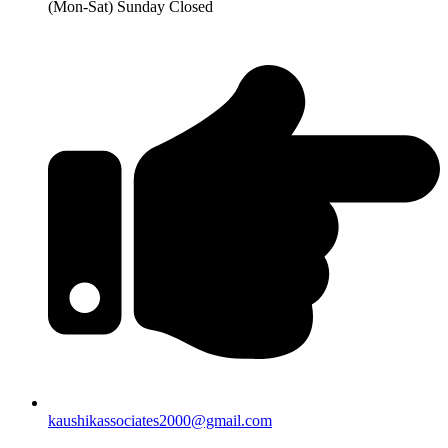
(Mon-Sat) Sunday Closed
kaushikassociates2000@gmail.com