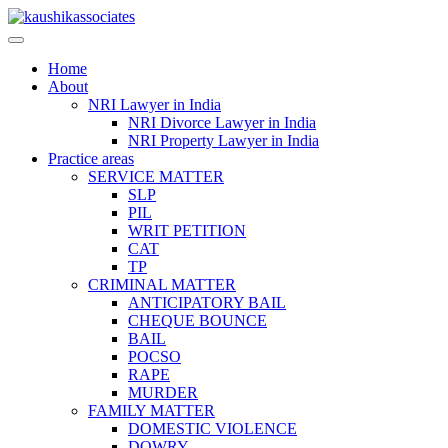
Skip
to
content
Home
About
NRI Lawyer in India
NRI Divorce Lawyer in India
NRI Property Lawyer in India
Practice areas
SERVICE MATTER
SLP
PIL
WRIT PETITION
CAT
TP
CRIMINAL MATTER
ANTICIPATORY BAIL
CHEQUE BOUNCE
BAIL
POCSO
RAPE
MURDER
FAMILY MATTER
DOMESTIC VIOLENCE
DOWRY