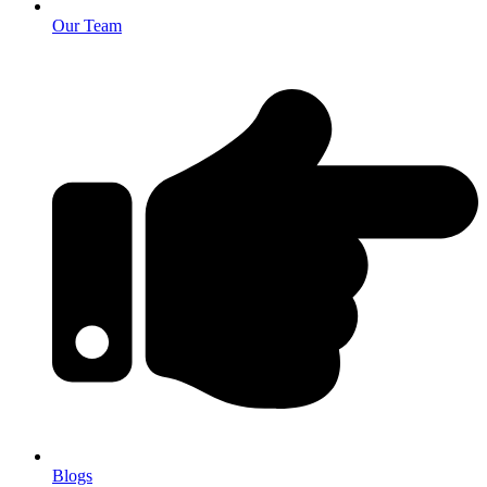
Our Team
Blogs