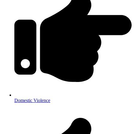
Domestic Violence