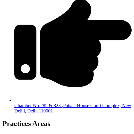
Chamber No-285 & 823 ,Patiala House Court Complex, New
Delhi, Delhi 110001
Practices Areas