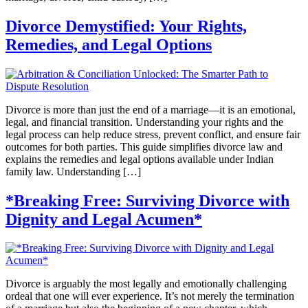
Divorce Demystified: Your Rights,
Remedies, and Legal Options
Divorce is more than just the end of a marriage—it is an emotional,
legal, and financial transition. Understanding your rights and the
legal process can help reduce stress, prevent conflict, and ensure fair
outcomes for both parties. This guide simplifies divorce law and
explains the remedies and legal options available under Indian
family law. Understanding […]
*Breaking Free: Surviving Divorce with
Dignity and Legal Acumen*
Divorce is arguably the most legally and emotionally challenging
ordeal that one will ever experience. It’s not merely the termination