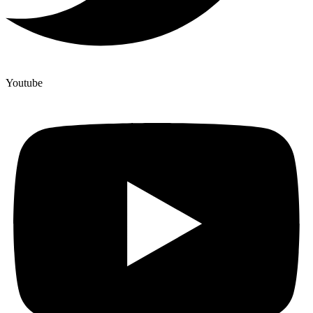
Youtube