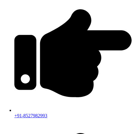
+91-8527982993