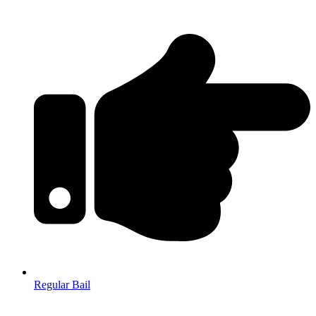
Regular Bail