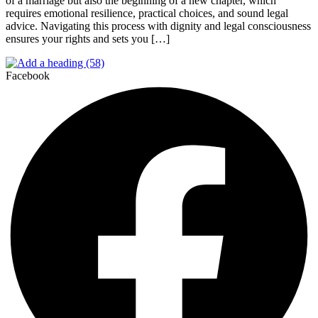
of a marriage but also the beginning of a new chapter, which
requires emotional resilience, practical choices, and sound legal
advice. Navigating this process with dignity and legal consciousness
ensures your rights and sets you […]
Facebook