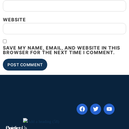
WEBSITE
SAVE MY NAME, EMAIL, AND WEBSITE IN THIS
BROWSER FOR THE NEXT TIME I COMMENT.
Quick
Contact Us
Practices