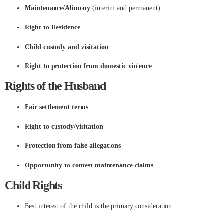
Maintenance/Alimony
(interim and permanent)
Right to Residence
Child custody and visitation
Right to protection from domestic violence
Rights of the Husband
Fair settlement terms
Right to custody/visitation
Protection from false allegations
Opportunity to contest maintenance claims
Child Rights
Best interest of the child is the primary consideration