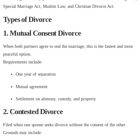
Special Marriage Act, Muslim Law, and Christian Divorce Act.
Types of Divorce
1. Mutual Consent Divorce
When both partners agree to end the marriage, this is the fastest and most
peaceful option.
Requirements include:
One year of separation
Mutual agreement
Settlement on alimony, custody, and property
2. Contested Divorce
Filed when one spouse seeks divorce without the consent of the other.
Grounds may include: