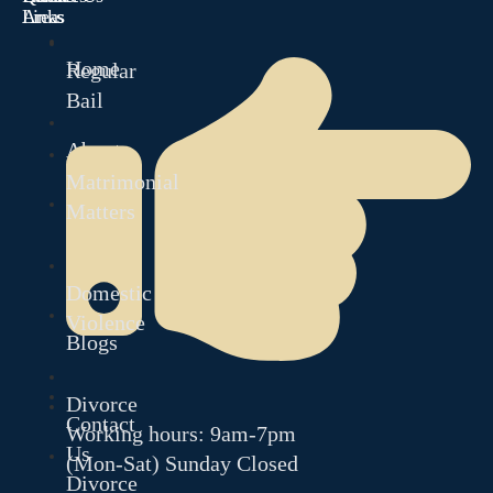
Links
Areas
Home
Regular
Bail
About
Matrimonial
Matters
Our
Team
Domestic
Violence
Blogs
Divorce
Contact
Working hours: 9am-7pm
Us
(Mon-Sat) Sunday Closed
Divorce