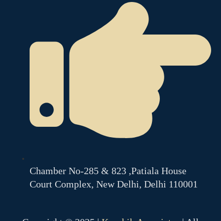
Chamber No-285 & 823 ,Patiala House
Court Complex, New Delhi, Delhi 110001