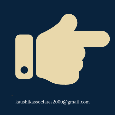
kaushikassociates2000@gmail.com