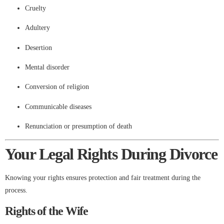
Cruelty
Adultery
Desertion
Mental disorder
Conversion of religion
Communicable diseases
Renunciation or presumption of death
Your Legal Rights During Divorce
Knowing your rights ensures protection and fair treatment during the
process.
Rights of the Wife