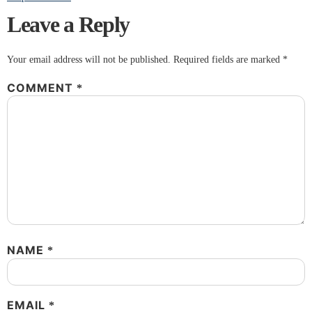
Leave a Reply
Your email address will not be published.
Required fields are marked
*
COMMENT
*
NAME
*
EMAIL
*