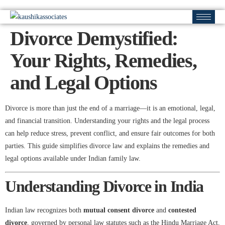
Divorce Demystified:
Your Rights, Remedies,
and Legal Options
Divorce is more than just the end of a marriage—it is an emotional, legal,
and financial transition. Understanding your rights and the legal process
can help reduce stress, prevent conflict, and ensure fair outcomes for both
parties. This guide simplifies divorce law and explains the remedies and
legal options available under Indian family law.
Understanding Divorce in India
Indian law recognizes both
mutual consent divorce
and
contested
divorce
, governed by personal law statutes such as the Hindu Marriage Act,