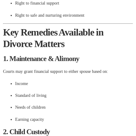
Right to financial support
Right to safe and nurturing environment
Key Remedies Available in
Divorce Matters
1. Maintenance & Alimony
Courts may grant financial support to either spouse based on:
Income
Standard of living
Needs of children
Earning capacity
2. Child Custody