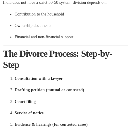
India does not have a strict 50-50 system; division depends on:
Contribution to the household
Ownership documents
Financial and non-financial support
The Divorce Process: Step-by-
Step
Consultation with a lawyer
Drafting petition (mutual or contested)
Court filing
Service of notice
Evidence & hearings (for contested cases)