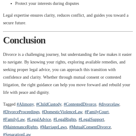
Protect your interests during disputes
Legal expertise ensures clarity, reduces conflict, and guides you toward a
secure future.
Conclusion
Divorce is a challenging journey, but understanding the law makes it easier
to navigate. By knowing your rights, exploring available remedies, and
seeking proper legal advice, you can approach this transition with
confidence and clarity. Whether through mutual consent or contested
litigation, the right guidance can help you move forward and rebuild your
life with peace and dignity.
Tagged
#Alimony
,
#ChildCustody
,
#ContestedDivorce
,
#divorcelaw
,
#DivorceProceedings
,
#DomesticViolenceLaw
,
#FamilyCourt
,
#FamilyLaw
,
#LegalAdvice
,
#LegalRights
,
#LegalSupport
,
#MaintenanceRights
,
#MarriageLaws
,
#MutualConsentDivorce
,
#SeparationLaw