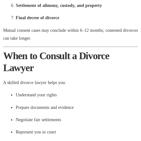
Settlement of alimony, custody, and property
Final decree of divorce
Mutual consent cases may conclude within 6–12 months; contested divorces
can take longer.
When to Consult a Divorce
Lawyer
A skilled divorce lawyer helps you:
Understand your rights
Prepare documents and evidence
Negotiate fair settlements
Represent you in court