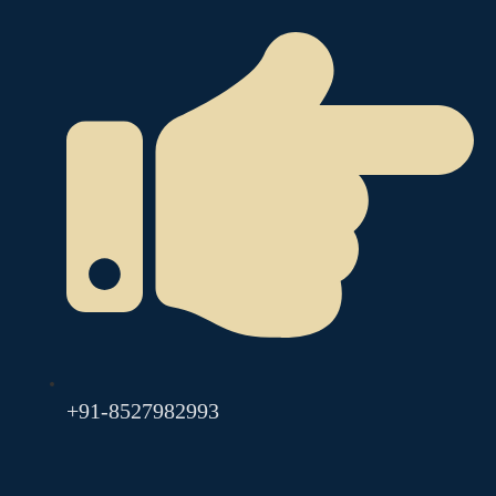
+91-8527982993