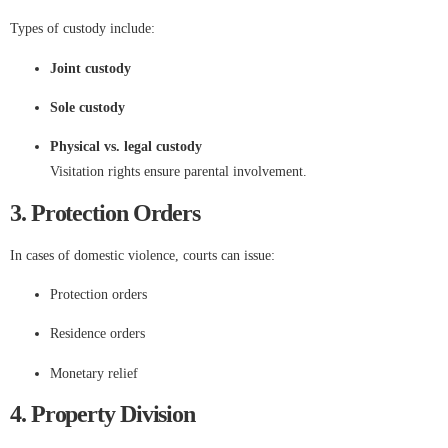
Types of custody include:
Joint custody
Sole custody
Physical vs. legal custody
Visitation rights ensure parental involvement.
3. Protection Orders
In cases of domestic violence, courts can issue:
Protection orders
Residence orders
Monetary relief
4. Property Division