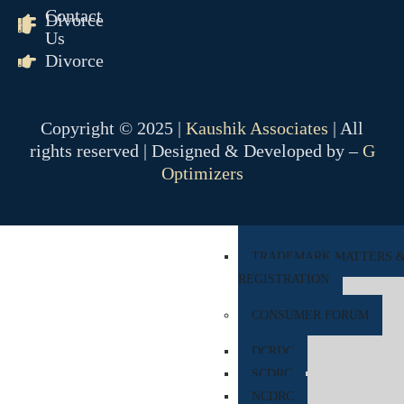
Contact
Divorce
COMPANY MATTER
Us
Divorce
NCLT
NCLAT
Copyright © 2025 |
Kaushik Associates
| All
BANKING MATTER
rights reserved | Designed & Developed by –
G
DRT
Optimizers
DRAT
INTELLECTUAL PROPER
TRADEMARK MATTERS 
REGISTRATION
CONSUMER FORUM
DCRDC
SCDRC
NCDRC