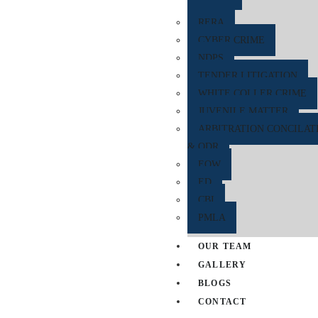
RERA
CYBER CRIME
NDPS
TENDER LITIGATION
WHITE COLLER CRIME
JUVENILE MATTER
ARBITRATION CONCILAT
& ODR
EOW
ED
CBI
PMLA
OUR TEAM
GALLERY
BLOGS
CONTACT