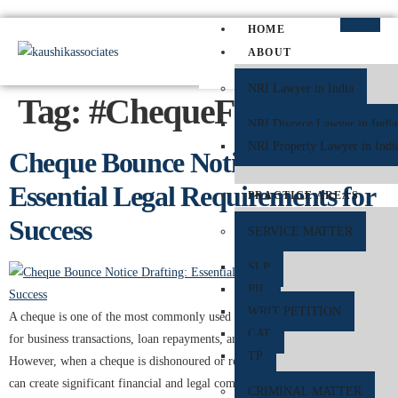
HOME
ABOUT
NRI Lawyer in India
Tag:
#ChequeFraud
NRI Divorce Lawyer in India
NRI Property Lawyer in Indi
Cheque Bounce Notice Drafting:
Essential Legal Requirements for
PRACTICE AREAS
Success
SERVICE MATTER
SLP
PIL
WRIT PETITION
A cheque is one of the most commonly used financial instruments in India
CAT
for business transactions, loan repayments, and personal payments.
TP
However, when a cheque is dishonoured or returned unpaid by the bank, it
can create significant financial and legal complications. To protect the
CRIMINAL MATTER