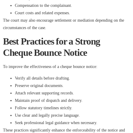
Compensation to the complainant.
Court costs and related expenses.
The court may also encourage settlement or mediation depending on the
circumstances of the case.
Best Practices for a Strong
Cheque Bounce Notice
To improve the effectiveness of a cheque bounce notice:
Verify all details before drafting.
Preserve original documents.
Attach relevant supporting records.
Maintain proof of dispatch and delivery.
Follow statutory timelines strictly.
Use clear and legally precise language.
Seek professional legal guidance when necessary.
These practices significantly enhance the enforceability of the notice and