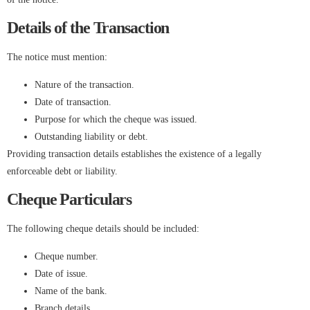
Details of the Transaction
The notice must mention:
Nature of the transaction.
Date of transaction.
Purpose for which the cheque was issued.
Outstanding liability or debt.
Providing transaction details establishes the existence of a legally
enforceable debt or liability.
Cheque Particulars
The following cheque details should be included:
Cheque number.
Date of issue.
Name of the bank.
Branch details.