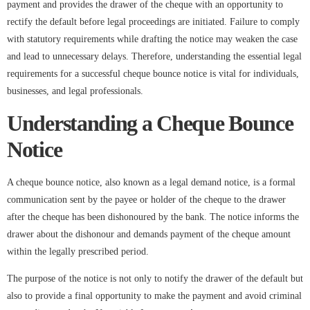
payment and provides the drawer of the cheque with an opportunity to
rectify the default before legal proceedings are initiated. Failure to comply
with statutory requirements while drafting the notice may weaken the case
and lead to unnecessary delays. Therefore, understanding the essential legal
requirements for a successful cheque bounce notice is vital for individuals,
businesses, and legal professionals.
Understanding a Cheque Bounce
Notice
A cheque bounce notice, also known as a legal demand notice, is a formal
communication sent by the payee or holder of the cheque to the drawer
after the cheque has been dishonoured by the bank. The notice informs the
drawer about the dishonour and demands payment of the cheque amount
within the legally prescribed period.
The purpose of the notice is not only to notify the drawer of the default but
also to provide a final opportunity to make the payment and avoid criminal