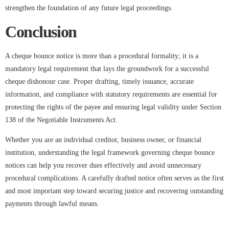
strengthen the foundation of any future legal proceedings.
Conclusion
A cheque bounce notice is more than a procedural formality; it is a
mandatory legal requirement that lays the groundwork for a successful
cheque dishonour case. Proper drafting, timely issuance, accurate
information, and compliance with statutory requirements are essential for
protecting the rights of the payee and ensuring legal validity under Section
138 of the Negotiable Instruments Act.
Whether you are an individual creditor, business owner, or financial
institution, understanding the legal framework governing cheque bounce
notices can help you recover dues effectively and avoid unnecessary
procedural complications. A carefully drafted notice often serves as the first
and most important step toward securing justice and recovering outstanding
payments through lawful means.