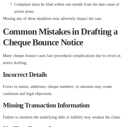
Complaint must be filed within one month from the date cause of
action arises.
Missing any of these deadlines may adversely impact the case.
Common Mistakes in Drafting a
Cheque Bounce Notice
Many cheque bounce cases face procedural complications due to errors in
notice drafting.
Incorrect Details
Errors in names, addresses, cheque numbers, or amounts may create
confusion and legal objections.
Missing Transaction Information
Failure to mention the underlying debt or liability may weaken the claim.