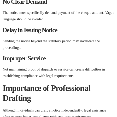
No Clear Demand
The notice must specifically demand payment of the cheque amount. Vague
language should be avoided.
Delay in Issuing Notice
Sending the notice beyond the statutory period may invalidate the
proceedings.
Improper Service
Not maintaining proof of dispatch or service can create difficulties in
establishing compliance with legal requirements.
Importance of Professional
Drafting
Although individuals can draft a notice independently, legal assistance
often ensures better compliance with statutory requirements.