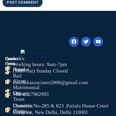
Quick
Contact Us
Practices
Links
Areas
Working hours: 9am-7pm
Home
Regular
(Mon-Sat) Sunday Closed
Bail
About
kaushikassociates2000@gmail.com
Matrimonial
Our
Matters
+91-8527982993
Team
Domestic
Chamber No-285 & 823 ,Patiala House Court
Blogs
Violence
Complex, New Delhi, Delhi 110001