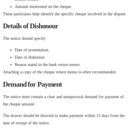
Amount mentioned on the cheque.
These particulars help identify the specific cheque involved in the dispute.
Details of Dishonour
The notice should specify:
Date of presentation.
Date of dishonour.
Reason stated in the bank return memo.
Attaching a copy of the cheque return memo is often recommended.
Demand for Payment
The notice must contain a clear and unequivocal demand for payment of
the cheque amount.
The drawer should be directed to make payment within 15 days from the
date of receipt of the notice.