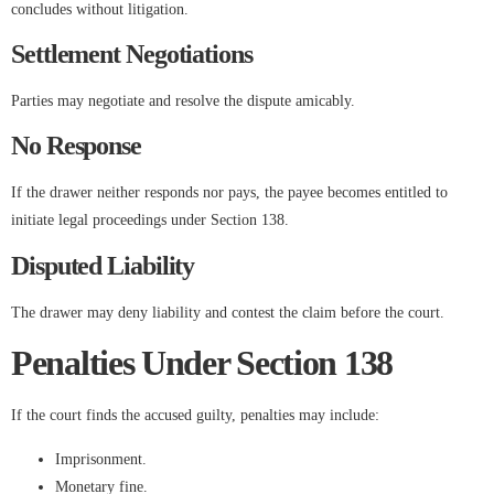
concludes without litigation.
Settlement Negotiations
Parties may negotiate and resolve the dispute amicably.
No Response
If the drawer neither responds nor pays, the payee becomes entitled to
initiate legal proceedings under Section 138.
Disputed Liability
The drawer may deny liability and contest the claim before the court.
Penalties Under Section 138
If the court finds the accused guilty, penalties may include:
Imprisonment.
Monetary fine.