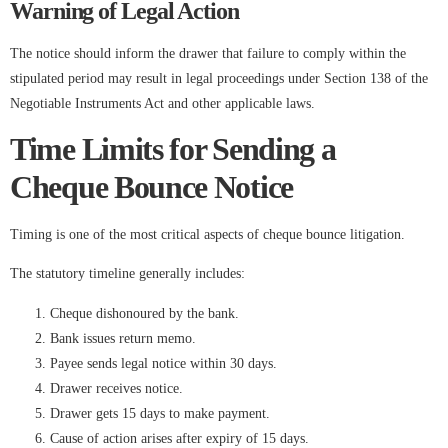
Warning of Legal Action
The notice should inform the drawer that failure to comply within the
stipulated period may result in legal proceedings under Section 138 of the
Negotiable Instruments Act and other applicable laws.
Time Limits for Sending a
Cheque Bounce Notice
Timing is one of the most critical aspects of cheque bounce litigation.
The statutory timeline generally includes:
Cheque dishonoured by the bank.
Bank issues return memo.
Payee sends legal notice within 30 days.
Drawer receives notice.
Drawer gets 15 days to make payment.
Cause of action arises after expiry of 15 days.