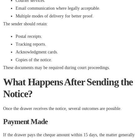
Courier services.
Email communication where legally acceptable.
Multiple modes of delivery for better proof.
The sender should retain:
Postal receipts.
Tracking reports.
Acknowledgment cards.
Copies of the notice.
These documents may be required during court proceedings.
What Happens After Sending the
Notice?
Once the drawer receives the notice, several outcomes are possible.
Payment Made
If the drawer pays the cheque amount within 15 days, the matter generally