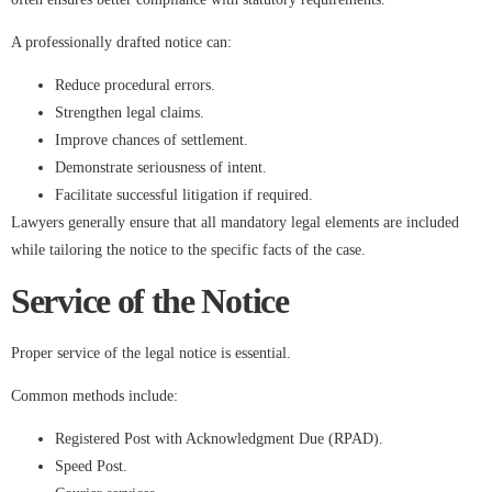
A professionally drafted notice can:
Reduce procedural errors.
Strengthen legal claims.
Improve chances of settlement.
Demonstrate seriousness of intent.
Facilitate successful litigation if required.
Lawyers generally ensure that all mandatory legal elements are included
while tailoring the notice to the specific facts of the case.
Service of the Notice
Proper service of the legal notice is essential.
Common methods include:
Registered Post with Acknowledgment Due (RPAD).
Speed Post.