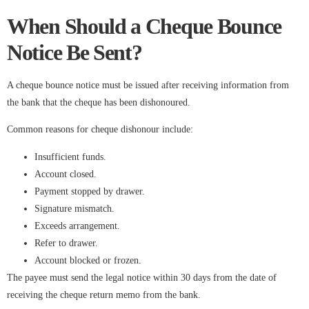
When Should a Cheque Bounce
Notice Be Sent?
A cheque bounce notice must be issued after receiving information from
the bank that the cheque has been dishonoured.
Common reasons for cheque dishonour include:
Insufficient funds.
Account closed.
Payment stopped by drawer.
Signature mismatch.
Exceeds arrangement.
Refer to drawer.
Account blocked or frozen.
The payee must send the legal notice within 30 days from the date of
receiving the cheque return memo from the bank.