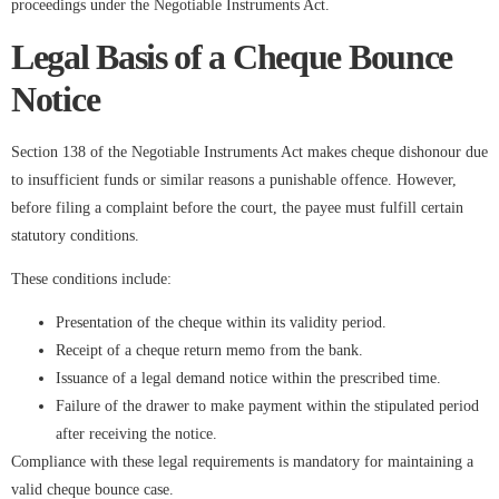
proceedings under the Negotiable Instruments Act.
Legal Basis of a Cheque Bounce
Notice
Section 138 of the Negotiable Instruments Act makes cheque dishonour due
to insufficient funds or similar reasons a punishable offence. However,
before filing a complaint before the court, the payee must fulfill certain
statutory conditions.
These conditions include:
Presentation of the cheque within its validity period.
Receipt of a cheque return memo from the bank.
Issuance of a legal demand notice within the prescribed time.
Failure of the drawer to make payment within the stipulated period
after receiving the notice.
Compliance with these legal requirements is mandatory for maintaining a
valid cheque bounce case.