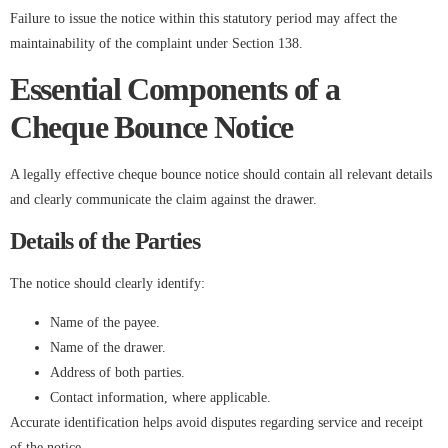
Failure to issue the notice within this statutory period may affect the
maintainability of the complaint under Section 138.
Essential Components of a
Cheque Bounce Notice
A legally effective cheque bounce notice should contain all relevant details
and clearly communicate the claim against the drawer.
Details of the Parties
The notice should clearly identify:
Name of the payee.
Name of the drawer.
Address of both parties.
Contact information, where applicable.
Accurate identification helps avoid disputes regarding service and receipt
of the notice.