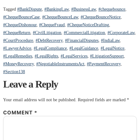
Tagged
#BankDispute
,
#BankingLaw
,
#BusinessLaw
,
#chequebounce
,
#ChequeBounceCase
,
#ChequeBounceLaw
,
#ChequeBounceNotice
,
#ChequeDishonour
,
#ChequeFraud
,
#ChequeNoticeDrafting
,
#ChequeReturn
,
#CivilLitigation
,
#CommercialLitigation
,
#CorporateLaw
,
#CourtProcedure
,
#DebtRecovery
,
#FinancialDisputes
,
#IndiaLaw
,
#LawyerAdvice
,
#LegalCompliance
,
#LegalGuidance
,
#LegalNotice
,
#LegalRemedies
,
#LegalRights
,
#LegalServices
,
#LitigationSupport
,
#MoneyRecovery
,
#NegotiableInstrumentsAct
,
#PaymentRecovery
,
#Section138
Leave a Reply
Your email address will not be published.
Required fields are marked
*
COMMENT
*