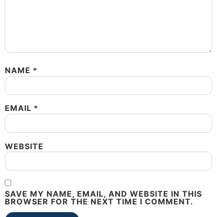
NAME
*
EMAIL
*
WEBSITE
SAVE MY NAME, EMAIL, AND WEBSITE IN THIS
BROWSER FOR THE NEXT TIME I COMMENT.