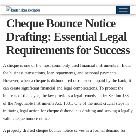
Cheque Bounce Notice
Drafting: Essential Legal
Requirements for Success
A cheque is one of the most commonly used financial instruments in India
for business transactions, loan repayments, and personal payments.
However, when a cheque is dishonoured or returned unpaid by the bank, it
can create significant financial and legal complications. To protect the
interests of the payee, the law provides a legal remedy under Section 138
of the Negotiable Instruments Act, 1881. One of the most crucial steps in
initiating legal action for cheque dishonour is drafting and serving a legally
valid cheque bounce notice.
A properly drafted cheque bounce notice serves as a formal demand for