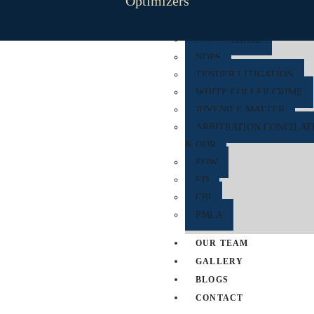
Optimizers
RERA
CYBER CRIME
NDPS
TENDER LITIGATION
WHITE COLLER CRIME
JUVENILE MATTER
ARBITRATION CONCILAT
& ODR
EOW
ED
CBI
PMLA
OUR TEAM
GALLERY
BLOGS
CONTACT