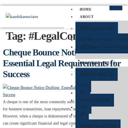
HOME
ABOUT
NRI Lawyer in India
Tag:
#LegalCompliance
NRI Divorce Lawyer in India
NRI Property Lawyer in Indi
Cheque Bounce Notice Drafting:
Essential Legal Requirements for
PRACTICE AREAS
Success
SERVICE MATTER
SLP
PIL
WRIT PETITION
A cheque is one of the most commonly used financial instruments in India
CAT
for business transactions, loan repayments, and personal payments.
TP
However, when a cheque is dishonoured or returned unpaid by the bank, it
can create significant financial and legal complications. To protect the
CRIMINAL MATTER