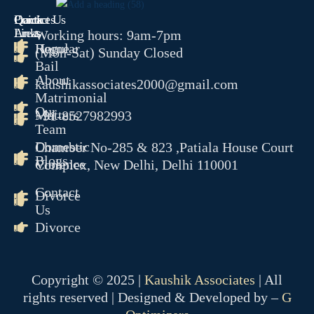
Quick
Contact Us
Practices
COMPANY MATTER
Links
Areas
Working hours: 9am-7pm
Home
Regular
(Mon-Sat) Sunday Closed
NCLT
Bail
NCLAT
About
kaushikassociates2000@gmail.com
Matrimonial
BANKING MATTER
Our
Matters
+91-8527982993
DRT
Team
DRAT
Domestic
Chamber No-285 & 823 ,Patiala House Court
Blogs
Violence
Complex, New Delhi, Delhi 110001
INTELLECTUAL PROPER
Contact
Divorce
TRADEMARK MATTERS 
Us
REGISTRATION
Divorce
CONSUMER FORUM
DCRDC
Copyright © 2025 |
Kaushik Associates
| All
SCDRC
rights reserved | Designed & Developed by –
G
NCDRC