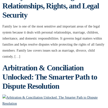
Relationships, Rights, and Legal
Security
Family law is one of the most sensitive and important areas of the legal
system because it deals with personal relationships, marriage, children,
inheritance, and domestic responsibilities. It governs legal matters within
families and helps resolve disputes while protecting the rights of all family
members. Family law covers issues such as marriage, divorce, child
custody, […]
Arbitration & Conciliation
Unlocked: The Smarter Path to
Dispute Resolution