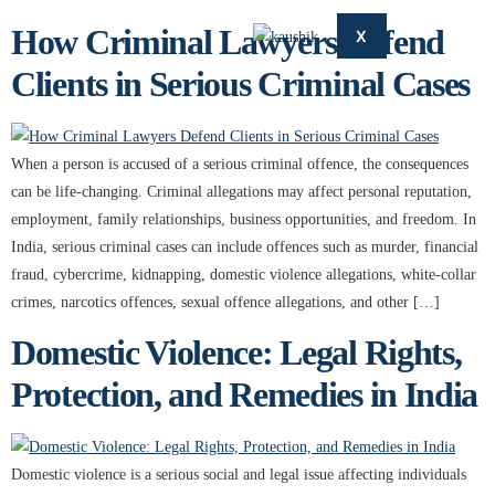
How Criminal Lawyers Defend
X
Clients in Serious Criminal Cases
When a person is accused of a serious criminal offence, the consequences
can be life-changing. Criminal allegations may affect personal reputation,
employment, family relationships, business opportunities, and freedom. In
India, serious criminal cases can include offences such as murder, financial
fraud, cybercrime, kidnapping, domestic violence allegations, white-collar
crimes, narcotics offences, sexual offence allegations, and other […]
Domestic Violence: Legal Rights,
Protection, and Remedies in India
Domestic violence is a serious social and legal issue affecting individuals