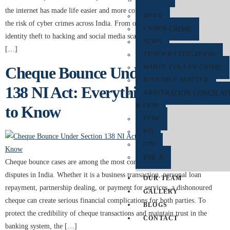
the internet has made life easier and more convenient, it has also increased
RERA
the risk of cyber crimes across India. From online banking frauds and
CYBER CRIME
identity theft to hacking and social media scams, cyber crime has become
NDPS
[…]
TENDER LITIGATION
Cheque Bounce Under Section
WHITE COLLER CRIME
JUVENILE MATTER
138 NI Act: Everything You Need
ARBITRATION CONCILAT
& ODR
to Know
EOW
ED
CBI
PMLA
Cheque bounce cases are among the most common financial and legal
disputes in India. Whether it is a business transaction, personal loan
OUR TEAM
repayment, partnership dealing, or payment for services, a dishonoured
GALLERY
cheque can create serious financial complications for both parties. To
BLOGS
protect the credibility of cheque transactions and maintain trust in the
CONTACT
banking system, the […]