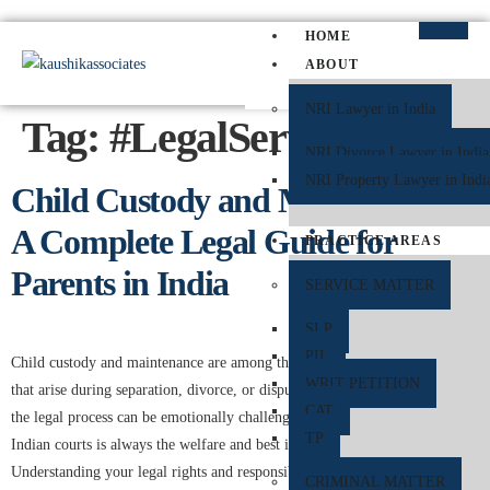
HOME
ABOUT
NRI Lawyer in India
Tag:
#LegalServices
NRI Divorce Lawyer in India
NRI Property Lawyer in Indi
Child Custody and Maintenance:
A Complete Legal Guide for
PRACTICE AREAS
Parents in India
SERVICE MATTER
SLP
PIL
Child custody and maintenance are among the most sensitive legal issues
WRIT PETITION
that arise during separation, divorce, or disputes between parents. While
CAT
the legal process can be emotionally challenging, the primary concern of
TP
Indian courts is always the welfare and best interests of the child.
Understanding your legal rights and responsibilities regarding custody and
CRIMINAL MATTER