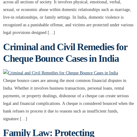
across all sections of society. It involves physical, emotional, verbal,
sexual, or economic abuse within domestic relationships such as marriage,
live-in relationships, or family settings. In India, domestic violence is
recognized as a punishable offense, and victims are protected under various
legal provisions designed […]
Criminal and Civil Remedies for
Cheque Bounce Cases in India
Cheque bounce cases are among the most common financial disputes in
India. Whether it involves business transactions, personal loans, rental
payments, or property dealings, dishonour of a cheque can create serious
legal and financial complications. A cheque is considered bounced when the
bank refuses to process it due to reasons such as insufficient funds,
signature […]
Family Law: Protecting