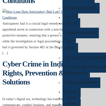
Conditions
COMPANY MATTER
NCLT
Anticipatory bail is a crucial legal remedy available to individuals who
NCLAT
apprehend arrest in connection with a non-bailable offence. It serves as a
BANKING MATTER
protective measure, ensuring that a person is not unnecessarily detained
while the investigation or legal proceedings continue. In India, anticipatory
DRT
bail is governed by Section 482 of the Bharatiya Nagarik Suraksha Sanhita
DRAT
[…]
INTELLECTUAL PROPER
Cyber Crime in India: Legal
TRADEMARK MATTERS 
Rights, Prevention & Expert
REGISTRATION
Solutions
CONSUMER FORUM
DCRDC
SCDRC
In today’s digital era, technology has transformed the way people
NCDRC
communicate, conduct business, and manage financial transactions. While