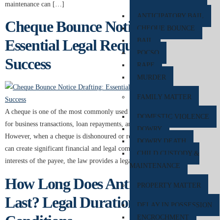
maintenance can […]
ANTICIPATORY BAIL
Cheque Bounce Notice Drafting:
CHEQUE BOUNCE
Essential Legal Requirements for
BAIL
POCSO
Success
RAPE
MURDER
FAMILY MATTER
A cheque is one of the most commonly used financial instruments in India
DOMESTIC VIOLENCE
for business transactions, loan repayments, and personal payments.
DOWRY
However, when a cheque is dishonoured or returned unpaid by the bank, it
DOWRY DEATH
can create significant financial and legal complications. To protect the
CHILD CUSTODY &
interests of the payee, the law provides a legal remedy under […]
MAINTENANCE
How Long Does Anticipatory Bail
PROPERTY MATTER
Last? Legal Duration and Court
DELAY IN POSSESSION
ENCROCHMENT