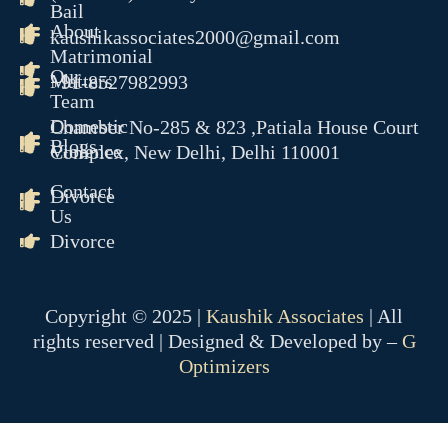
Bail
About
kaushikassociates2000@gmail.com
Matrimonial
Our
Matters
+91-8527982993
Team
Domestic
Chamber No-285 & 823 ,Patiala House Court
Blogs
Violence
Complex, New Delhi, Delhi 110001
Contact
Divorce
Us
Divorce
Copyright © 2025 |
Kaushik Associates
| All
rights reserved | Designed & Developed by –
G
Optimizers