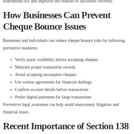
Instruments Act and improves the chances of successful recovery.
How Businesses Can Prevent
Cheque Bounce Issues
Businesses and individuals can reduce cheque bounce risks by following
preventive measures:
Verify payer credibility before accepting cheques
Maintain proper transaction records
Avoid accepting incomplete cheques
Use written agreements for financial dealings
Confirm account details before transactions
Prefer digital payments for large transactions
Preventive legal awareness can help avoid unnecessary litigation and
financial losses.
Recent Importance of Section 138