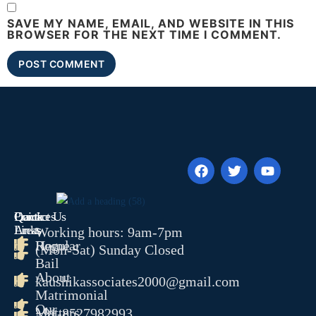
SAVE MY NAME, EMAIL, AND WEBSITE IN THIS
BROWSER FOR THE NEXT TIME I COMMENT.
Quick
Contact Us
Practices
Links
Areas
Working hours: 9am-7pm
Home
Regular
(Mon-Sat) Sunday Closed
Bail
About
kaushikassociates2000@gmail.com
Matrimonial
Our
Matters
+91-8527982993