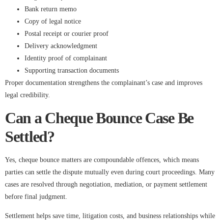
Bank return memo
Copy of legal notice
Postal receipt or courier proof
Delivery acknowledgment
Identity proof of complainant
Supporting transaction documents
Proper documentation strengthens the complainant’s case and improves
legal credibility.
Can a Cheque Bounce Case Be
Settled?
Yes, cheque bounce matters are compoundable offences, which means
parties can settle the dispute mutually even during court proceedings. Many
cases are resolved through negotiation, mediation, or payment settlement
before final judgment.
Settlement helps save time, litigation costs, and business relationships while