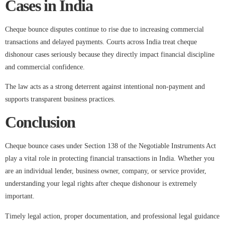
Cases in India
Cheque bounce disputes continue to rise due to increasing commercial
transactions and delayed payments. Courts across India treat cheque
dishonour cases seriously because they directly impact financial discipline
and commercial confidence.
The law acts as a strong deterrent against intentional non-payment and
supports transparent business practices.
Conclusion
Cheque bounce cases under Section 138 of the Negotiable Instruments Act
play a vital role in protecting financial transactions in India. Whether you
are an individual lender, business owner, company, or service provider,
understanding your legal rights after cheque dishonour is extremely
important.
Timely legal action, proper documentation, and professional legal guidance