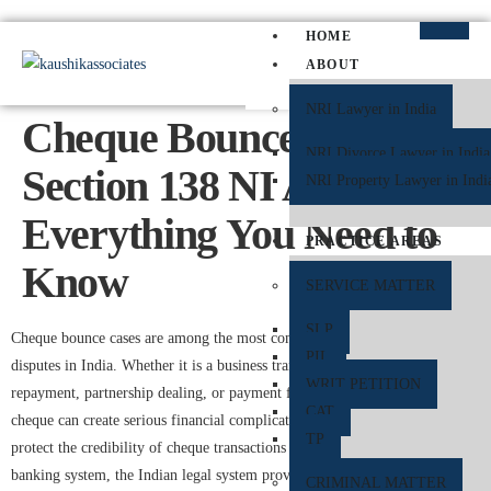
HOME
ABOUT
NRI Lawyer in India
Cheque Bounce Under
NRI Divorce Lawyer in India
Section 138 NI Act:
NRI Property Lawyer in Indi
Everything You Need to
PRACTICE AREAS
Know
SERVICE MATTER
SLP
Cheque bounce cases are among the most common financial and legal
PIL
disputes in India. Whether it is a business transaction, personal loan
WRIT PETITION
repayment, partnership dealing, or payment for services, a dishonoured
CAT
cheque can create serious financial complications for both parties. To
TP
protect the credibility of cheque transactions and maintain trust in the
banking system, the Indian legal system provides strict remedies under
CRIMINAL MATTER