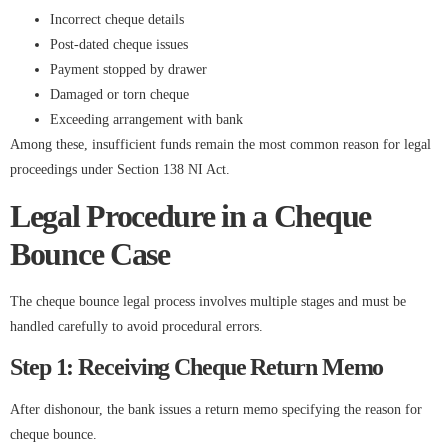
Incorrect cheque details
Post-dated cheque issues
Payment stopped by drawer
Damaged or torn cheque
Exceeding arrangement with bank
Among these, insufficient funds remain the most common reason for legal
proceedings under Section 138 NI Act.
Legal Procedure in a Cheque
Bounce Case
The cheque bounce legal process involves multiple stages and must be
handled carefully to avoid procedural errors.
Step 1: Receiving Cheque Return Memo
After dishonour, the bank issues a return memo specifying the reason for
cheque bounce.