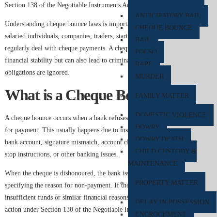
Section 138 of the Negotiable Instruments Act, 1881.
ANTICIPATORY BAIL
Understanding cheque bounce laws is important for business owners,
CHEQUE BOUNCE
salaried individuals, companies, traders, startups, and professionals who
BAIL
regularly deal with cheque payments. A cheque dishonour not only affects
POCSO
financial stability but can also lead to criminal proceedings if legal
RAPE
obligations are ignored.
MURDER
What is a Cheque Bounce?
FAMILY MATTER
DOMESTIC VIOLENCE
A cheque bounce occurs when a bank refuses to process a cheque presented
DOWRY
for payment. This usually happens due to insufficient funds in the issuer’s
DOWRY DEATH
bank account, signature mismatch, account closure, overwriting, payment
CHILD CUSTODY &
stop instructions, or other banking issues.
MAINTENANCE
When the cheque is dishonoured, the bank issues a “Cheque Return Memo”
PROPERTY MATTER
specifying the reason for non-payment. If the dishonour is due to
insufficient funds or similar financial reasons, the payee can initiate legal
DELAY IN POSSESSION
action under Section 138 of the Negotiable Instruments Act.
ENCROCHMENT