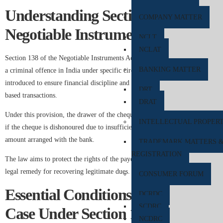
Understanding Section 138 of the
COMPANY MATTER
Negotiable Instruments Act
NCLT
NCLAT
Section 138 of the Negotiable Instruments Act, 1881, makes cheque bounce
BANKING MATTER
a criminal offence in India under specific circumstances. The law was
introduced to ensure financial discipline and strengthen trust in cheque-
DRT
based transactions.
DRAT
Under this provision, the drawer of the cheque can face legal consequences
INTELLECTUAL PROPER
if the cheque is dishonoured due to insufficient balance or if it exceeds the
amount arranged with the bank.
TRADEMARK MATTERS 
REGISTRATION
The law aims to protect the rights of the payee and provide an effective
legal remedy for recovering legitimate dues.
CONSUMER FORUM
Essential Conditions for Filing a
DCRDC
SCDRC
Case Under Section 138
NCDRC