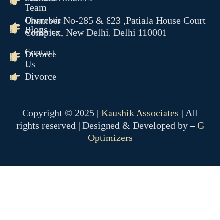
Team
Domestic
Chamber No-285 & 823 ,Patiala House Court
Blogs
Violence
Complex, New Delhi, Delhi 110001
Contact
Divorce
Us
Divorce
Copyright © 2025 |
Kaushik Associates
| All
rights reserved | Designed & Developed by –
G
Optimizers