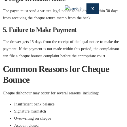
X
The payee must send a written legal notice to the drawer within 30 days
from receiving the cheque return memo from the bank.
5. Failure to Make Payment
The drawer gets 15 days from the receipt of the legal notice to make the
payment. If the payment is not made within this period, the complainant
can file a cheque bounce complaint before the appropriate court.
Common Reasons for Cheque
Bounce
Cheque dishonour may occur for several reasons, including:
Insufficient bank balance
Signature mismatch
Overwriting on cheque
Account closed