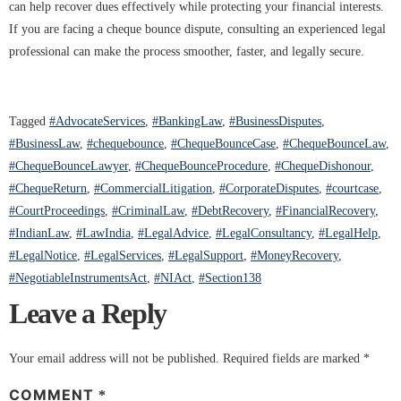
can help recover dues effectively while protecting your financial interests.
If you are facing a cheque bounce dispute, consulting an experienced legal
professional can make the process smoother, faster, and legally secure.
Tagged
#AdvocateServices
,
#BankingLaw
,
#BusinessDisputes
,
#BusinessLaw
,
#chequebounce
,
#ChequeBounceCase
,
#ChequeBounceLaw
,
#ChequeBounceLawyer
,
#ChequeBounceProcedure
,
#ChequeDishonour
,
#ChequeReturn
,
#CommercialLitigation
,
#CorporateDisputes
,
#courtcase
,
#CourtProceedings
,
#CriminalLaw
,
#DebtRecovery
,
#FinancialRecovery
,
#IndianLaw
,
#LawIndia
,
#LegalAdvice
,
#LegalConsultancy
,
#LegalHelp
,
#LegalNotice
,
#LegalServices
,
#LegalSupport
,
#MoneyRecovery
,
#NegotiableInstrumentsAct
,
#NIAct
,
#Section138
Leave a Reply
Your email address will not be published.
Required fields are marked
*
COMMENT
*