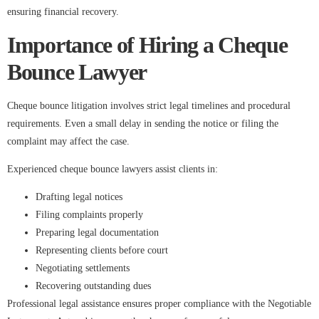
ensuring financial recovery.
Importance of Hiring a Cheque
Bounce Lawyer
Cheque bounce litigation involves strict legal timelines and procedural
requirements. Even a small delay in sending the notice or filing the
complaint may affect the case.
Experienced cheque bounce lawyers assist clients in:
Drafting legal notices
Filing complaints properly
Preparing legal documentation
Representing clients before court
Negotiating settlements
Recovering outstanding dues
Professional legal assistance ensures proper compliance with the Negotiable