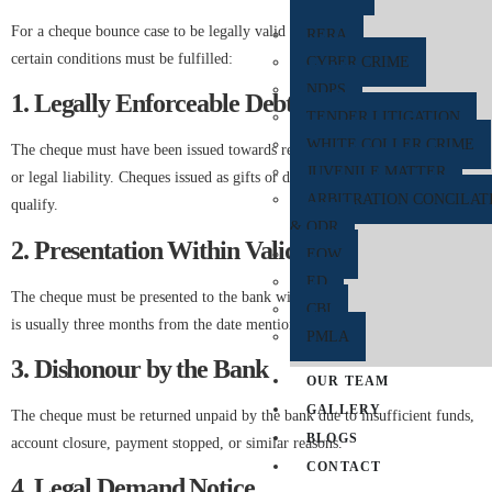
For a cheque bounce case to be legally valid under Section 138 NI Act,
RERA
certain conditions must be fulfilled:
CYBER CRIME
NDPS
1. Legally Enforceable Debt or Liability
TENDER LITIGATION
WHITE COLLER CRIME
The cheque must have been issued towards repayment of an existing debt
JUVENILE MATTER
or legal liability. Cheques issued as gifts or donations generally do not
ARBITRATION CONCILAT
qualify.
& ODR
2. Presentation Within Validity Period
EOW
ED
The cheque must be presented to the bank within its validity period, which
CBI
is usually three months from the date mentioned on the cheque.
PMLA
3. Dishonour by the Bank
OUR TEAM
GALLERY
The cheque must be returned unpaid by the bank due to insufficient funds,
BLOGS
account closure, payment stopped, or similar reasons.
CONTACT
4. Legal Demand Notice