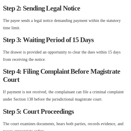
Step 2: Sending Legal Notice
The payee sends a legal notice demanding payment within the statutory
time limit.
Step 3: Waiting Period of 15 Days
The drawer is provided an opportunity to clear the dues within 15 days
from receiving the notice.
Step 4: Filing Complaint Before Magistrate
Court
If payment is not received, the complainant can file a criminal complaint
under Section 138 before the jurisdictional magistrate court.
Step 5: Court Proceedings
The court examines documents, hears both parties, records evidence, and