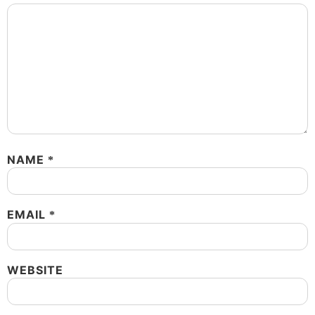
NAME
*
EMAIL
*
WEBSITE