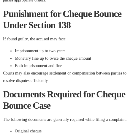
passes appropriate orders.
Punishment for Cheque Bounce
Under Section 138
If found guilty, the accused may face:
Imprisonment up to two years
Monetary fine up to twice the cheque amount
Both imprisonment and fine
Courts may also encourage settlement or compensation between parties to
resolve disputes efficiently.
Documents Required for Cheque
Bounce Case
The following documents are generally required while filing a complaint:
Original cheque