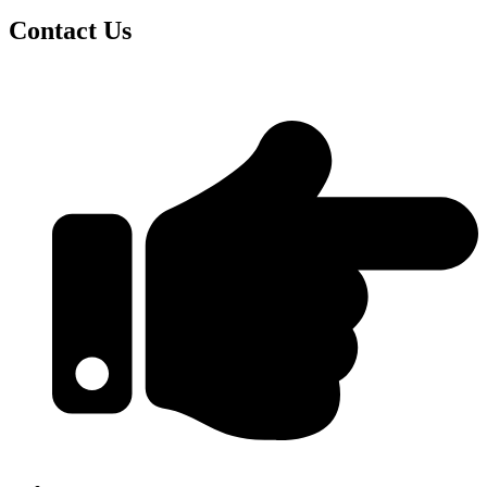
Contact Us