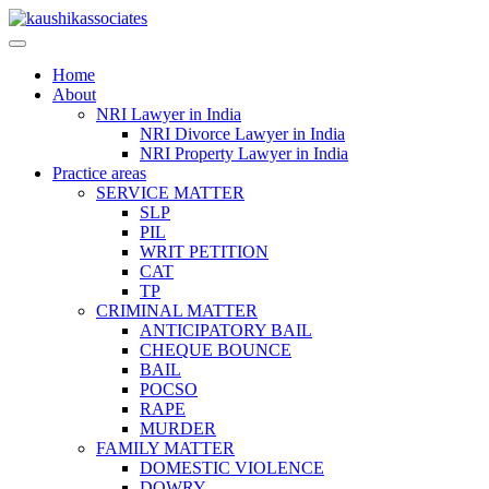
Skip
to
content
Home
About
NRI Lawyer in India
NRI Divorce Lawyer in India
NRI Property Lawyer in India
Practice areas
SERVICE MATTER
SLP
PIL
WRIT PETITION
CAT
TP
CRIMINAL MATTER
ANTICIPATORY BAIL
CHEQUE BOUNCE
BAIL
POCSO
RAPE
MURDER
FAMILY MATTER
DOMESTIC VIOLENCE
DOWRY