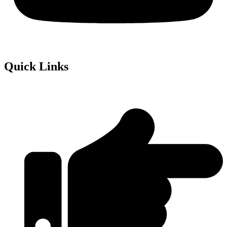
Quick Links