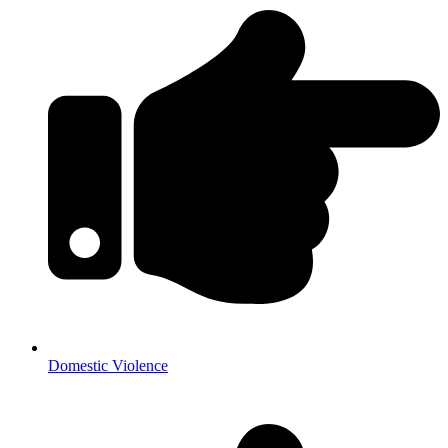
Domestic Violence