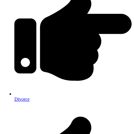
Divorce