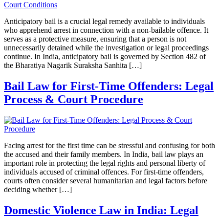
Anticipatory bail is a crucial legal remedy available to individuals
who apprehend arrest in connection with a non-bailable offence. It
serves as a protective measure, ensuring that a person is not
unnecessarily detained while the investigation or legal proceedings
continue. In India, anticipatory bail is governed by Section 482 of
the Bharatiya Nagarik Suraksha Sanhita […]
Bail Law for First-Time Offenders: Legal
Process & Court Procedure
Facing arrest for the first time can be stressful and confusing for both
the accused and their family members. In India, bail law plays an
important role in protecting the legal rights and personal liberty of
individuals accused of criminal offences. For first-time offenders,
courts often consider several humanitarian and legal factors before
deciding whether […]
Domestic Violence Law in India: Legal