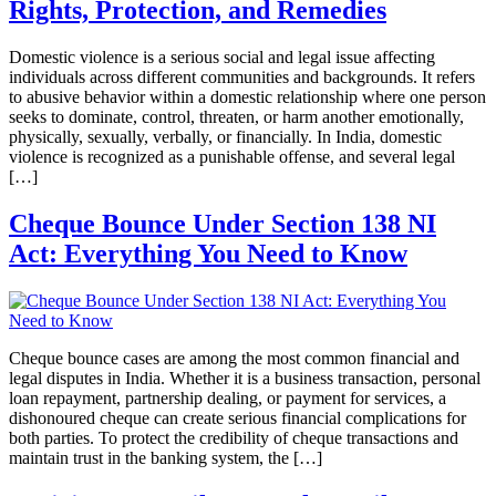
Rights, Protection, and Remedies
Domestic violence is a serious social and legal issue affecting
individuals across different communities and backgrounds. It refers
to abusive behavior within a domestic relationship where one person
seeks to dominate, control, threaten, or harm another emotionally,
physically, sexually, verbally, or financially. In India, domestic
violence is recognized as a punishable offense, and several legal
[…]
Cheque Bounce Under Section 138 NI
Act: Everything You Need to Know
Cheque bounce cases are among the most common financial and
legal disputes in India. Whether it is a business transaction, personal
loan repayment, partnership dealing, or payment for services, a
dishonoured cheque can create serious financial complications for
both parties. To protect the credibility of cheque transactions and
maintain trust in the banking system, the […]