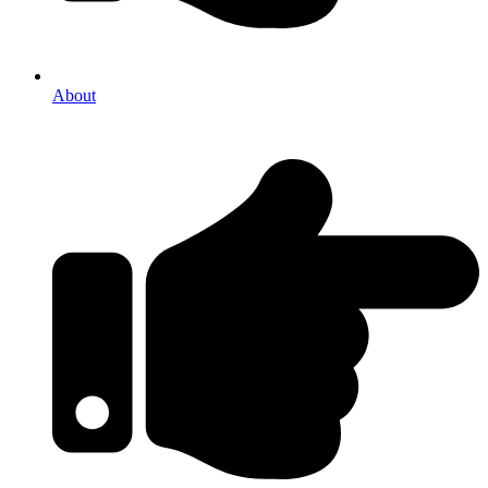
About