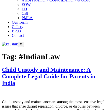
ARBITRATION CONCILATION & ODR
EOW
ED
CBI
PMLA
Our Team
Gallery
Blogs
Contact
X
Tag:
#IndianLaw
Child Custody and Maintenance: A
Complete Legal Guide for Parents in
India
Child custody and maintenance are among the most sensitive legal
issues that arise during separation, divorce, or disputes between