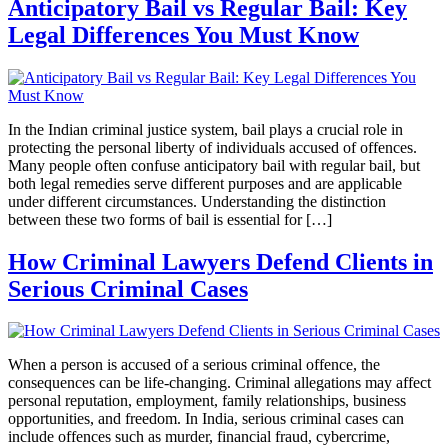
Anticipatory Bail vs Regular Bail: Key
Legal Differences You Must Know
In the Indian criminal justice system, bail plays a crucial role in
protecting the personal liberty of individuals accused of offences.
Many people often confuse anticipatory bail with regular bail, but
both legal remedies serve different purposes and are applicable
under different circumstances. Understanding the distinction
between these two forms of bail is essential for […]
How Criminal Lawyers Defend Clients in
Serious Criminal Cases
When a person is accused of a serious criminal offence, the
consequences can be life-changing. Criminal allegations may affect
personal reputation, employment, family relationships, business
opportunities, and freedom. In India, serious criminal cases can
include offences such as murder, financial fraud, cybercrime,