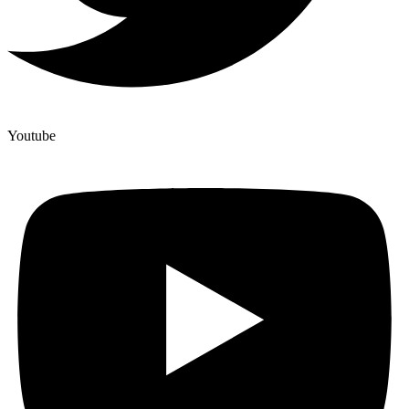
Youtube