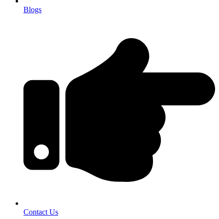
Blogs
Contact Us