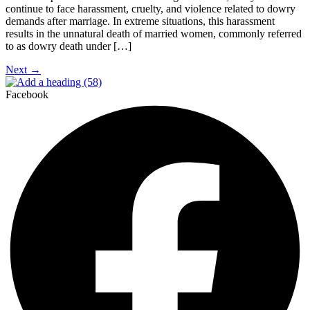
continue to face harassment, cruelty, and violence related to dowry
demands after marriage. In extreme situations, this harassment
results in the unnatural death of married women, commonly referred
to as dowry death under […]
Next
→
Facebook