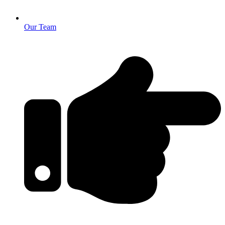
Our Team