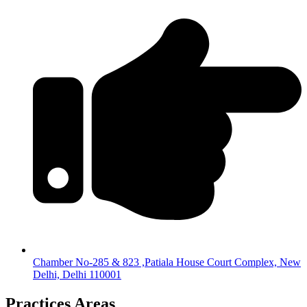
Chamber No-285 & 823 ,Patiala House Court Complex, New
Delhi, Delhi 110001
Practices Areas