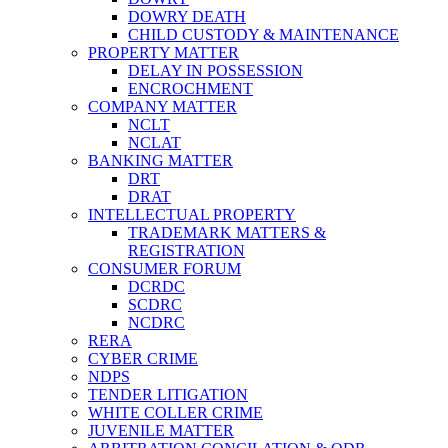
DOWRY DEATH
CHILD CUSTODY & MAINTENANCE
PROPERTY MATTER
DELAY IN POSSESSION
ENCROCHMENT
COMPANY MATTER
NCLT
NCLAT
BANKING MATTER
DRT
DRAT
INTELLECTUAL PROPERTY
TRADEMARK MATTERS &
REGISTRATION
CONSUMER FORUM
DCRDC
SCDRC
NCDRC
RERA
CYBER CRIME
NDPS
TENDER LITIGATION
WHITE COLLER CRIME
JUVENILE MATTER