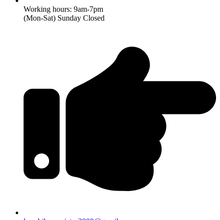
Working hours: 9am-7pm
(Mon-Sat) Sunday Closed