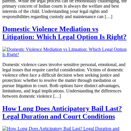
parents. While the legal process can be emotionally challenging, the
primary concern of Indian courts is always the welfare and best
interests of the child. Understanding your legal rights and
responsibilities regarding custody and maintenance can […]
Domestic Violence Mediation vs
Litigation: Which Legal Option Is Right?
Domestic violence cases involve sensitive personal, emotional, and
legal issues that require careful consideration. Victims of domestic
violence often face a difficult decision when seeking justice and
protection: whether to resolve the matter through mediation or
pursue litigation in court. Both options have distinct advantages,
limitations, and legal implications. Understanding the differences
between domestic violence […]
How Long Does Anticipatory Bail Last?
Legal Duration and Court Conditions