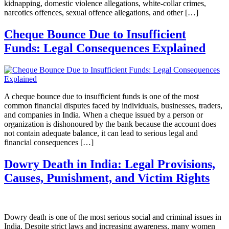
kidnapping, domestic violence allegations, white-collar crimes,
narcotics offences, sexual offence allegations, and other […]
Cheque Bounce Due to Insufficient
Funds: Legal Consequences Explained
A cheque bounce due to insufficient funds is one of the most
common financial disputes faced by individuals, businesses, traders,
and companies in India. When a cheque issued by a person or
organization is dishonoured by the bank because the account does
not contain adequate balance, it can lead to serious legal and
financial consequences […]
Dowry Death in India: Legal Provisions,
Causes, Punishment, and Victim Rights
Dowry death is one of the most serious social and criminal issues in
India. Despite strict laws and increasing awareness, many women