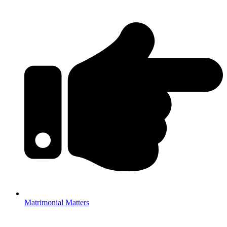
Matrimonial Matters