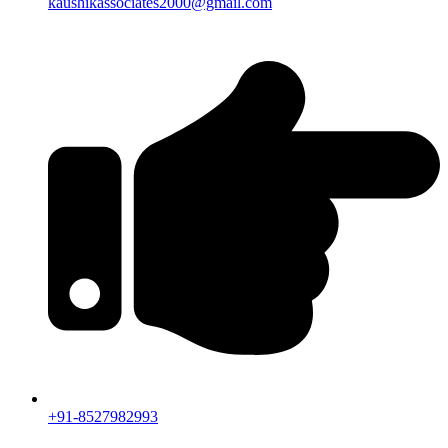
kaushikassociates2000@gmail.com
+91-8527982993