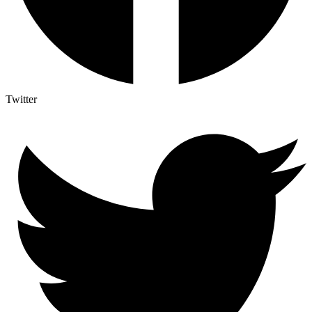
Twitter