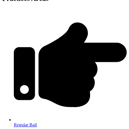
Regular Bail