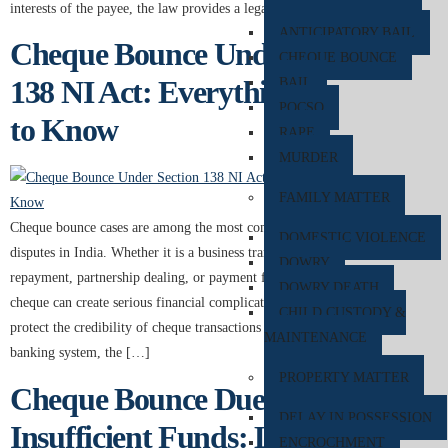
interests of the payee, the law provides a legal remedy under […]
ANTICIPATORY BAIL
Cheque Bounce Under Section
CHEQUE BOUNCE
138 NI Act: Everything You Need
BAIL
POCSO
to Know
RAPE
MURDER
FAMILY MATTER
Cheque bounce cases are among the most common financial and legal
DOMESTIC VIOLENCE
disputes in India. Whether it is a business transaction, personal loan
DOWRY
repayment, partnership dealing, or payment for services, a dishonoured
DOWRY DEATH
cheque can create serious financial complications for both parties. To
CHILD CUSTODY &
protect the credibility of cheque transactions and maintain trust in the
MAINTENANCE
banking system, the […]
PROPERTY MATTER
Cheque Bounce Due to
DELAY IN POSSESSION
Insufficient Funds: Legal
ENCROCHMENT