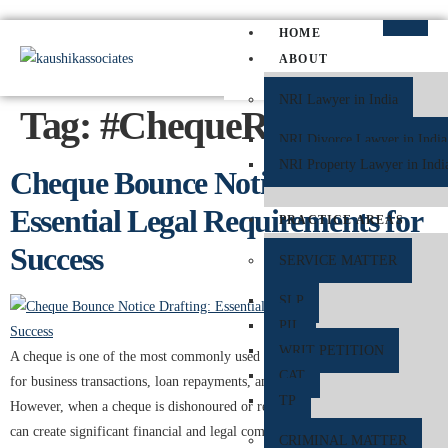
HOME
ABOUT
NRI Lawyer in India
Tag:
#ChequeReturn
NRI Divorce Lawyer in India
NRI Property Lawyer in Indi
Cheque Bounce Notice Drafting:
Essential Legal Requirements for
PRACTICE AREAS
Success
SERVICE MATTER
SLP
PIL
WRIT PETITION
A cheque is one of the most commonly used financial instruments in India
CAT
for business transactions, loan repayments, and personal payments.
TP
However, when a cheque is dishonoured or returned unpaid by the bank, it
can create significant financial and legal complications. To protect the
CRIMINAL MATTER