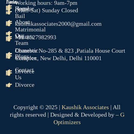
Links
Areas
Working hours: 9am-7pm
Home
Regular
(Mon-Sat) Sunday Closed
RERA
Bail
CYBER CRIME
About
kaushikassociates2000@gmail.com
NDPS
Matrimonial
TENDER LITIGATION
Our
Matters
+91-8527982993
WHITE COLLER CRIME
Team
JUVENILE MATTER
Domestic
Chamber No-285 & 823 ,Patiala House Court
ARBITRATION CONCILAT
Blogs
Violence
Complex, New Delhi, Delhi 110001
& ODR
Contact
EOW
Divorce
Us
ED
Divorce
CBI
PMLA
OUR TEAM
Copyright © 2025 |
Kaushik Associates
| All
GALLERY
rights reserved | Designed & Developed by –
G
BLOGS
Optimizers
CONTACT