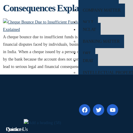
Consequences Explained
COMPANY MATTER
NCLT
NCLAT
A cheque bounce due to insufficient funds is one of the most common
BANKING MATTER
financial disputes faced by individuals, businesses, traders, and companies
in India. When a cheque issued by a person or organization is dishonoured
DRT
by the bank because the account does not contain adequate balance, it can
DRAT
lead to serious legal and financial consequences […]
INTELLECTUAL PROPER
TRADEMARK MATTERS 
REGISTRATION
CONSUMER FORUM
DCRDC
SCDRC
Quick
Contact Us
Practices
NCDRC