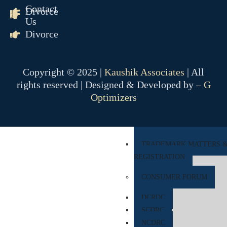
Contact
Divorce
COMPANY MATTER
Us
Divorce
NCLT
NCLAT
Copyright © 2025 |
Kaushik Associates
| All
BANKING MATTER
rights reserved | Designed & Developed by –
G
DRT
Optimizers
DRAT
INTELLECTUAL PROPER
TRADEMARK MATTERS 
REGISTRATION
CONSUMER FORUM
DCRDC
SCDRC
NCDRC