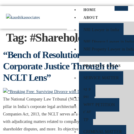
HOME
ABOUT
NRI Lawyer in India
Tag:
#ShareholderRights
NRI Divorce Lawyer in India
NRI Property Lawyer in Indi
“Bench of Resolution: Decoding
Corporate Justice Through the
PRACTICE AREAS
NCLT Lens”
SERVICE MATTER
SLP
PIL
The National Company Law Tribunal (NCLT) has emerged as a central
WRIT PETITION
pillar in India’s corporate legal architecture. Established under the
CAT
Companies Act, 2013, the NCLT serves as a quasi-judicial authority, tasked
TP
with adjudicating matters related to company law, insolvency proceedings,
shareholder disputes, and more. Its objective is clear—facilitating faster,
CRIMINAL MATTER