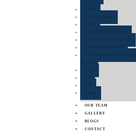
RERA
CYBER CRIME
NDPS
TENDER LITIGATION
WHITE COLLER CRIME
JUVENILE MATTER
ARBITRATION CONCILAT
& ODR
EOW
ED
CBI
PMLA
OUR TEAM
GALLERY
BLOGS
CONTACT