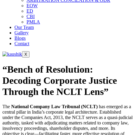
ARBITRATION CONCILATION & ODR
EOW
ED
CBI
PMLA
Our Team
Gallery
Blogs
Contact
X
“Bench of Resolution:
Decoding Corporate Justice
Through the NCLT Lens”
The
National Company Law Tribunal (NCLT)
has emerged as a
central pillar in India’s corporate legal architecture. Established
under the Companies Act, 2013, the NCLT serves as a quasi-judicial
authority, tasked with adjudicating matters related to company law,
insolvency proceedings, shareholder disputes, and more. Its
objective is clear—facilitating faster, more effective resolution of