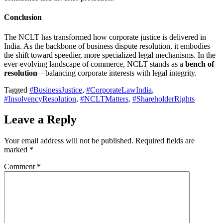
Conclusion
The NCLT has transformed how corporate justice is delivered in
India. As the backbone of business dispute resolution, it embodies
the shift toward speedier, more specialized legal mechanisms. In the
ever-evolving landscape of commerce, NCLT stands as a
bench of
resolution
—balancing corporate interests with legal integrity.
Tagged
#BusinessJustice
,
#CorporateLawIndia
,
#InsolvencyResolution
,
#NCLTMatters
,
#ShareholderRights
Leave a Reply
Your email address will not be published.
Required fields are
marked
*
Comment
*