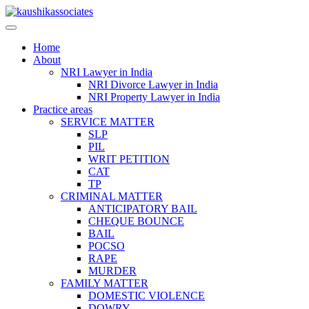
Skip
to
content
Home
About
NRI Lawyer in India
NRI Divorce Lawyer in India
NRI Property Lawyer in India
Practice areas
SERVICE MATTER
SLP
PIL
WRIT PETITION
CAT
TP
CRIMINAL MATTER
ANTICIPATORY BAIL
CHEQUE BOUNCE
BAIL
POCSO
RAPE
MURDER
FAMILY MATTER
DOMESTIC VIOLENCE
DOWRY