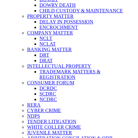
DOWRY DEATH
CHILD CUSTODY & MAINTENANCE
PROPERTY MATTER
DELAY IN POSSESSION
ENCROCHMENT
COMPANY MATTER
NCLT
NCLAT
BANKING MATTER
DRT
DRAT
INTELLECTUAL PROPERTY
TRADEMARK MATTERS &
REGISTRATION
CONSUMER FORUM
DCRDC
SCDRC
NCDRC
RERA
CYBER CRIME
NDPS
TENDER LITIGATION
WHITE COLLER CRIME
JUVENILE MATTER