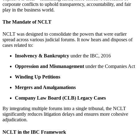
corporate conflicts to uphold transparency, accountability, and fair
play in the business world.
The Mandate of NCLT
NCLT was designed to consolidate the powers that were earlier
spread across various judicial forums. It now hears and disposes of
cases related to:
Insolvency & Bankruptcy
under the IBC, 2016
Oppression and Mismanagement
under the Companies Act
Winding Up Petitions
Mergers and Amalgamations
Company Law Board (CLB) Legacy Cases
By integrating multiple forums into a single tribunal, the NCLT
significantly reduces litigation delays and ensures more cohesive
adjudication.
NCLT in the IBC Framework