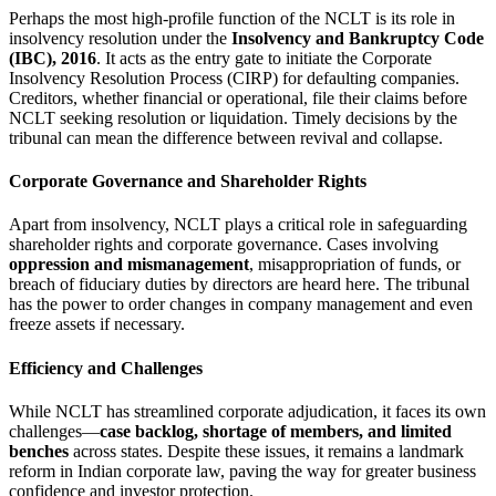
Perhaps the most high-profile function of the NCLT is its role in
insolvency resolution under the
Insolvency and Bankruptcy Code
(IBC), 2016
. It acts as the entry gate to initiate the Corporate
Insolvency Resolution Process (CIRP) for defaulting companies.
Creditors, whether financial or operational, file their claims before
NCLT seeking resolution or liquidation. Timely decisions by the
tribunal can mean the difference between revival and collapse.
Corporate Governance and Shareholder Rights
Apart from insolvency, NCLT plays a critical role in safeguarding
shareholder rights and corporate governance. Cases involving
oppression and mismanagement
, misappropriation of funds, or
breach of fiduciary duties by directors are heard here. The tribunal
has the power to order changes in company management and even
freeze assets if necessary.
Efficiency and Challenges
While NCLT has streamlined corporate adjudication, it faces its own
challenges—
case backlog, shortage of members, and limited
benches
across states. Despite these issues, it remains a landmark
reform in Indian corporate law, paving the way for greater business
confidence and investor protection.