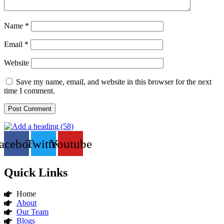
Name
*
Email
*
Website
Save my name, email, and website in this browser for the next
time I comment.
acebook
Twitter
Youtube
Quick Links
Home
About
Our Team
Blogs