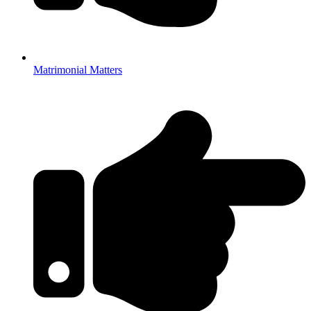
Matrimonial Matters