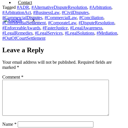
Contact
Tagged
#ADR
,
#AlternativeDisputeResolution
,
#Arbitration
,
#ArbitrationAct
,
#BusinessLaw
,
#CivilDisputes
,
#CommercialDisputes
,
#CommercialLaw
,
#Conciliation
,
X
#ConfidentialSettlement
,
#CorporateLaw
,
#DisputeResolution
,
#EnforceableAwards
,
#FasterJustice
,
#LegalAwareness
,
#LegalRemedies
,
#LegalServices
,
#LegalSolutions
,
#Mediation
,
#OutOfCourtSettlement
Leave a Reply
Your email address will not be published.
Required fields are
marked
*
Comment
*
Name
*