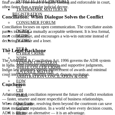
INTELLECTUAL PROPERTY
final award. This award is legally binding and enforceable in court,
often faster than a regular judicial decree.
TRADEMARK MATTERS &
REGISTRATION
Conciliation: When Dialogue Solves the Conflict
CONSUMER FORUM
Conciliation focuses on open communication. The conciliator assists
DCRDC
parties in finding a mutually acceptable settlement. It is less formal,
SCDRC
more collaborative, and encourages a win-win outcome instead of
NCDRC
declaring a winner and a loser.
RERA
The Legal Backbone
CYBER CRIME
NDPS
The Arbitration & Conciliation Act, 1996 governs the ADR system
TENDER LITIGATION
in India. With constant amendments and supportive judgments,
WHITE COLLER CRIME
Indian law promotes speedy enforcement of awards and minimal
JUVENILE MATTER
court interference, ensuring smooth dispute resolution.
ARBITRATION CONCILATION & ODR
EOW
Conclusion
ED
CBI
Arbitration and conciliation represent the future of conflict resolution
PMLA
— faster, smarter and more respectful of business relationships.
Our Team
When disputes arise, resolving them beyond the courtroom can save
Gallery
time, money and reputation. In a world where every decision counts,
Blogs
ADR is not just an alternative — it is an advantage.