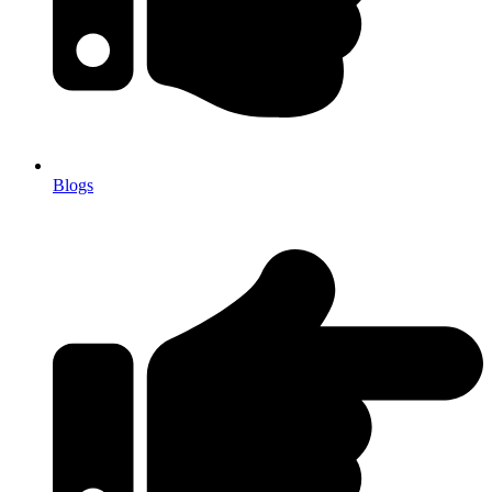
Blogs