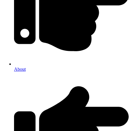
About