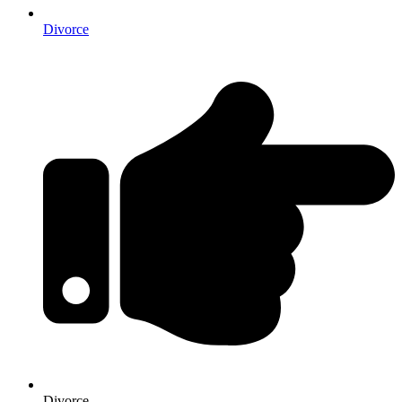
Divorce
Divorce