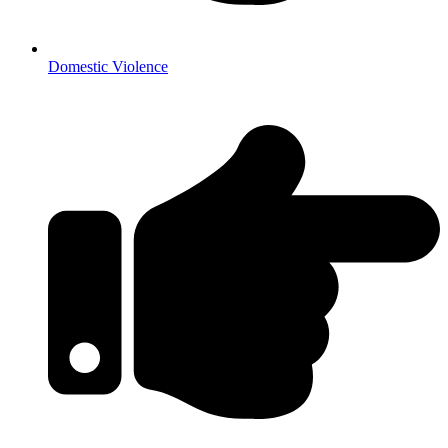
Domestic Violence