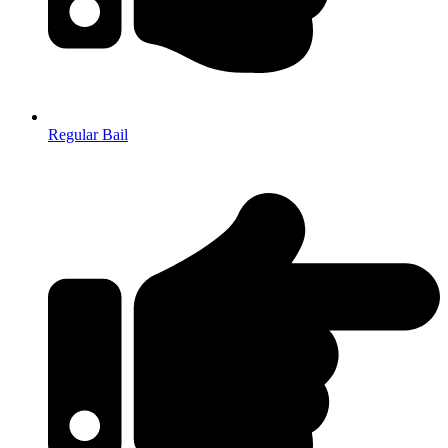
Regular Bail