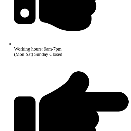
Working hours: 9am-7pm
(Mon-Sat) Sunday Closed