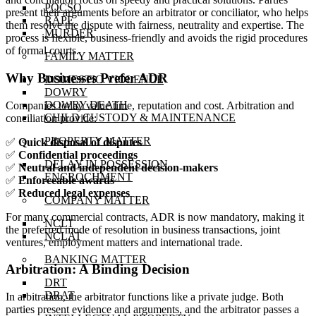
POCSO
present their arguments before an arbitrator or conciliator, who helps
RAPE
them resolve the dispute with fairness, neutrality and expertise. The
MURDER
process is flexible, business-friendly and avoids the rigid procedures
of formal courts.
FAMILY MATTER
Why Businesses Prefer ADR
DOMESTIC VIOLENCE
DOWRY
DOWRY DEATH
Companies today value time, reputation and cost. Arbitration and
CHILD CUSTODY & MAINTENANCE
conciliation provide:
PROPERTY MATTER
✅
Quick disposal of disputes
✅
Confidential proceedings
DELAY IN POSSESSION
✅
Neutral and independent decision-makers
ENCROCHMENT
✅
Enforceable awards
✅
Reduced legal expenses
COMPANY MATTER
For many commercial contracts, ADR is now mandatory, making it
NCLT
the preferred mode of resolution in business transactions, joint
NCLAT
ventures, employment matters and international trade.
BANKING MATTER
Arbitration: A Binding Decision
DRT
DRAT
In arbitration, the arbitrator functions like a private judge. Both
parties present evidence and arguments, and the arbitrator passes a