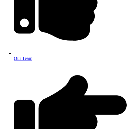
Our Team