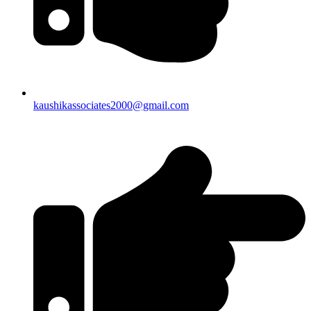
kaushikassociates2000@gmail.com