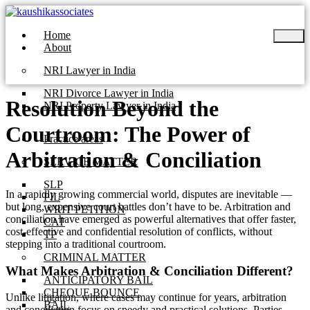
Skip
to
Home
content
About
NRI Lawyer in India
NRI Divorce Lawyer in India
Resolution Beyond the
NRI Property Lawyer in India
Courtroom: The Power of
Practice areas
Arbitration & Conciliation
SERVICE MATTER
SLP
In a rapidly growing commercial world, disputes are inevitable —
PIL
but long, expensive court battles don’t have to be. Arbitration and
WRIT PETITION
conciliation have emerged as powerful alternatives that offer faster,
CAT
cost-effective and confidential resolution of conflicts, without
TP
stepping into a traditional courtroom.
CRIMINAL MATTER
What Makes Arbitration & Conciliation Different?
ANTICIPATORY BAIL
CHEQUE BOUNCE
Unlike litigation, where cases may continue for years, arbitration
BAIL
and conciliation focus on speedy and practical solutions. Parties