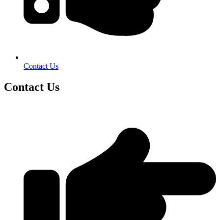
Contact Us
Contact Us