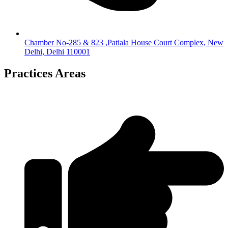
Chamber No-285 & 823 ,Patiala House Court Complex, New
Delhi, Delhi 110001
Practices Areas