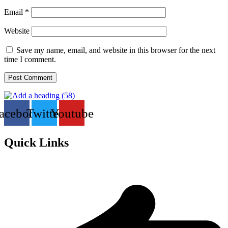
Email
*
Website
Save my name, email, and website in this browser for the next
time I comment.
acebook
Twitter
Youtube
Quick Links