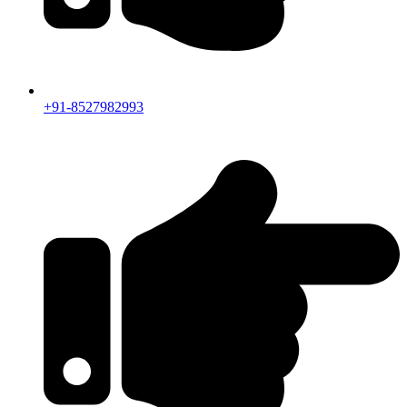
+91-8527982993